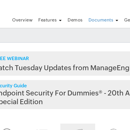
Overview
Features
Demos
Documents
Ge
EE WEBINAR
atch Tuesday Updates from ManageEng
curity Guide
ndpoint Security For Dummies® - 20th A
pecial Edition