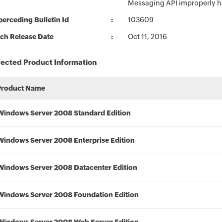
Messaging API improperly h
erceding Bulletin Id
103609
ch Release Date
Oct 11, 2016
fected Product Information
Product Name
Windows Server 2008 Standard Edition
Windows Server 2008 Enterprise Edition
Windows Server 2008 Datacenter Edition
Windows Server 2008 Foundation Edition