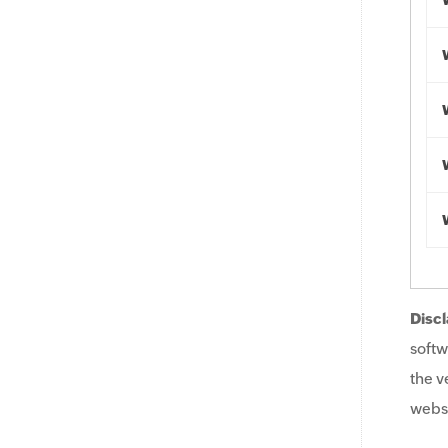
Discl
softw
the v
websi