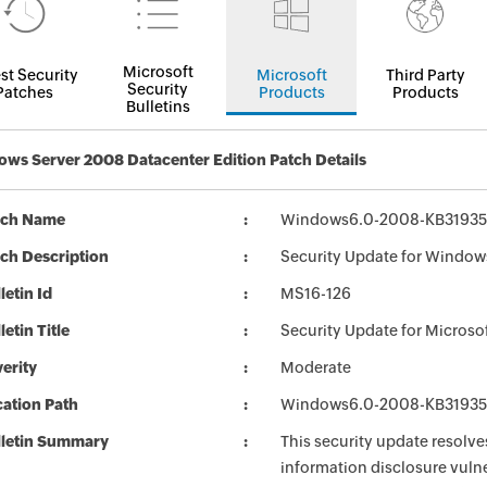
Microsoft
st Security
Microsoft
Third Party
Security
Patches
Products
Products
Bulletins
ws Server 2008 Datacenter Edition Patch Details
tch Name
Windows6.0-2008-KB31935
ch Description
Security Update for Window
letin Id
MS16-126
letin Title
Security Update for Microso
erity
Moderate
ation Path
Windows6.0-2008-KB31935
lletin Summary
This security update resolve
information disclosure vulne