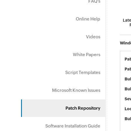
FAQ's
Online Help
Late
Videos
Windo
White Papers
Pa
Pat
Script Templates
Bul
Bul
Microsoft Known Issues
Sev
Patch Repository
Loc
Bu
Software Installation Guide