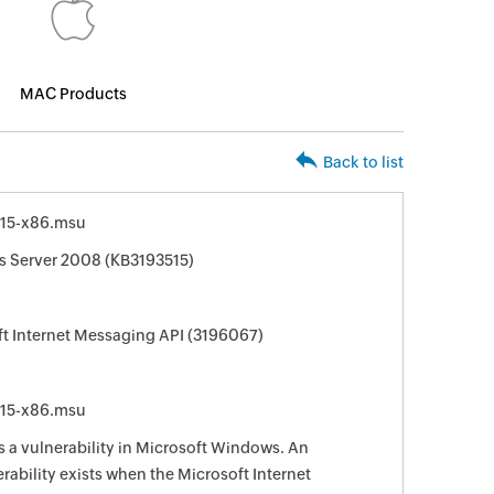
MAC Products
Back to list
15-x86.msu
s Server 2008 (KB3193515)
ft Internet Messaging API (3196067)
15-x86.msu
s a vulnerability in Microsoft Windows. An
rability exists when the Microsoft Internet