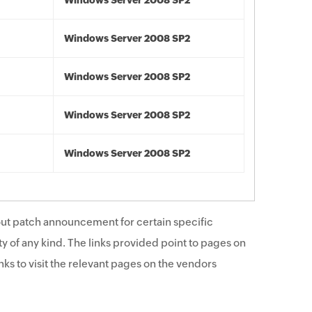
Windows Server 2008 SP2
Windows Server 2008 SP2
Windows Server 2008 SP2
Windows Server 2008 SP2
Windows Server 2008 SP2
ut patch announcement for certain specific
y of any kind. The links provided point to pages on
ks to visit the relevant pages on the vendors