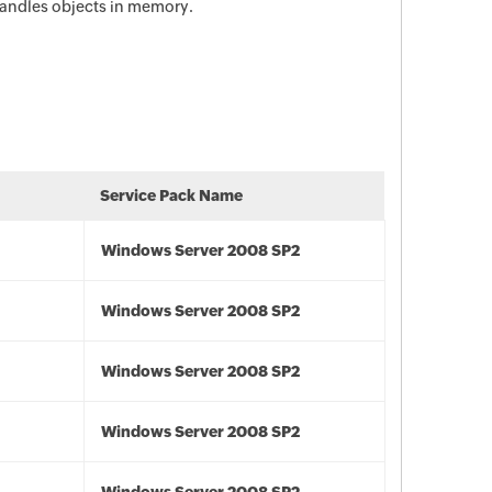
andles objects in memory.
Service Pack Name
Windows Server 2008 SP2
Windows Server 2008 SP2
Windows Server 2008 SP2
Windows Server 2008 SP2