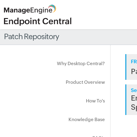
Patch Repository
FR
Why Desktop Central?
P
Product Overview
Se
E
How To's
S
Knowledge Base