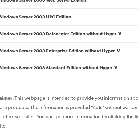
Windows Server 2008 Web Server Edition
Windows Server 2008 HPC Edition
Windows Server 2008 Datacenter Edition without Hyper-V
Windows Server 2008 Enterprise Edition without Hyper-V
Windows Server 2008 Standard Edition without Hyper-V
aimer:
This webpage is intended to provide you information abo
are products. The information is provided "As Is" without warrant
endors websites. You can get more information by clicking the lin
te.