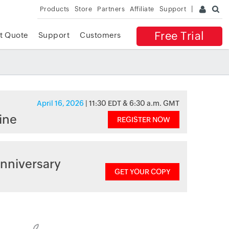
Products
Store
Partners
Affiliate
Support
Free Trial
t Quote
Support
Customers
April 16, 2026
| 11:30 EDT & 6:30 a.m. GMT
ine
REGISTER NOW
nniversary
GET YOUR COPY