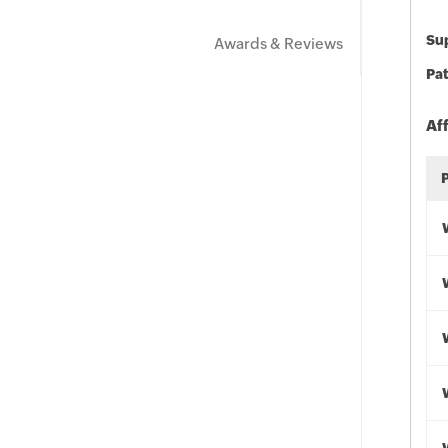
Sup
Awards & Reviews
Pat
Af