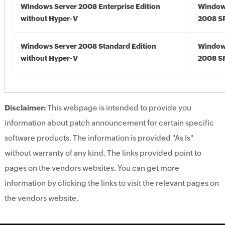
Windows Server 2008 Enterprise Edition
Window
without Hyper-V
2008 S
Windows Server 2008 Standard Edition
Window
without Hyper-V
2008 S
Disclaimer:
This webpage is intended to provide you
information about patch announcement for certain specific
software products. The information is provided "As Is"
without warranty of any kind. The links provided point to
pages on the vendors websites. You can get more
information by clicking the links to visit the relevant pages on
the vendors website.