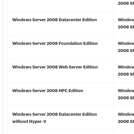
2008 S
Windows Server 2008 Datacenter Edition
Window
2008 S
Windows Server 2008 Foundation Edition
Window
2008 S
Windows Server 2008 Web Server Edition
Window
2008 S
Windows Server 2008 HPC Edition
Window
2008 S
Windows Server 2008 Datacenter Edition
Window
without Hyper-V
2008 S