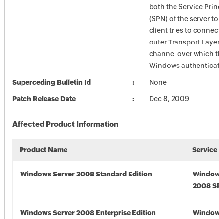
both the Service Pri
(SPN) of the server t
client tries to connec
outer Transport Layer
channel over which t
Windows authenticat
Superceding Bulletin Id
None
Patch Release Date
Dec 8, 2009
Affected Product Information
Product Name
Service
Windows Server 2008 Standard Edition
Window
2008 S
Windows Server 2008 Enterprise Edition
Window