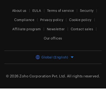
About us
EULA
Terms of service
Security
Compliance
Privacy policy
Cookie policy
Affiliate program
Newsletter
Contact sales
Our offices
Global (English)
© 2026
Zoho Corporation Pvt. Ltd.
All rights reserved.