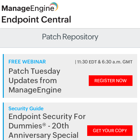
Patch Repository
FREE WEBINAR
| 11:30 EDT & 6:30 a.m. GMT
Patch Tuesday
Updates from
REGISTER NOW
ManageEngine
Security Guide
Endpoint Security For
Dummies® - 20th
GET YOUR COPY
Anniversary Special