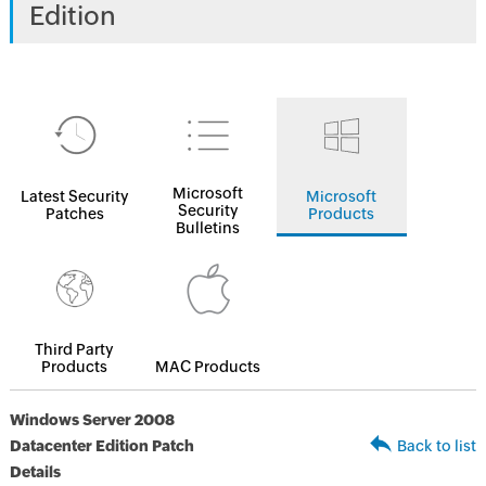
Edition
Microsoft
Latest Security
Microsoft
Security
Patches
Products
Bulletins
Third Party
Products
MAC Products
Windows Server 2008
Datacenter Edition Patch
Back to list
Details