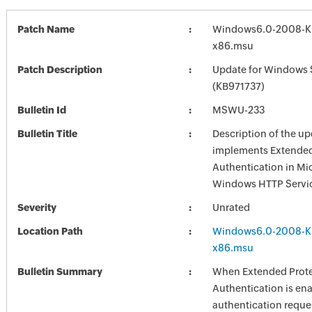
Patch Name
Windows6.0-2008-K
x86.msu
Patch Description
Update for Windows 
(KB971737)
Bulletin Id
MSWU-233
Bulletin Title
Description of the up
implements Extended 
Authentication in Mi
Windows HTTP Servi
Severity
Unrated
Location Path
Windows6.0-2008-K
x86.msu
Bulletin Summary
When Extended Prote
Authentication is en
authentication reque