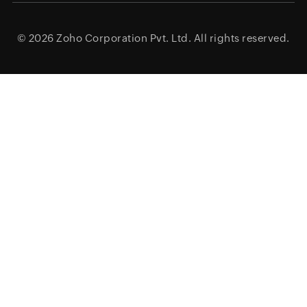
© 2026
Zoho Corporation Pvt. Ltd.
All rights reserved.