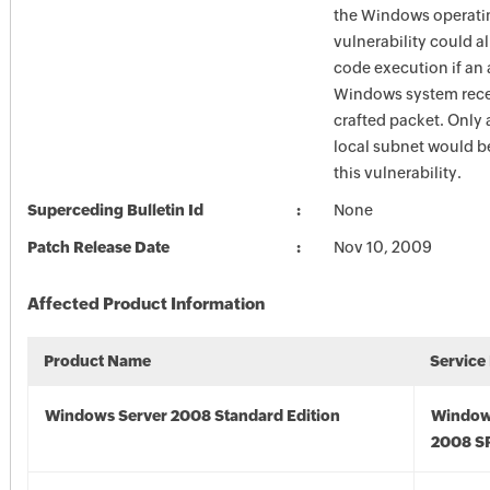
the Windows operati
vulnerability could a
code execution if an 
Windows system recei
crafted packet. Only 
local subnet would be
this vulnerability.
Superceding Bulletin Id
None
Patch Release Date
Nov 10, 2009
Affected Product Information
Product Name
Service
Windows Server 2008 Standard Edition
Window
2008 S