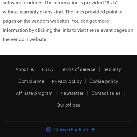
software products. The information is provided "As Is"
without warranty of any kind. The links provided point to
pages on the vendors websites. You can get more
information by clicking the links to visit the relevant pages on
the vendors website.
About us
EULA
Terms of service
Security
Compliance
Privacy policy
Cookie policy
Affiliate program
Newsletter
Contact sales
Our offices
Global (English)