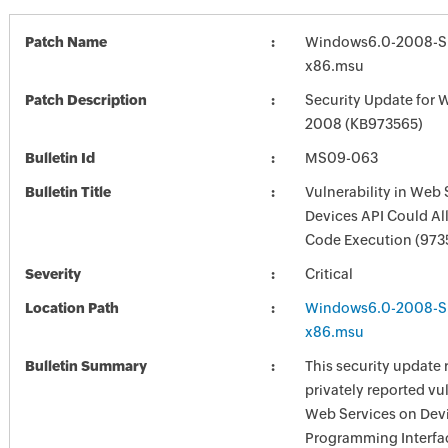
Patch Name
Windows6.0-2008-S
x86.msu
Patch Description
Security Update for 
2008 (KB973565)
Bulletin Id
MS09-063
Bulletin Title
Vulnerability in Web 
Devices API Could A
Code Execution (973
Severity
Critical
Location Path
Windows6.0-2008-S
x86.msu
Bulletin Summary
This security update 
privately reported vul
Web Services on Devi
Programming Interfa