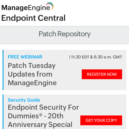
Patch Repository
FREE WEBINAR
| 11:30 EDT & 6:30 a.m. GMT
Patch Tuesday
Updates from
REGISTER NOW
ManageEngine
Security Guide
Endpoint Security For
Dummies® - 20th
GET YOUR COPY
Anniversary Special