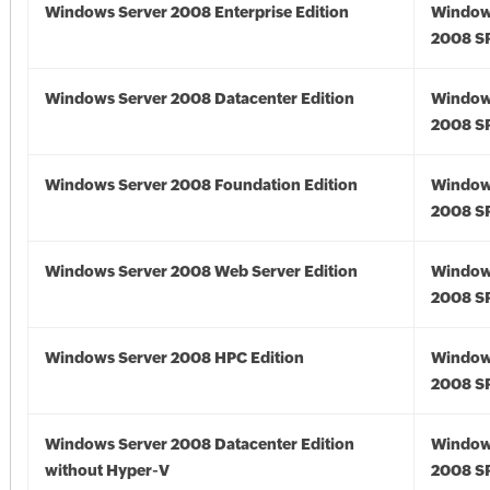
Windows Server 2008 Enterprise Edition
Window
2008 S
Windows Server 2008 Datacenter Edition
Window
2008 S
Windows Server 2008 Foundation Edition
Window
2008 S
Windows Server 2008 Web Server Edition
Window
2008 S
Windows Server 2008 HPC Edition
Window
2008 S
Windows Server 2008 Datacenter Edition
Window
without Hyper-V
2008 S