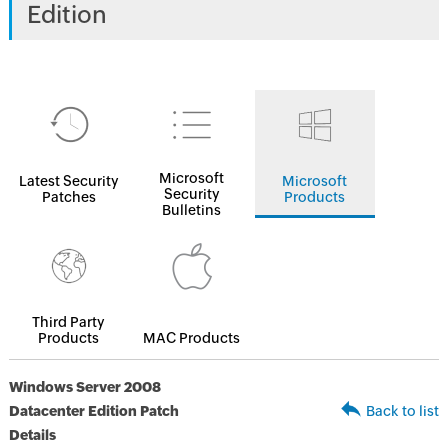
Edition
Microsoft
Latest Security
Microsoft
Security
Patches
Products
Bulletins
Third Party
Products
MAC Products
Windows Server 2008
Datacenter Edition Patch
Back to list
Details