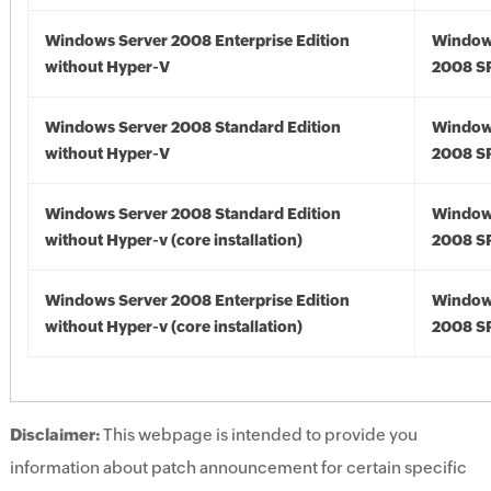
Windows Server 2008 Enterprise Edition
Window
without Hyper-V
2008 S
Windows Server 2008 Standard Edition
Window
without Hyper-V
2008 S
Windows Server 2008 Standard Edition
Window
without Hyper-v (core installation)
2008 S
Windows Server 2008 Enterprise Edition
Window
without Hyper-v (core installation)
2008 S
Disclaimer:
This webpage is intended to provide you
information about patch announcement for certain specific