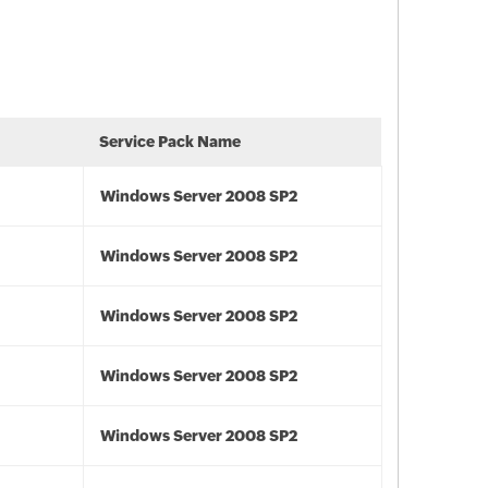
Service Pack Name
Windows Server 2008 SP2
Windows Server 2008 SP2
Windows Server 2008 SP2
Windows Server 2008 SP2
Windows Server 2008 SP2