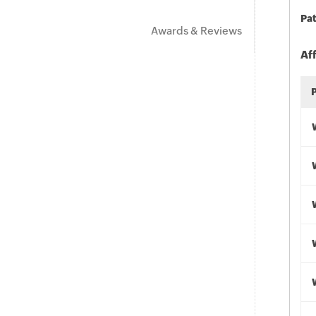
Pat
Awards & Reviews
Af