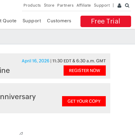
Products
Store
Partners
Affiliate
Support
Free Trial
t Quote
Support
Customers
April 16, 2026
| 11:30 EDT & 6:30 a.m. GMT
ine
REGISTER NOW
nniversary
GET YOUR COPY