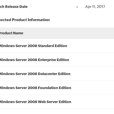
ch Release Date
Apr 11, 2017
fected Product Information
Product Name
Windows Server 2008 Standard Edition
Windows Server 2008 Enterprise Edition
Windows Server 2008 Datacenter Edition
Windows Server 2008 Foundation Edition
Windows Server 2008 Web Server Edition