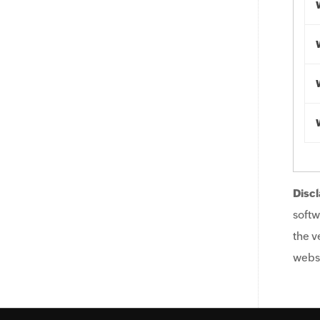
Discl
softw
the v
websi