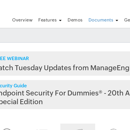
Overview
Features
Demos
Documents
Ge
EE WEBINAR
atch Tuesday Updates from ManageEng
curity Guide
ndpoint Security For Dummies® - 20th A
pecial Edition