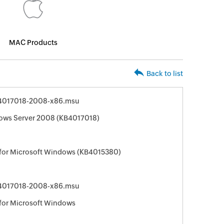
MAC Products
Back to list
4017018-2008-x86.msu
ows Server 2008 (KB4017018)
 for Microsoft Windows (KB4015380)
4017018-2008-x86.msu
 for Microsoft Windows