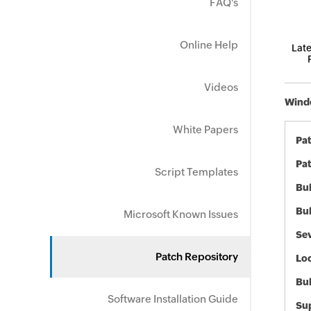
FAQ's
Online Help
Late
Videos
Windo
White Papers
Pa
Pat
Script Templates
Bul
Bul
Microsoft Known Issues
Sev
Patch Repository
Loc
Bu
Software Installation Guide
Sup