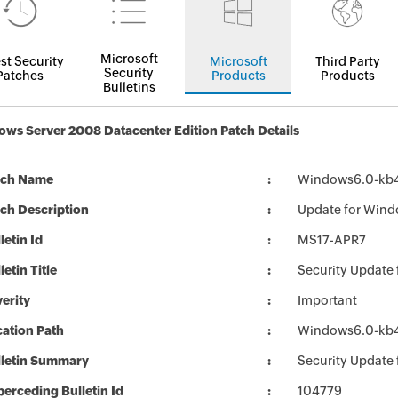
Microsoft
st Security
Microsoft
Third Party
Security
Patches
Products
Products
Bulletins
ws Server 2008 Datacenter Edition Patch Details
tch Name
Windows6.0-kb
ch Description
Update for Wind
letin Id
MS17-APR7
letin Title
Security Update
erity
Important
ation Path
Windows6.0-kb
lletin Summary
Security Update
erceding Bulletin Id
104779