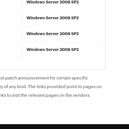
Windows Server 2008 SP2
Windows Server 2008 SP2
Windows Server 2008 SP2
Windows Server 2008 SP2
ut patch announcement for certain specific
y of any kind. The links provided point to pages on
ks to visit the relevant pages on the vendors