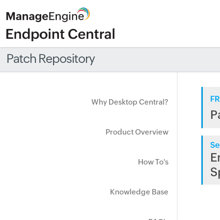
Patch Repository
FR
Why Desktop Central?
P
Product Overview
Se
E
How To's
S
Knowledge Base