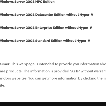
Windows Server 2008 HPC Edition
Windows Server 2008 Datacenter Edition without Hyper-V
Windows Server 2008 Enterprise Edition without Hyper-V
Windows Server 2008 Standard Edition without Hyper-V
aimer:
This webpage is intended to provide you information abo
are products. The information is provided "As Is" without warrant
endors websites. You can get more information by clicking the lin
te.