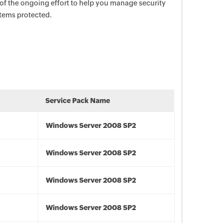
 of the ongoing effort to help you manage security
stems protected.
Service Pack Name
Windows Server 2008 SP2
Windows Server 2008 SP2
Windows Server 2008 SP2
Windows Server 2008 SP2