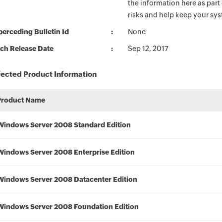
the information here as part
risks and help keep your sy
erceding Bulletin Id
None
ch Release Date
Sep 12, 2017
fected Product Information
Product Name
Windows Server 2008 Standard Edition
Windows Server 2008 Enterprise Edition
Windows Server 2008 Datacenter Edition
Windows Server 2008 Foundation Edition