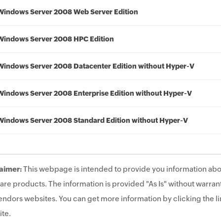
Windows Server 2008 Web Server Edition
Windows Server 2008 HPC Edition
Windows Server 2008 Datacenter Edition without Hyper-V
Windows Server 2008 Enterprise Edition without Hyper-V
Windows Server 2008 Standard Edition without Hyper-V
aimer:
This webpage is intended to provide you information abo
are products. The information is provided "As Is" without warrant
endors websites. You can get more information by clicking the lin
te.