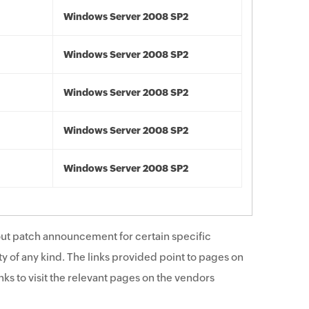
Windows Server 2008 SP2
Windows Server 2008 SP2
Windows Server 2008 SP2
Windows Server 2008 SP2
Windows Server 2008 SP2
ut patch announcement for certain specific
y of any kind. The links provided point to pages on
ks to visit the relevant pages on the vendors