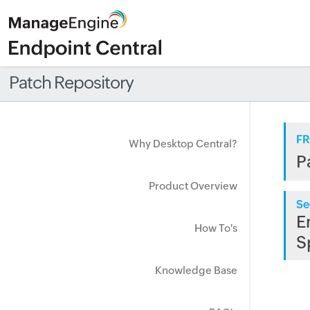
Patch Repository
FR
Why Desktop Central?
P
Product Overview
Se
E
How To's
S
Knowledge Base