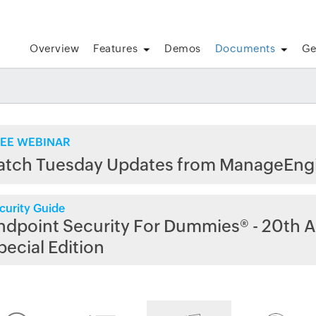
Overview
Features
Demos
Documents
Ge
EE WEBINAR
atch Tuesday Updates from ManageEng
curity Guide
ndpoint Security For Dummies® - 20th A
pecial Edition