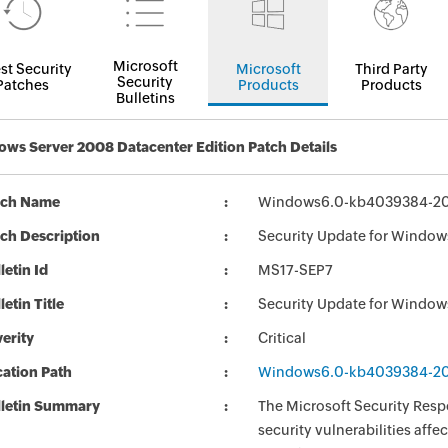
Microsoft
st Security
Microsoft
Third Party
Security
Patches
Products
Products
Bulletins
ws Server 2008 Datacenter Edition Patch Details
tch Name
Windows6.0-kb4039384-2
ch Description
Security Update for Windo
letin Id
MS17-SEP7
letin Title
Security Update for Windo
erity
Critical
ation Path
Windows6.0-kb4039384-2
lletin Summary
The Microsoft Security Respo
security vulnerabilities aff