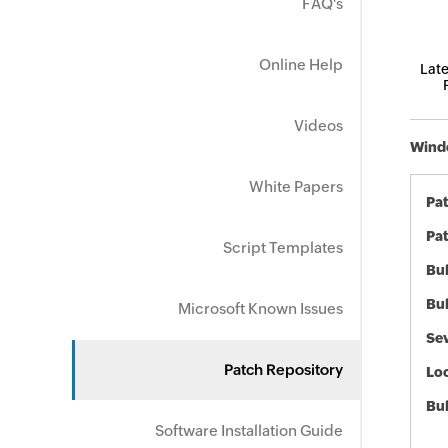
FAQ's
Online Help
Late
Videos
Windo
White Papers
Pa
Pat
Script Templates
Bul
Bul
Microsoft Known Issues
Sev
Patch Repository
Loc
Bu
Software Installation Guide