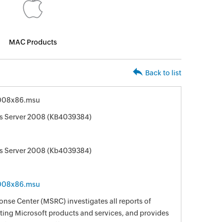
MAC Products
Back to list
008x86.msu
ws Server 2008 (KB4039384)
ws Server 2008 (Kb4039384)
008x86.msu
nse Center (MSRC) investigates all reports of
ecting Microsoft products and services, and provides