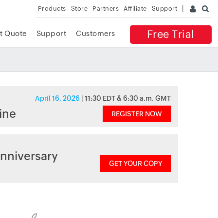
Products
Store
Partners
Affiliate
Support
Free Trial
t Quote
Support
Customers
April 16, 2026
| 11:30 EDT & 6:30 a.m. GMT
ine
REGISTER NOW
nniversary
GET YOUR COPY