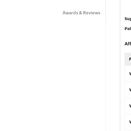
Awards & Reviews
Sup
Pat
Af