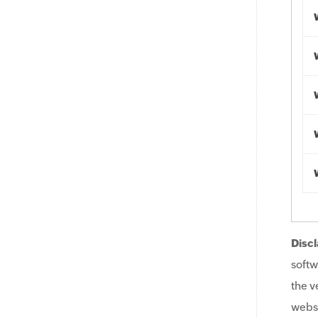
Discl
softw
the v
websi