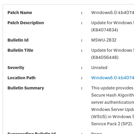
Patch Name
Windows6.0-kb4074
Patch Description
Update for Windows 
(KB4074834)
Bulletin Id
MSWU-2832
Bulletin Title
Update for Windows 
(KB4056448)
Severity
Unrated
Location Path
Windows6.0-kb4074
Bulletin Summary
This update provides
Secure Hash Algorit
server authentication
Windows Server Upda
(WSUS) in Windows 
Service Pack 2 (SP2).