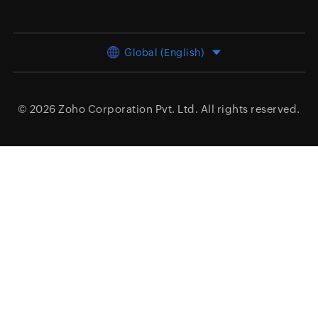
Global (English)
© 2026
Zoho Corporation Pvt. Ltd.
All rights reserved.