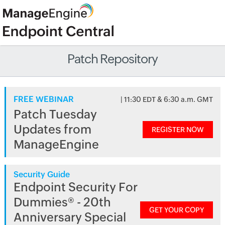
Patch Repository
FREE WEBINAR
| 11:30 EDT & 6:30 a.m. GMT
Patch Tuesday
Updates from
REGISTER NOW
ManageEngine
Security Guide
Endpoint Security For
Dummies® - 20th
GET YOUR COPY
Anniversary Special