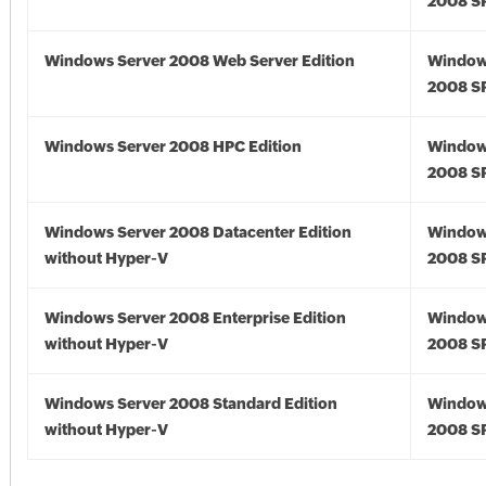
2008 S
Windows Server 2008 Web Server Edition
Window
2008 S
Windows Server 2008 HPC Edition
Window
2008 S
Windows Server 2008 Datacenter Edition
Window
without Hyper-V
2008 S
Windows Server 2008 Enterprise Edition
Window
without Hyper-V
2008 S
Windows Server 2008 Standard Edition
Window
without Hyper-V
2008 S