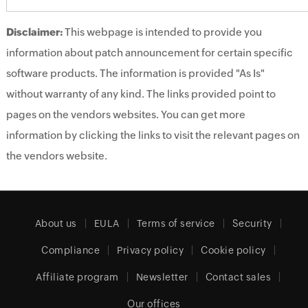
Disclaimer:
This webpage is intended to provide you
information about patch announcement for certain specific
software products. The information is provided "As Is"
without warranty of any kind. The links provided point to
pages on the vendors websites. You can get more
information by clicking the links to visit the relevant pages on
the vendors website.
About us
EULA
Terms of service
Security
Compliance
Privacy policy
Cookie policy
Affiliate program
Newsletter
Contact sales
Our offices