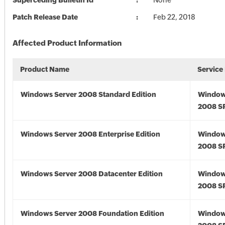
Superceding Bulletin Id
None
Patch Release Date
Feb 22, 2018
Affected Product Information
Product Name
Service
Windows Server 2008 Standard Edition
Window
2008 S
Windows Server 2008 Enterprise Edition
Window
2008 S
Windows Server 2008 Datacenter Edition
Window
2008 S
Windows Server 2008 Foundation Edition
Window