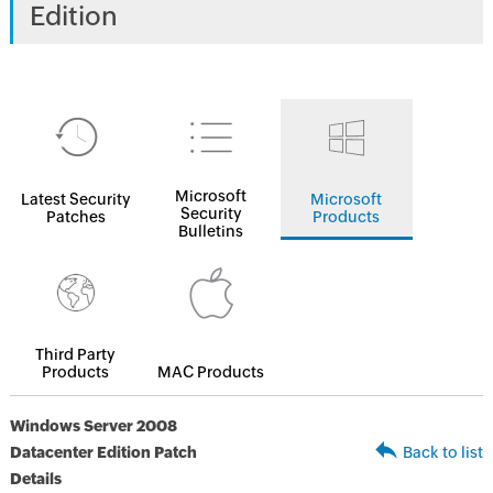
Edition
Microsoft
Latest Security
Microsoft
Security
Patches
Products
Bulletins
Third Party
Products
MAC Products
Windows Server 2008
Datacenter Edition Patch
Back to list
Details