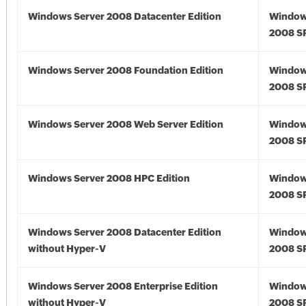
Windows Server 2008 Datacenter Edition
Window
2008 S
Windows Server 2008 Foundation Edition
Window
2008 S
Windows Server 2008 Web Server Edition
Window
2008 S
Windows Server 2008 HPC Edition
Window
2008 S
Windows Server 2008 Datacenter Edition
Window
without Hyper-V
2008 S
Windows Server 2008 Enterprise Edition
Window
without Hyper-V
2008 S