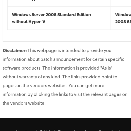
Windows Server 2008 Standard Edition
Window
without Hyper-V
2008 S
Disclaimer:
This webpage is intended to provide you
information about patch announcement for certain specific
software products. The information is provided "As Is"
without warranty of any kind. The links provided point to
pages on the vendors websites. You can get more
information by clicking the links to visit the relevant pages on
the vendors website.