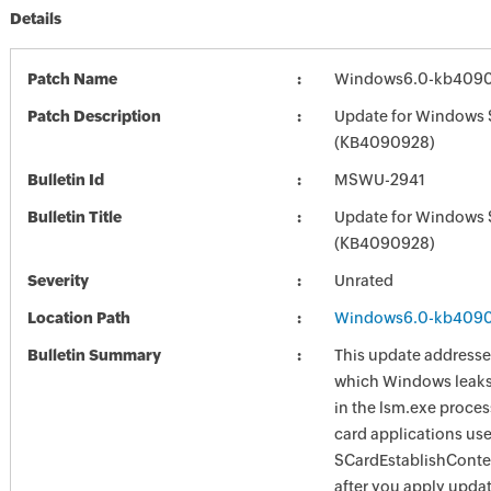
Details
Patch Name
Windows6.0-kb409
Patch Description
Update for Windows 
(KB4090928)
Bulletin Id
MSWU-2941
Bulletin Title
Update for Windows 
(KB4090928)
Severity
Unrated
Location Path
Windows6.0-kb409
Bulletin Summary
This update addresses
which Windows leaks 
in the lsm.exe proce
card applications use
SCardEstablishConte
after you apply upda