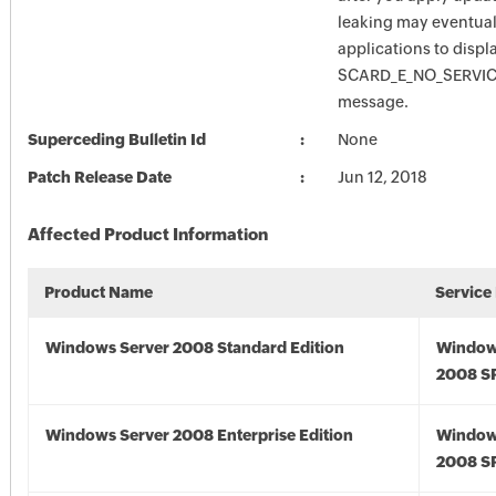
leaking may eventual
applications to displ
SCARD_E_NO_SERVICE
message.
Superceding Bulletin Id
None
Patch Release Date
Jun 12, 2018
Affected Product Information
Product Name
Service
Windows Server 2008 Standard Edition
Window
2008 S
Windows Server 2008 Enterprise Edition
Window
2008 S