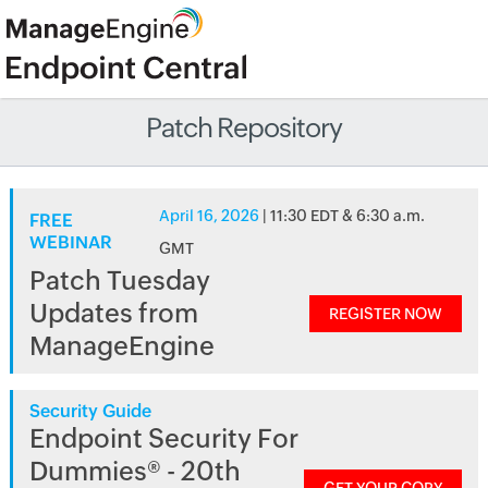
Patch Repository
April 16, 2026
| 11:30 EDT & 6:30 a.m.
FREE
WEBINAR
GMT
Patch Tuesday
Updates from
REGISTER NOW
ManageEngine
Security Guide
Endpoint Security For
Dummies® - 20th