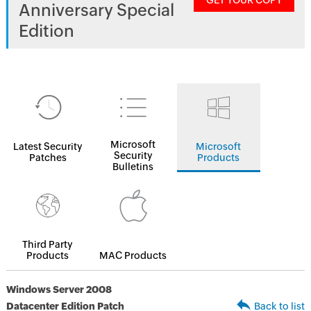
GET YOUR COPY
Anniversary Special
Edition
Microsoft
Latest Security
Microsoft
Security
Patches
Products
Bulletins
Third Party
Products
MAC Products
Windows Server 2008
Datacenter Edition Patch
Back to list