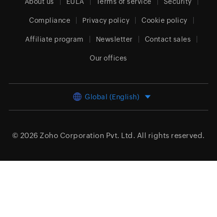
About us
EULA
Terms of service
Security
Compliance
Privacy policy
Cookie policy
Affiliate program
Newsletter
Contact sales
Our offices
Global (English)
© 2026
Zoho Corporation Pvt. Ltd.
All rights reserved.