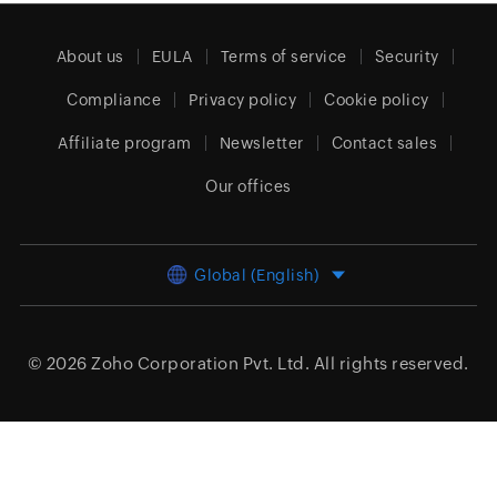
About us
EULA
Terms of service
Security
Compliance
Privacy policy
Cookie policy
Affiliate program
Newsletter
Contact sales
Our offices
Global (English)
© 2026
Zoho Corporation Pvt. Ltd.
All rights reserved.