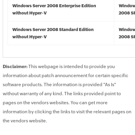
Windows Server 2008 Enterprise Edition
Window
without Hyper-V
2008 S
Windows Server 2008 Standard Edition
Window
without Hyper-V
2008 S
Disclaimer:
This webpage is intended to provide you
information about patch announcement for certain specific
software products. The information is provided "As Is"
without warranty of any kind. The links provided point to
pages on the vendors websites. You can get more
information by clicking the links to visit the relevant pages on
the vendors website.