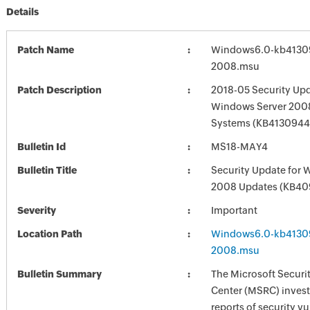
Details
Patch Name
Windows6.0-kb4130
2008.msu
Patch Description
2018-05 Security Upd
Windows Server 2008
Systems (KB4130944
Bulletin Id
MS18-MAY4
Bulletin Title
Security Update for 
2008 Updates (KB4
Severity
Important
Location Path
Windows6.0-kb4130
2008.msu
Bulletin Summary
The Microsoft Securi
Center (MSRC) investi
reports of security vu