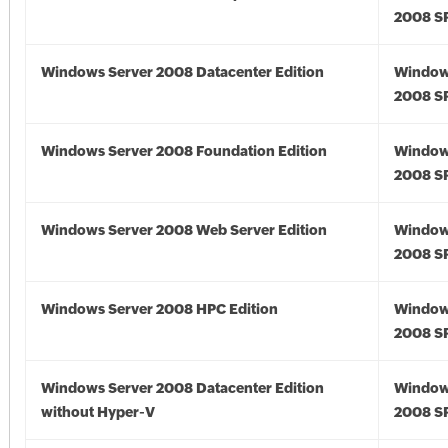
2008 S
Windows Server 2008 Datacenter Edition
Window
2008 S
Windows Server 2008 Foundation Edition
Window
2008 S
Windows Server 2008 Web Server Edition
Window
2008 S
Windows Server 2008 HPC Edition
Window
2008 S
Windows Server 2008 Datacenter Edition
Window
without Hyper-V
2008 S