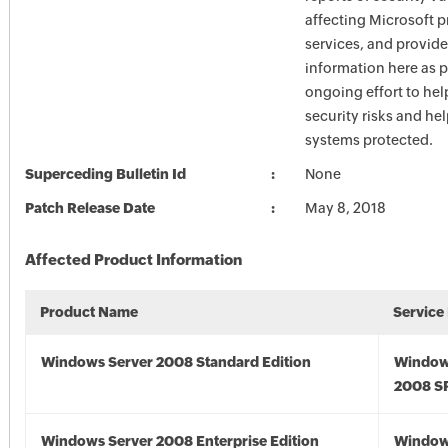
affecting Microsoft 
services, and provide
information here as p
ongoing effort to he
security risks and he
systems protected.
Superceding Bulletin Id
None
Patch Release Date
May 8, 2018
Affected Product Information
Product Name
Service
Windows Server 2008 Standard Edition
Window
2008 S
Windows Server 2008 Enterprise Edition
Window