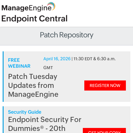
Patch Repository
April 16, 2026
| 11:30 EDT & 6:30 a.m.
FREE
WEBINAR
GMT
Patch Tuesday
Updates from
REGISTER NOW
ManageEngine
Security Guide
Endpoint Security For
Dummies® - 20th