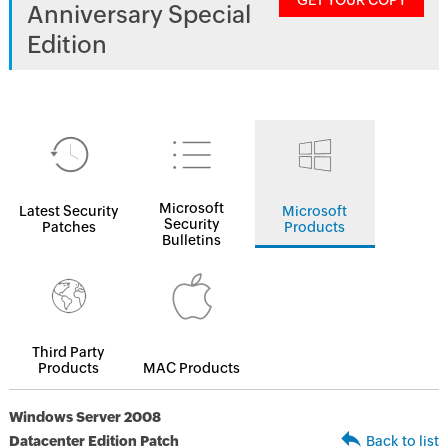
GET YOUR COPY
Anniversary Special
Edition
Microsoft
Latest Security
Microsoft
Security
Patches
Products
Bulletins
Third Party
Products
MAC Products
Windows Server 2008
Datacenter Edition Patch
Back to list