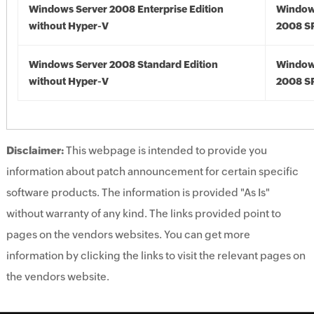
Windows Server 2008 Enterprise Edition
Window
without Hyper-V
2008 S
Windows Server 2008 Standard Edition
Window
without Hyper-V
2008 S
Disclaimer:
This webpage is intended to provide you
information about patch announcement for certain specific
software products. The information is provided "As Is"
without warranty of any kind. The links provided point to
pages on the vendors websites. You can get more
information by clicking the links to visit the relevant pages on
the vendors website.