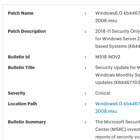
Patch Name
Windows6.0-kb4467
2008.msu
Patch Description
2018-11 Security Onl
for Windows Server 2
based Systems (KB4
Bulletin Id
MS18-NOV2
Bulletin Title
Security Update for 
Windows Monthly Sec
Updates (KB4467703
Severity
Critical
Location Path
Windows6.0-kb4467
2008.msu
Bulletin Summary
The Microsoft Securi
Center (MSRC) investi
reports of security vu