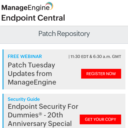
Patch Repository
FREE WEBINAR
| 11:30 EDT & 6:30 a.m. GMT
Patch Tuesday
Updates from
REGISTER NOW
ManageEngine
Security Guide
Endpoint Security For
Dummies® - 20th
GET YOUR COPY
Anniversary Special