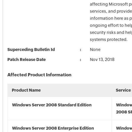
affecting Microsoft 
services, and provide
information here as p
ongoing effort to he
security risks and he
systems protected.
Superceding Bulletin Id
None
Patch Release Date
Nov 13, 2018
Affected Product Information
Product Name
Service
Windows Server 2008 Standard Edition
Window
2008 S
Windows Server 2008 Enterprise Edition
Window