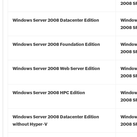
2008 S
Windows Server 2008 Datacenter Edition
Window
2008 S
Windows Server 2008 Foundation Edition
Window
2008 S
Windows Server 2008 Web Server Edition
Window
2008 S
Windows Server 2008 HPC Edition
Window
2008 S
Windows Server 2008 Datacenter Edition
Window
without Hyper-V
2008 S