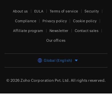
About us
EULA
Terms of service
Security
Compliance
Privacy policy
Cookie policy
Affiliate program
Newsletter
Contact sales
Our offices
Global (English)
© 2026
Zoho Corporation Pvt. Ltd.
All rights reserved.