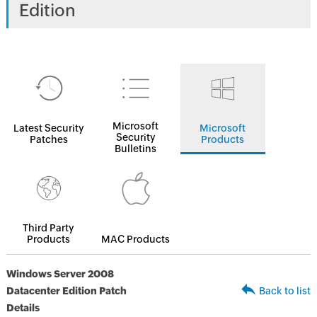
Edition
Microsoft
Latest Security
Microsoft
Security
Patches
Products
Bulletins
Third Party
Products
MAC Products
Windows Server 2008
Datacenter Edition Patch
Back to list
Details