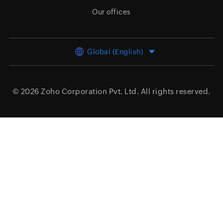
Our offices
Global (English)
© 2026
Zoho Corporation Pvt. Ltd.
All rights reserved.