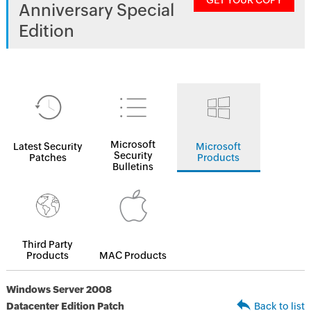
GET YOUR COPY
Anniversary Special
Edition
Microsoft
Latest Security
Microsoft
Security
Patches
Products
Bulletins
Third Party
Products
MAC Products
Windows Server 2008
Datacenter Edition Patch
Back to list