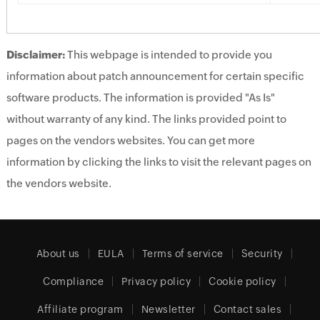
Disclaimer:
This webpage is intended to provide you
information about patch announcement for certain specific
software products. The information is provided "As Is"
without warranty of any kind. The links provided point to
pages on the vendors websites. You can get more
information by clicking the links to visit the relevant pages on
the vendors website.
About us
EULA
Terms of service
Security
Compliance
Privacy policy
Cookie policy
Affiliate program
Newsletter
Contact sales