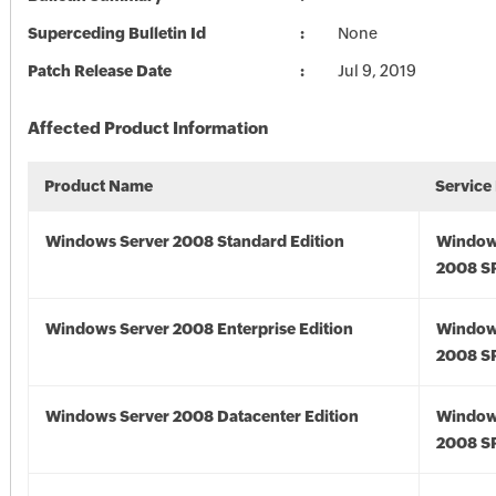
Superceding Bulletin Id
None
Patch Release Date
Jul 9, 2019
Affected Product Information
Product Name
Service
Windows Server 2008 Standard Edition
Window
2008 S
Windows Server 2008 Enterprise Edition
Window
2008 S
Windows Server 2008 Datacenter Edition
Window
2008 S