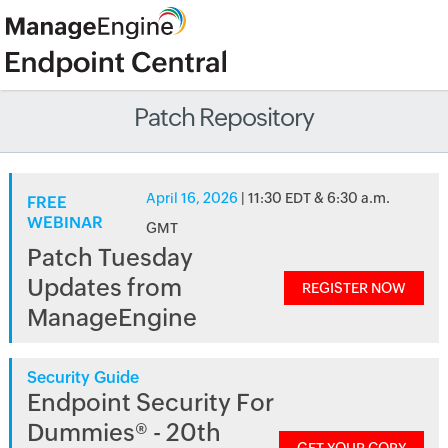
Patch Repository
April 16, 2026
| 11:30 EDT & 6:30 a.m.
FREE
WEBINAR
GMT
Patch Tuesday
Updates from
REGISTER NOW
ManageEngine
Security Guide
Endpoint Security For
Dummies® - 20th