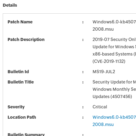
Details
Patch Name
Windows6.0-kb4507
2008.msu
Patch Description
2019-07 Security Onl
Update for Windows 
x86-based Systems 
(CVE-2019-1132)
Bulletin Id
MS19-JUL2
Bulletin Title
Security Update for 
Windows Monthly Sec
Updates (4507456)
Severity
Critical
Location Path
Windows6.0-kb4507
2008.msu
Bulletin Summary