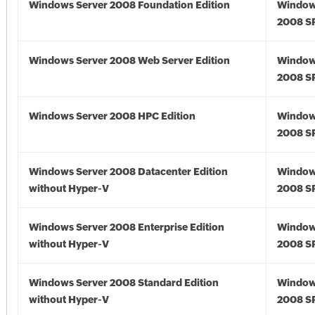
Windows Server 2008 Foundation Edition
Window
2008 S
Windows Server 2008 Web Server Edition
Window
2008 S
Windows Server 2008 HPC Edition
Window
2008 S
Windows Server 2008 Datacenter Edition
Window
without Hyper-V
2008 S
Windows Server 2008 Enterprise Edition
Window
without Hyper-V
2008 S
Windows Server 2008 Standard Edition
Window
without Hyper-V
2008 S