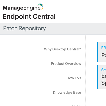
Patch Repository
FR
Why Desktop Central?
P
Product Overview
Se
E
How To's
S
Knowledge Base