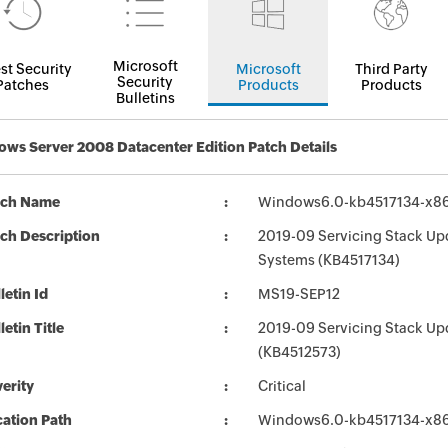
Microsoft
st Security
Microsoft
Third Party
Security
Patches
Products
Products
Bulletins
ws Server 2008 Datacenter Edition Patch Details
tch Name
Windows6.0-kb4517134-x8
ch Description
2019-09 Servicing Stack Up
Systems (KB4517134)
letin Id
MS19-SEP12
letin Title
2019-09 Servicing Stack Up
(KB4512573)
erity
Critical
ation Path
Windows6.0-kb4517134-x8