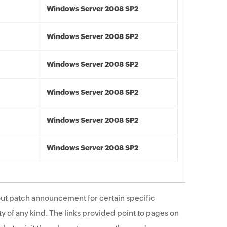
Windows Server 2008 SP2
Windows Server 2008 SP2
Windows Server 2008 SP2
Windows Server 2008 SP2
Windows Server 2008 SP2
Windows Server 2008 SP2
ut patch announcement for certain specific
y of any kind. The links provided point to pages on