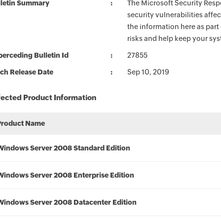
lletin Summary
The Microsoft Security Respo
security vulnerabilities aff
the information here as part
risks and help keep your sy
erceding Bulletin Id
27855
ch Release Date
Sep 10, 2019
fected Product Information
Product Name
Windows Server 2008 Standard Edition
Windows Server 2008 Enterprise Edition
Windows Server 2008 Datacenter Edition