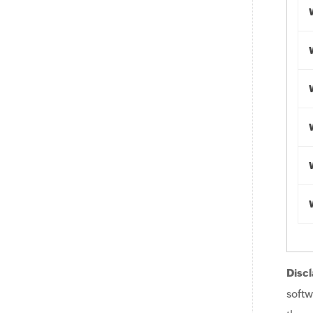
Discl
softw