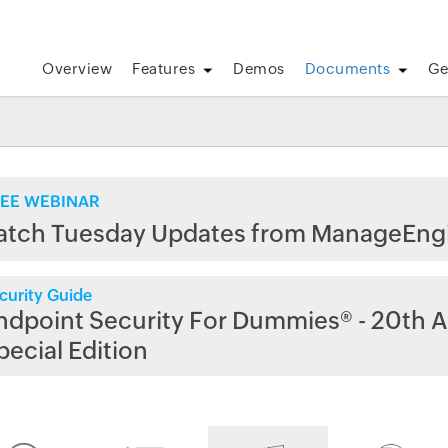
Overview
Features
Demos
Documents
Ge
EE WEBINAR
atch Tuesday Updates from ManageEng
curity Guide
ndpoint Security For Dummies® - 20th A
pecial Edition