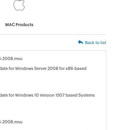
MAC Products
Back to list
6-2008.msu
date for Windows Server 2008 for x86-based
date for Windows 10 Version 1507 based Systems
6-2008.msu