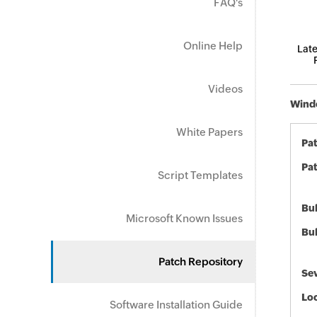
FAQ's
Online Help
Late
Videos
Windo
White Papers
Pa
Pat
Script Templates
Bul
Microsoft Known Issues
Bul
Patch Repository
Sev
Loc
Software Installation Guide