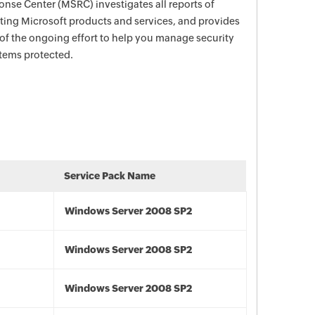
nse Center (MSRC) investigates all reports of
ecting Microsoft products and services, and provides
 of the ongoing effort to help you manage security
stems protected.
Service Pack Name
Windows Server 2008 SP2
Windows Server 2008 SP2
Windows Server 2008 SP2