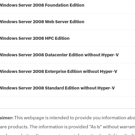
Windows Server 2008 Foundation Edition
Windows Server 2008 Web Server Edition
Windows Server 2008 HPC Edition
Windows Server 2008 Datacenter Edition without Hyper-V
Windows Server 2008 Enterprise Edition without Hyper-V
Windows Server 2008 Standard Edition without Hyper-V
aimer:
This webpage is intended to provide you information abo
are products. The information is provided "As Is" without warrant