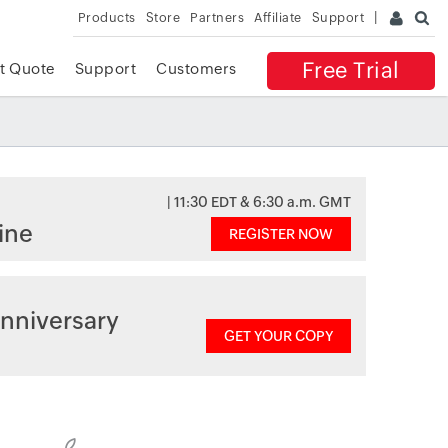
Products
Store
Partners
Affiliate
Support
Free Trial
t Quote
Support
Customers
| 11:30 EDT & 6:30 a.m. GMT
ine
REGISTER NOW
nniversary
GET YOUR COPY