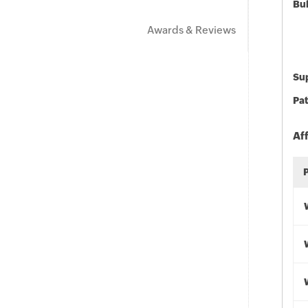
Bu
Awards & Reviews
Sup
Pat
Af