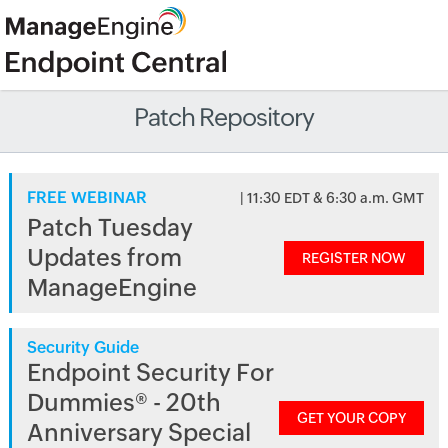
Patch Repository
FREE WEBINAR
| 11:30 EDT & 6:30 a.m. GMT
Patch Tuesday
Updates from
REGISTER NOW
ManageEngine
Security Guide
Endpoint Security For
Dummies® - 20th
GET YOUR COPY
Anniversary Special