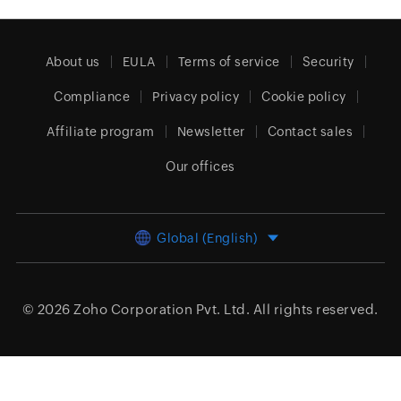
About us
EULA
Terms of service
Security
Compliance
Privacy policy
Cookie policy
Affiliate program
Newsletter
Contact sales
Our offices
Global (English)
© 2026
Zoho Corporation Pvt. Ltd.
All rights reserved.