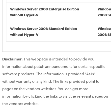
Windows Server 2008 Enterprise Edition
Window
without Hyper-V
2008 S
Windows Server 2008 Standard Edition
Window
without Hyper-V
2008 S
Disclaimer:
This webpage is intended to provide you
information about patch announcement for certain specific
software products. The information is provided "As Is"
without warranty of any kind. The links provided point to
pages on the vendors websites. You can get more
information by clicking the links to visit the relevant pages on
the vendors website.