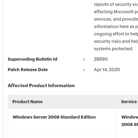
reports of security vu
affecting Microsoft 
services, and provide
information here as p
ongoing effort to he
security risks and he
systems protected.
Superceding Bulletin Id
28890
Patch Release Date
Apr 14, 2020
Affected Product Information
Product Name
Service
Windows Server 2008 Standard Edition
Window
2008 S