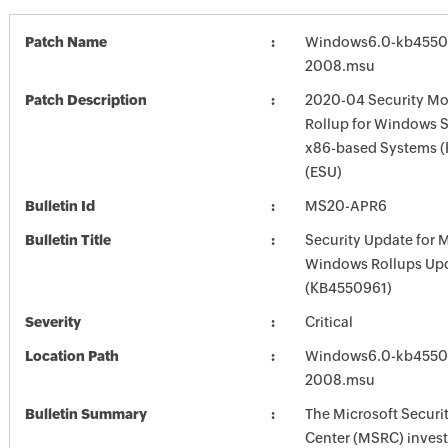
Patch Name
Windows6.0-kb4550
2008.msu
Patch Description
2020-04 Security Mo
Rollup for Windows S
x86-based Systems 
(ESU)
Bulletin Id
MS20-APR6
Bulletin Title
Security Update for 
Windows Rollups Up
(KB4550961)
Severity
Critical
Location Path
Windows6.0-kb4550
2008.msu
Bulletin Summary
The Microsoft Securi
Center (MSRC) investi