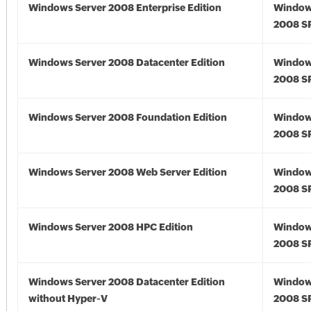
Windows Server 2008 Enterprise Edition
Window
2008 S
Windows Server 2008 Datacenter Edition
Window
2008 S
Windows Server 2008 Foundation Edition
Window
2008 S
Windows Server 2008 Web Server Edition
Window
2008 S
Windows Server 2008 HPC Edition
Window
2008 S
Windows Server 2008 Datacenter Edition
Window
without Hyper-V
2008 S