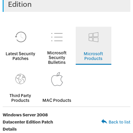
Edition
Microsoft
Latest Security
Microsoft
Security
Patches
Products
Bulletins
Third Party
Products
MAC Products
Windows Server 2008
Datacenter Edition Patch
Back to list
Details