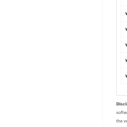
Discl
softw
the v