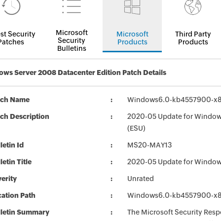
Microsoft
st Security
Microsoft
Third Party
Security
Patches
Products
Products
Bulletins
ws Server 2008 Datacenter Edition Patch Details
tch Name
Windows6.0-kb4557900-x
ch Description
2020-05 Update for Window
(ESU)
letin Id
MS20-MAY13
letin Title
2020-05 Update for Window
erity
Unrated
ation Path
Windows6.0-kb4557900-x
lletin Summary
The Microsoft Security Respo