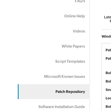
FAQ's
Online Help
Late
Videos
Windo
White Papers
Pa
Pat
Script Templates
Bul
Microsoft Known Issues
Bul
Sev
Patch Repository
Loc
Software Installation Guide
Bu