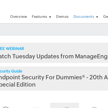
Overview
Features
Demos
Documents
Ge
EE WEBINAR
atch Tuesday Updates from ManageEng
curity Guide
ndpoint Security For Dummies® - 20th A
pecial Edition