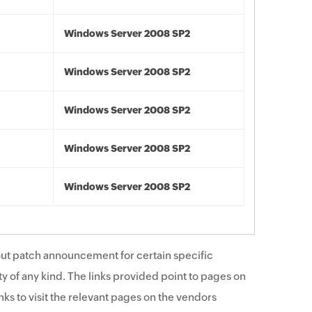
Windows Server 2008 SP2
Windows Server 2008 SP2
Windows Server 2008 SP2
Windows Server 2008 SP2
Windows Server 2008 SP2
ut patch announcement for certain specific
y of any kind. The links provided point to pages on
ks to visit the relevant pages on the vendors