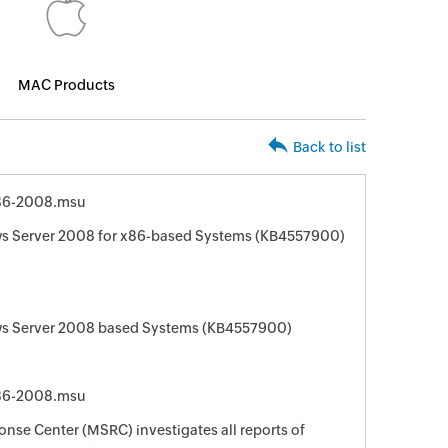
MAC Products
Back to list
86-2008.msu
s Server 2008 for x86-based Systems (KB4557900)
s Server 2008 based Systems (KB4557900)
86-2008.msu
nse Center (MSRC) investigates all reports of