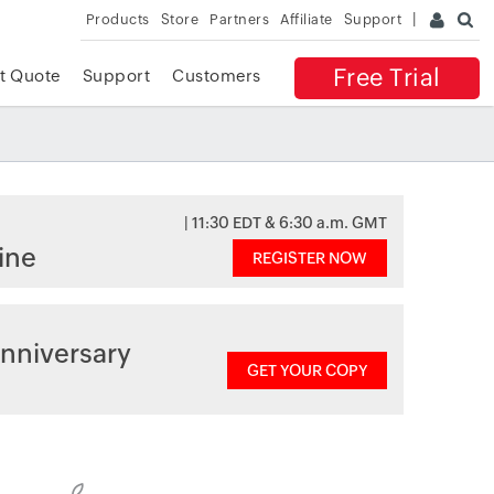
Products
Store
Partners
Affiliate
Support
Free Trial
t Quote
Support
Customers
| 11:30 EDT & 6:30 a.m. GMT
ine
REGISTER NOW
nniversary
GET YOUR COPY