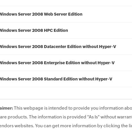
Windows Server 2008 Web Server Edition
Windows Server 2008 HPC Edition
Windows Server 2008 Datacenter Edition without Hyper-V
Windows Server 2008 Enterprise Edition without Hyper-V
Windows Server 2008 Standard Edition without Hyper-V
aimer:
This webpage is intended to provide you information abo
are products. The information is provided "As Is" without warrant
endors websites. You can get more information by clicking the lin