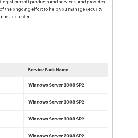
ecting Microsoft products and services, and provides
 of the ongoing effort to help you manage security
stems protected.
Service Pack Name
Windows Server 2008 SP2
Windows Server 2008 SP2
Windows Server 2008 SP2
Windows Server 2008 SP2