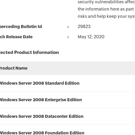
security vulnerabilities aff
the information here as part
risks and help keep your sy
erceding Bulletin Id
29823
ch Release Date
May 12, 2020
fected Product Information
Product Name
Windows Server 2008 Standard Edition
Windows Server 2008 Enterprise Edition
Windows Server 2008 Datacenter Edition
Windows Server 2008 Foundation Edition