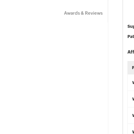
Awards & Reviews
Sup
Pat
Af