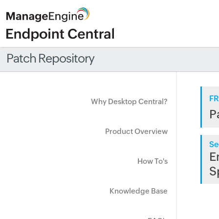
Patch Repository
FR
Why Desktop Central?
P
Product Overview
Se
E
How To's
S
Knowledge Base