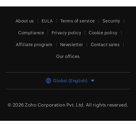
About us
EULA
Terms of service
Security
Compliance
Privacy policy
Cookie policy
Affiliate program
Newsletter
Contact sales
Our offices
Global (English)
© 2026
Zoho Corporation Pvt. Ltd.
All rights reserved.