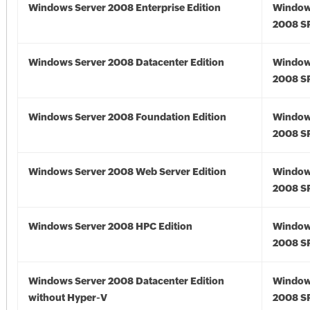
Windows Server 2008 Enterprise Edition
Window
2008 S
Windows Server 2008 Datacenter Edition
Window
2008 S
Windows Server 2008 Foundation Edition
Window
2008 S
Windows Server 2008 Web Server Edition
Window
2008 S
Windows Server 2008 HPC Edition
Window
2008 S
Windows Server 2008 Datacenter Edition
Window
without Hyper-V
2008 S