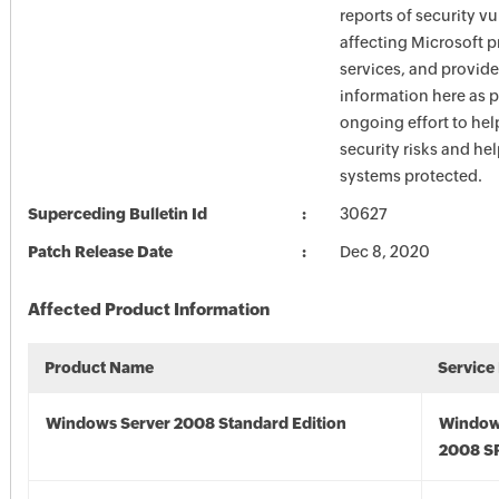
reports of security vu
affecting Microsoft 
services, and provide
information here as p
ongoing effort to he
security risks and he
systems protected.
Superceding Bulletin Id
30627
Patch Release Date
Dec 8, 2020
Affected Product Information
Product Name
Service
Windows Server 2008 Standard Edition
Window
2008 S