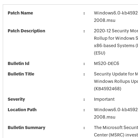
Patch Name
Windows6.0-kb4592
2008.msu
Patch Description
2020-12 Security Mon
Rollup for Windows S
x86-based Systems 
(ESU)
Bulletin Id
MS20-DEC6
Bulletin Title
Security Update for 
Windows Rollups Up
(KB4592468)
Severity
Important
Location Path
Windows6.0-kb4592
2008.msu
Bulletin Summary
The Microsoft Securi
Center (MSRC) investi