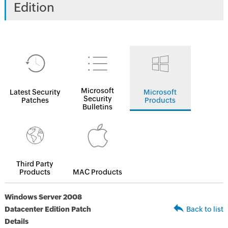
Edition
Microsoft
Latest Security
Microsoft
Security
Patches
Products
Bulletins
Third Party
Products
MAC Products
Windows Server 2008
Datacenter Edition Patch
Back to list
Details