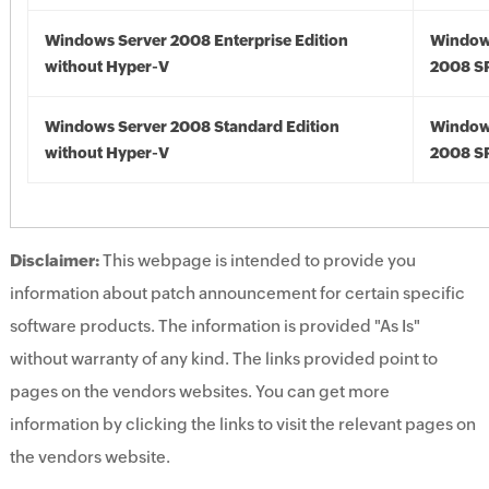
Windows Server 2008 Enterprise Edition
Window
without Hyper-V
2008 S
Windows Server 2008 Standard Edition
Window
without Hyper-V
2008 S
Disclaimer:
This webpage is intended to provide you
information about patch announcement for certain specific
software products. The information is provided "As Is"
without warranty of any kind. The links provided point to
pages on the vendors websites. You can get more
information by clicking the links to visit the relevant pages on
the vendors website.