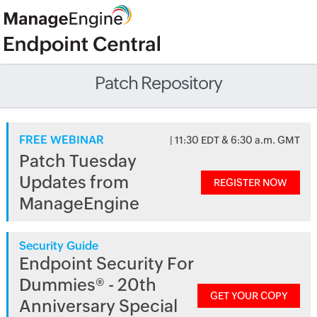
Patch Repository
FREE WEBINAR
| 11:30 EDT & 6:30 a.m. GMT
Patch Tuesday
Updates from
REGISTER NOW
ManageEngine
Security Guide
Endpoint Security For
Dummies® - 20th
GET YOUR COPY
Anniversary Special