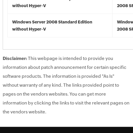
without Hyper-V
2008 S
Windows Server 2008 Standard Edition
Window
without Hyper-V
2008 S
Disclaimer:
This webpage is intended to provide you
information about patch announcement for certain specific
software products. The information is provided "As Is"
without warranty of any kind. The links provided point to
pages on the vendors websites. You can get more
information by clicking the links to visit the relevant pages on
the vendors website.