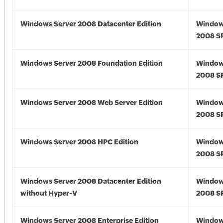
Windows Server 2008 Datacenter Edition
Window
2008 S
Windows Server 2008 Foundation Edition
Window
2008 S
Windows Server 2008 Web Server Edition
Window
2008 S
Windows Server 2008 HPC Edition
Window
2008 S
Windows Server 2008 Datacenter Edition
Window
without Hyper-V
2008 S
Windows Server 2008 Enterprise Edition
Window