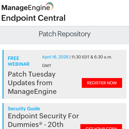
Patch Repository
April 16, 2026
| 11:30 EDT & 6:30 a.m.
FREE
WEBINAR
GMT
Patch Tuesday
Updates from
REGISTER NOW
ManageEngine
Security Guide
Endpoint Security For
Dummies® - 20th