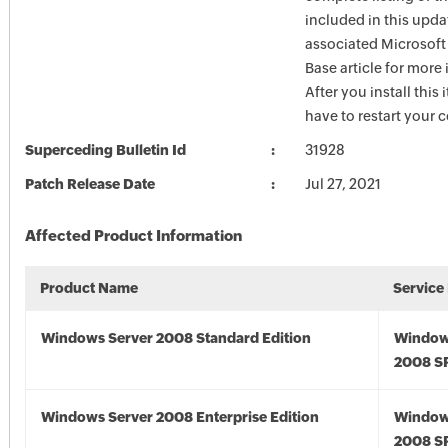
included in this upda
associated Microsof
Base article for more
After you install this
have to restart your 
Superceding Bulletin Id
31928
Patch Release Date
Jul 27, 2021
Affected Product Information
Product Name
Service
Windows Server 2008 Standard Edition
Window
2008 S
Windows Server 2008 Enterprise Edition
Window
2008 S