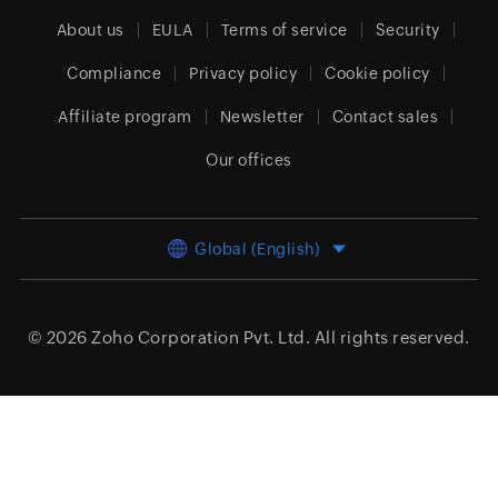
About us
EULA
Terms of service
Security
Compliance
Privacy policy
Cookie policy
Affiliate program
Newsletter
Contact sales
Our offices
Global (English)
© 2026
Zoho Corporation Pvt. Ltd.
All rights reserved.