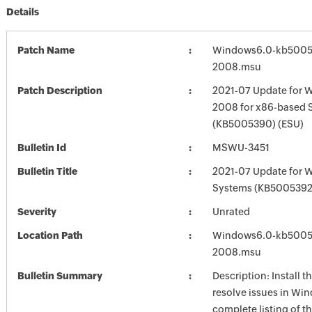
Details
Patch Name
Windows6.0-kb5005
2008.msu
Patch Description
2021-07 Update for 
2008 for x86-based 
(KB5005390) (ESU)
Bulletin Id
MSWU-3451
Bulletin Title
2021-07 Update for 
Systems (KB5005392
Severity
Unrated
Location Path
Windows6.0-kb5005
2008.msu
Bulletin Summary
Description: Install t
resolve issues in Win
complete listing of th