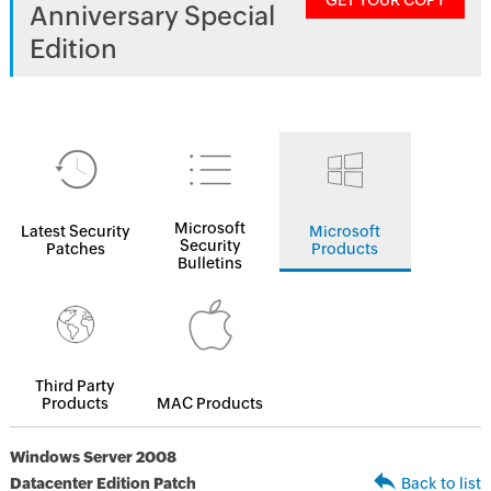
GET YOUR COPY
Anniversary Special
Edition
Microsoft
Latest Security
Microsoft
Security
Patches
Products
Bulletins
Third Party
Products
MAC Products
Windows Server 2008
Datacenter Edition Patch
Back to list