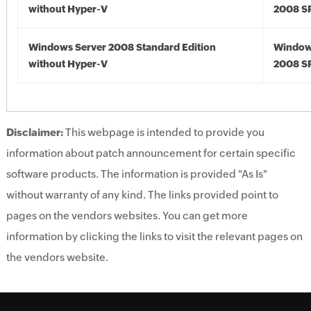
without Hyper-V
2008 S
Windows Server 2008 Standard Edition
Window
without Hyper-V
2008 S
Disclaimer:
This webpage is intended to provide you
information about patch announcement for certain specific
software products. The information is provided "As Is"
without warranty of any kind. The links provided point to
pages on the vendors websites. You can get more
information by clicking the links to visit the relevant pages on
the vendors website.