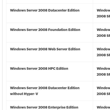
Windows Server 2008 Datacenter Edition
Window
2008 S
Windows Server 2008 Foundation Edition
Window
2008 S
Windows Server 2008 Web Server Edition
Window
2008 S
Windows Server 2008 HPC Edition
Window
2008 S
Windows Server 2008 Datacenter Edition
Window
without Hyper-V
2008 S
Windows Server 2008 Enterprise Edition
Window