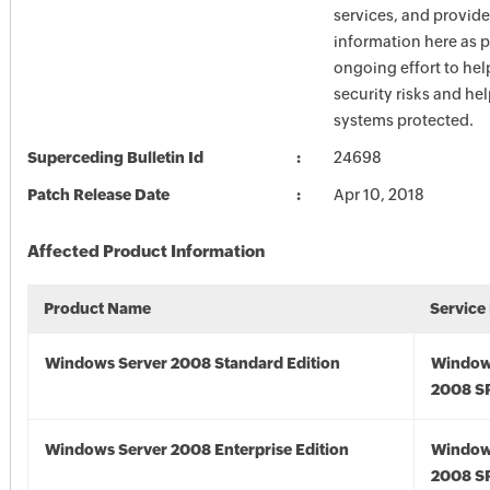
services, and provide
information here as p
ongoing effort to he
security risks and he
systems protected.
Superceding Bulletin Id
24698
Patch Release Date
Apr 10, 2018
Affected Product Information
Product Name
Service
Windows Server 2008 Standard Edition
Window
2008 S
Windows Server 2008 Enterprise Edition
Window
2008 S