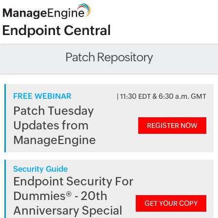
Patch Repository
FREE WEBINAR
| 11:30 EDT & 6:30 a.m. GMT
Patch Tuesday
Updates from
REGISTER NOW
ManageEngine
Security Guide
Endpoint Security For
Dummies® - 20th
GET YOUR COPY
Anniversary Special