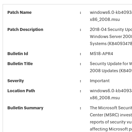
Patch Name
windows6.0-kb4093
x86_2008.msu
Patch Description
2018-04 Security Upd
Windows Server 2008
Systems (KB4093478
Bulletin Id
MS18-APR4
Bulletin Title
Security Update for 
2008 Updates (KB40
Severity
Important
Location Path
windows6.0-kb4093
x86_2008.msu
Bulletin Summary
The Microsoft Securi
Center (MSRC) investi
reports of security vu
affecting Microsoft 