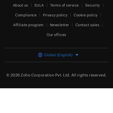
About us
EULA
Terms of service
Security
Compliance
Privacy policy
Cookie policy
Affiliate program
Newsletter
Contact sales
Our offices
Global (English)
© 2026
Zoho Corporation Pvt. Ltd.
All rights reserved.