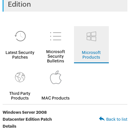
Edition
Microsoft
Latest Security
Microsoft
Security
Patches
Products
Bulletins
Third Party
Products
MAC Products
Windows Server 2008
Datacenter Edition Patch
Back to list
Details