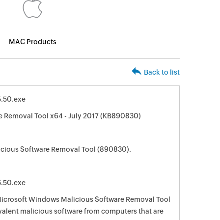
MAC Products
Back to list
.50.exe
 Removal Tool x64 - July 2017 (KB890830)
cious Software Removal Tool (890830).
.50.exe
 Microsoft Windows Malicious Software Removal Tool
evalent malicious software from computers that are