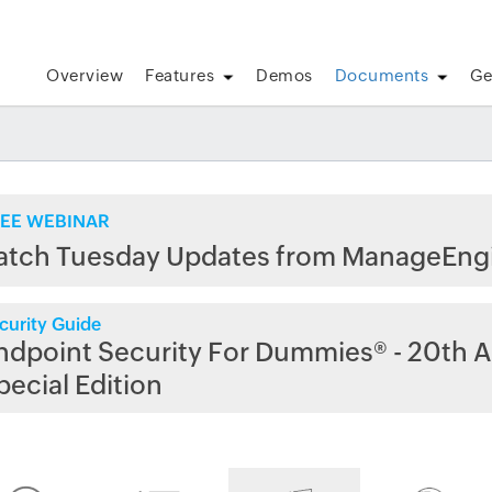
Overview
Features
Demos
Documents
Ge
EE WEBINAR
atch Tuesday Updates from ManageEng
curity Guide
ndpoint Security For Dummies® - 20th A
pecial Edition