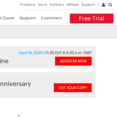
Products
Store
Partners
Affiliate
Support
Free Trial
t Quote
Support
Customers
April 16, 2026
| 11:30 EDT & 6:30 a.m. GMT
ine
REGISTER NOW
nniversary
GET YOUR COPY