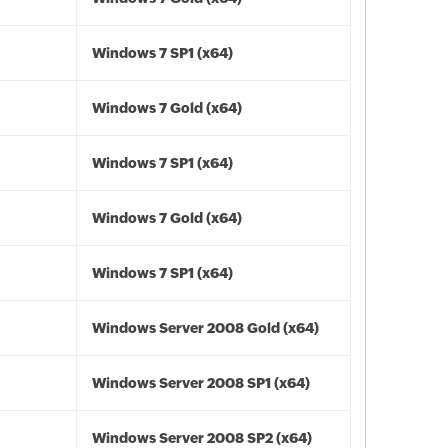
Windows 7 SP1 (x64)
Windows 7 Gold (x64)
Windows 7 SP1 (x64)
Windows 7 Gold (x64)
Windows 7 SP1 (x64)
Windows Server 2008 Gold (x64)
Windows Server 2008 SP1 (x64)
Windows Server 2008 SP2 (x64)