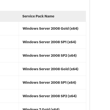
Service Pack Name
Windows Server 2008 Gold (x64)
Windows Server 2008 SP1 (x64)
Windows Server 2008 SP2 (x64)
Windows Server 2008 Gold (x64)
Windows Server 2008 SP1 (x64)
Windows Server 2008 SP2 (x64)
Windows 7 Gold (x64)