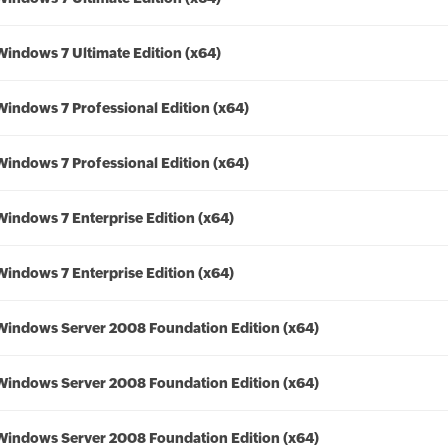
Windows 7 Ultimate Edition (x64)
Windows 7 Professional Edition (x64)
Windows 7 Professional Edition (x64)
Windows 7 Enterprise Edition (x64)
Windows 7 Enterprise Edition (x64)
Windows Server 2008 Foundation Edition (x64)
Windows Server 2008 Foundation Edition (x64)
Windows Server 2008 Foundation Edition (x64)