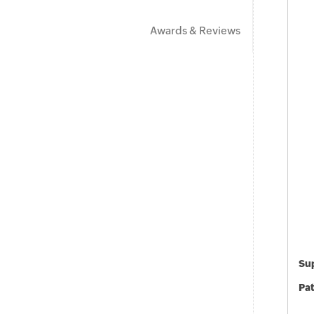
Awards & Reviews
Sup
Pat