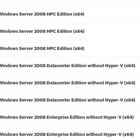
Windows Server 2008 HPC Edition (x64)
Windows Server 2008 HPC Edition (x64)
Windows Server 2008 HPC Edition (x64)
Windows Server 2008 Datacenter Edition without Hyper-V (x64)
Windows Server 2008 Datacenter Edition without Hyper-V (x64)
Windows Server 2008 Datacenter Edition without Hyper-V (x64)
Windows Server 2008 Enterprise Edition without Hyper-V (x64)
Windows Server 2008 Enterprise Edition without Hyper-V (x64)