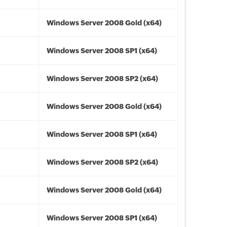
Windows Server 2008 Gold (x64)
Windows Server 2008 SP1 (x64)
Windows Server 2008 SP2 (x64)
Windows Server 2008 Gold (x64)
Windows Server 2008 SP1 (x64)
Windows Server 2008 SP2 (x64)
Windows Server 2008 Gold (x64)
Windows Server 2008 SP1 (x64)