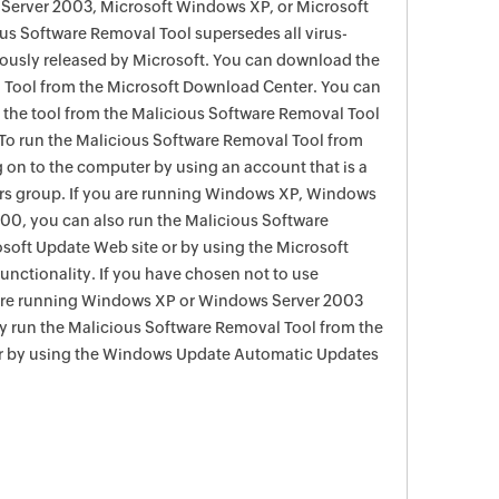
Server 2003, Microsoft Windows XP, or Microsoft
s Software Removal Tool supersedes all virus-
viously released by Microsoft. You can download the
 Tool from the Microsoft Download Center. You can
f the tool from the Malicious Software Removal Tool
To run the Malicious Software Removal Tool from
g on to the computer by using an account that is a
rs group. If you are running Windows XP, Windows
0, you can also run the Malicious Software
soft Update Web site or by using the Microsoft
nctionality. If you have chosen not to use
are running Windows XP or Windows Server 2003
ay run the Malicious Software Removal Tool from the
r by using the Windows Update Automatic Updates