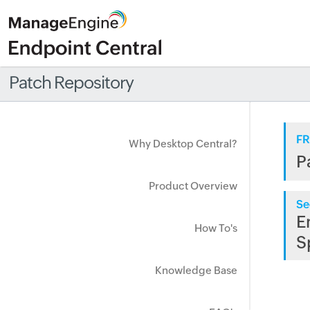
Patch Repository
FR
Why Desktop Central?
P
Product Overview
Se
E
How To's
S
Knowledge Base