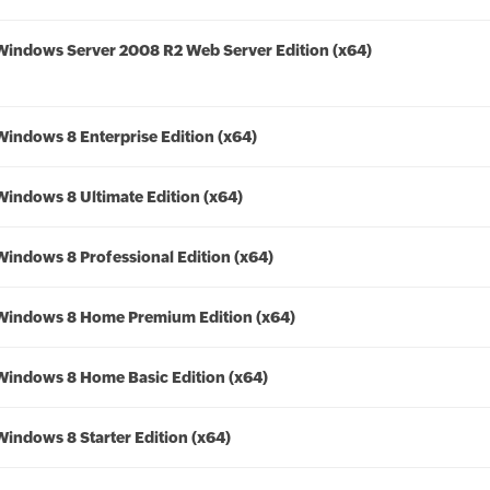
Windows Server 2008 R2 Web Server Edition (x64)
Windows 8 Enterprise Edition (x64)
Windows 8 Ultimate Edition (x64)
Windows 8 Professional Edition (x64)
Windows 8 Home Premium Edition (x64)
Windows 8 Home Basic Edition (x64)
Windows 8 Starter Edition (x64)