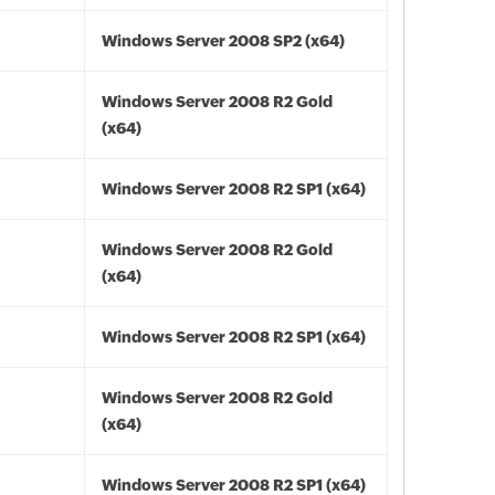
Windows Server 2008 SP2 (x64)
Windows Server 2008 R2 Gold
(x64)
Windows Server 2008 R2 SP1 (x64)
Windows Server 2008 R2 Gold
(x64)
Windows Server 2008 R2 SP1 (x64)
Windows Server 2008 R2 Gold
(x64)
Windows Server 2008 R2 SP1 (x64)