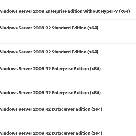
Windows Server 2008 Enterprise Edition without Hyper-V (x64)
Windows Server 2008 R2 Standard Edition (x64)
Windows Server 2008 R2 Standard Edition (x64)
Windows Server 2008 R2 Enterprise Edition (x64)
Windows Server 2008 R2 Enterprise Edition (x64)
Windows Server 2008 R2 Datacenter Edition (x64)
Windows Server 2008 R2 Datacenter Edition (x64)