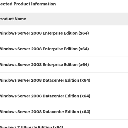
fected Product Information
Product Name
Windows Server 2008 Enterprise Edition (x64)
Windows Server 2008 Enterprise Edition (x64)
Windows Server 2008 Enterprise Edition (x64)
Windows Server 2008 Datacenter Edition (x64)
Windows Server 2008 Datacenter Edition (x64)
Windows Server 2008 Datacenter Edition (x64)
Windows 7 Ultimate Edition (x64)