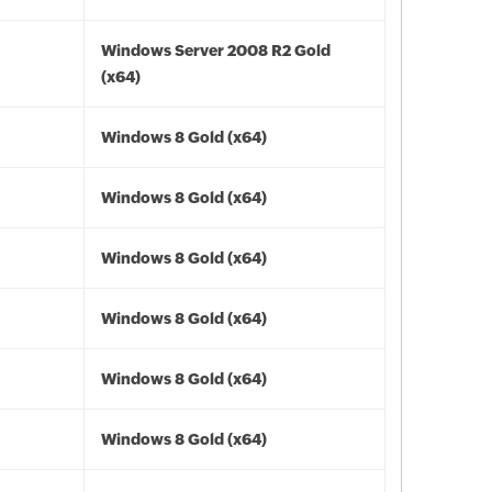
Windows Server 2008 R2 Gold
(x64)
Windows 8 Gold (x64)
Windows 8 Gold (x64)
Windows 8 Gold (x64)
Windows 8 Gold (x64)
Windows 8 Gold (x64)
Windows 8 Gold (x64)