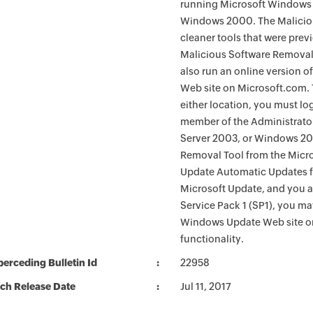
running Microsoft Windows 
Windows 2000. The Maliciou
cleaner tools that were pre
Malicious Software Removal
also run an online version o
Web site on Microsoft.com. 
either location, you must lo
member of the Administrato
Server 2003, or Windows 200
Removal Tool from the Micro
Update Automatic Updates fu
Microsoft Update, and you 
Service Pack 1 (SP1), you m
Windows Update Web site o
functionality.
erceding Bulletin Id
22958
ch Release Date
Jul 11, 2017