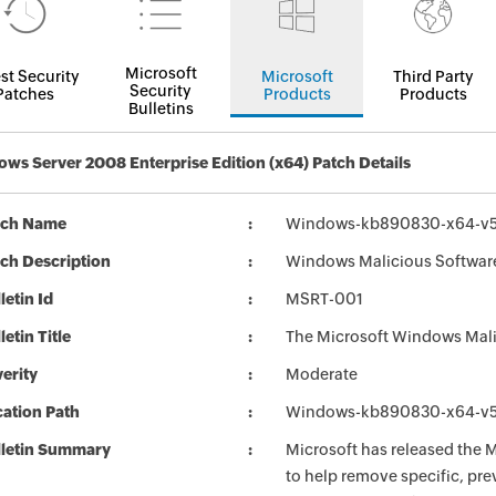
Microsoft
st Security
Microsoft
Third Party
Security
Patches
Products
Products
Bulletins
ws Server 2008 Enterprise Edition (x64) Patch Details
tch Name
Windows-kb890830-x64-v5
ch Description
Windows Malicious Software
letin Id
MSRT-001
letin Title
The Microsoft Windows Mali
erity
Moderate
ation Path
Windows-kb890830-x64-v5
lletin Summary
Microsoft has released the
to help remove specific, pr