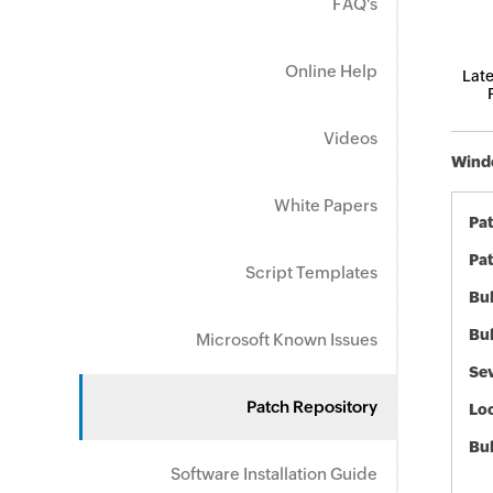
FAQ's
Online Help
Late
Videos
Windo
White Papers
Pa
Pat
Script Templates
Bul
Bul
Microsoft Known Issues
Sev
Patch Repository
Loc
Bu
Software Installation Guide