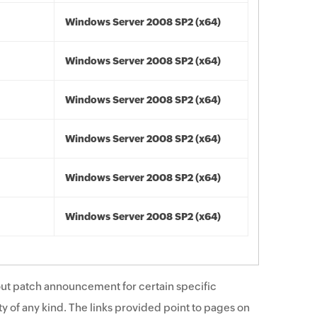
Windows Server 2008 SP2 (x64)
Windows Server 2008 SP2 (x64)
Windows Server 2008 SP2 (x64)
Windows Server 2008 SP2 (x64)
Windows Server 2008 SP2 (x64)
Windows Server 2008 SP2 (x64)
ut patch announcement for certain specific
y of any kind. The links provided point to pages on