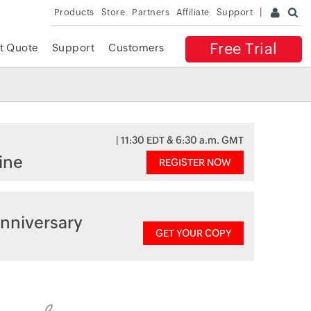
Products
Store
Partners
Affiliate
Support
Free Trial
t Quote
Support
Customers
| 11:30 EDT & 6:30 a.m. GMT
ine
REGISTER NOW
nniversary
GET YOUR COPY