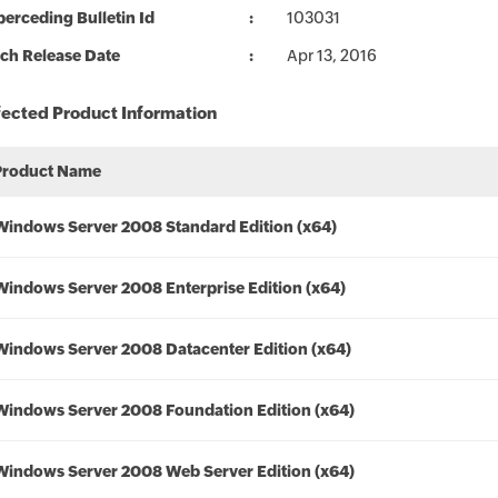
erceding Bulletin Id
103031
ch Release Date
Apr 13, 2016
fected Product Information
Product Name
Windows Server 2008 Standard Edition (x64)
Windows Server 2008 Enterprise Edition (x64)
Windows Server 2008 Datacenter Edition (x64)
Windows Server 2008 Foundation Edition (x64)
Windows Server 2008 Web Server Edition (x64)