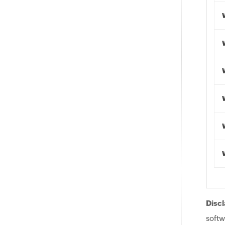
Discl
softw