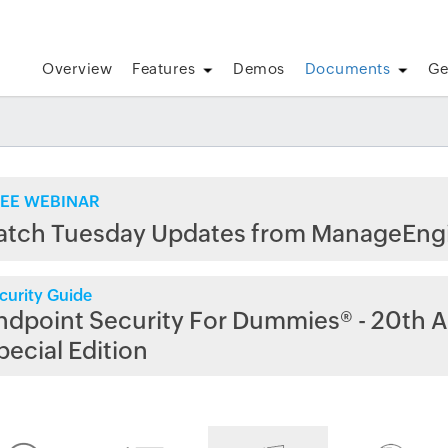
Overview
Features
Demos
Documents
Ge
EE WEBINAR
atch Tuesday Updates from ManageEng
curity Guide
ndpoint Security For Dummies® - 20th A
pecial Edition