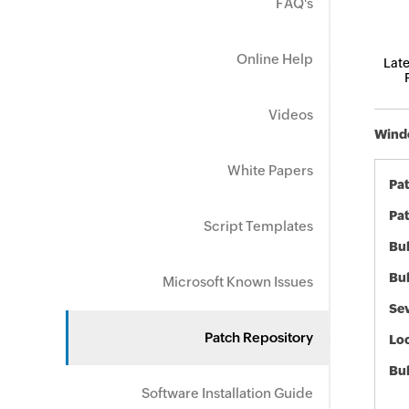
FAQ's
Online Help
Late
Videos
Windo
White Papers
Pa
Pat
Script Templates
Bul
Bul
Microsoft Known Issues
Sev
Patch Repository
Loc
Bu
Software Installation Guide