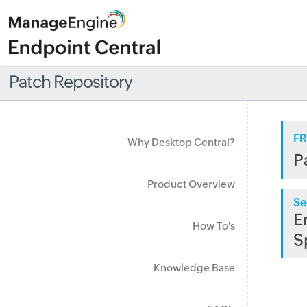
Patch Repository
FR
Why Desktop Central?
P
Product Overview
Se
E
How To's
S
Knowledge Base