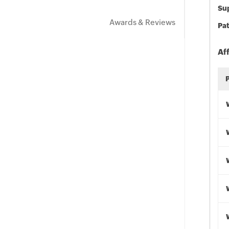
Sup
Awards & Reviews
Pat
Af