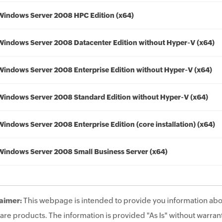
Windows Server 2008 HPC Edition (x64)
Windows Server 2008 Datacenter Edition without Hyper-V (x64)
Windows Server 2008 Enterprise Edition without Hyper-V (x64)
Windows Server 2008 Standard Edition without Hyper-V (x64)
Windows Server 2008 Enterprise Edition (core installation) (x64)
Windows Server 2008 Small Business Server (x64)
aimer:
This webpage is intended to provide you information abo
are products. The information is provided "As Is" without warrant