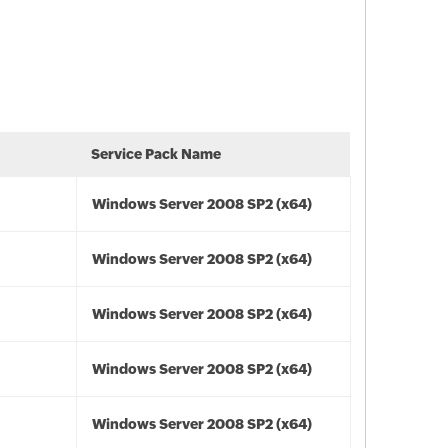
Service Pack Name
Windows Server 2008 SP2 (x64)
Windows Server 2008 SP2 (x64)
Windows Server 2008 SP2 (x64)
Windows Server 2008 SP2 (x64)
Windows Server 2008 SP2 (x64)