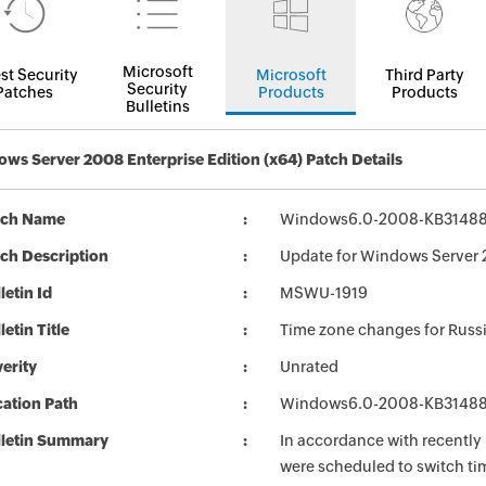
Microsoft
st Security
Microsoft
Third Party
Security
Patches
Products
Products
Bulletins
ws Server 2008 Enterprise Edition (x64) Patch Details
tch Name
Windows6.0-2008-KB31488
ch Description
Update for Windows Server 
letin Id
MSWU-1919
letin Title
Time zone changes for Russ
erity
Unrated
ation Path
Windows6.0-2008-KB31488
lletin Summary
In accordance with recently 
were scheduled to switch ti