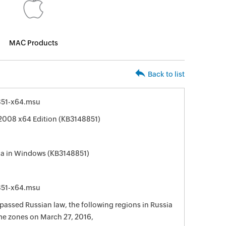
MAC Products
Back to list
51-x64.msu
2008 x64 Edition (KB3148851)
ia in Windows (KB3148851)
51-x64.msu
passed Russian law, the following regions in Russia
me zones on March 27, 2016,