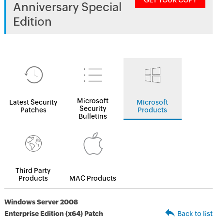
GET YOUR COPY
Anniversary Special
Edition
Microsoft
Latest Security
Microsoft
Security
Patches
Products
Bulletins
Third Party
Products
MAC Products
Windows Server 2008
Enterprise Edition (x64) Patch
Back to list