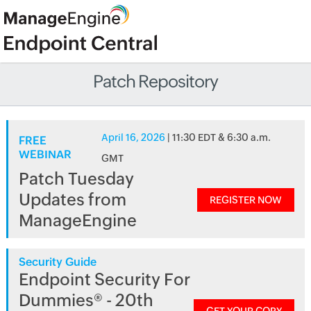
Patch Repository
April 16, 2026
| 11:30 EDT & 6:30 a.m.
FREE
WEBINAR
GMT
Patch Tuesday
Updates from
REGISTER NOW
ManageEngine
Security Guide
Endpoint Security For
Dummies® - 20th