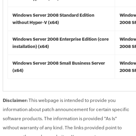
Windows Server 2008 Standard Edition
Window
without Hyper-V (x64)
2008 SP
Windows Server 2008 Enterprise Edition (core
Window
installation) (x64)
2008 SP
Windows Server 2008 Small Business Server
Window
(x64)
2008 SP
Disclaimer:
This webpage is intended to provide you
information about patch announcement for certain specific
software products. The information is provided "As Is"
without warranty of any kind. The links provided point to