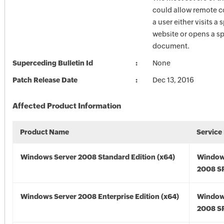
could allow remote c
a user either visits a 
website or opens a sp
document.
Superceding Bulletin Id
None
Patch Release Date
Dec 13, 2016
Affected Product Information
Product Name
Service
Windows Server 2008 Standard Edition (x64)
Window
2008 SP
Windows Server 2008 Enterprise Edition (x64)
Window
2008 SP