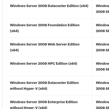
Windows Server 2008 Datacenter Edition (x64)
Window
2008 SP
Windows Server 2008 Foundation Edition
Window
(x64)
2008 SP
Windows Server 2008 Web Server Edition
Window
(x64)
2008 SP
Windows Server 2008 HPC Edition (x64)
Window
2008 SP
Windows Server 2008 Datacenter Edition
Window
without Hyper-V (x64)
2008 SP
Windows Server 2008 Enterprise Edition
Window
without Hyper-V (x64)
2008 SP