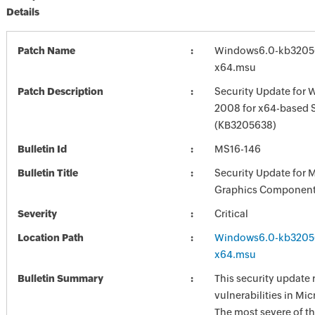
Details
Patch Name
Windows6.0-kb3205
x64.msu
Patch Description
Security Update for 
2008 for x64-based 
(KB3205638)
Bulletin Id
MS16-146
Bulletin Title
Security Update for 
Graphics Component
Severity
Critical
Location Path
Windows6.0-kb3205
x64.msu
Bulletin Summary
This security update 
vulnerabilities in Mi
The most severe of th