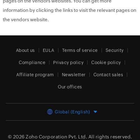
pages on the vendors websites. You can get more
information by clicking the links to visit the relevant pages on
the vendors website.
About us
EULA
Terms of service
Security
Compliance
Privacy policy
Cookie policy
Affiliate program
Newsletter
Contact sales
Our offices
Global (English)
© 2026
Zoho Corporation Pvt. Ltd.
All rights reserved.