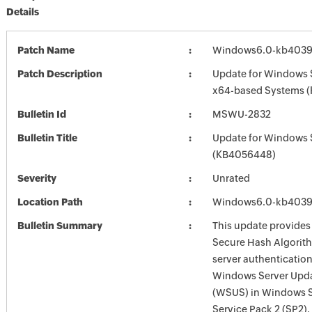
Details
Patch Name
Windows6.0-kb4039
Patch Description
Update for Windows 
x64-based Systems 
Bulletin Id
MSWU-2832
Bulletin Title
Update for Windows 
(KB4056448)
Severity
Unrated
Location Path
Windows6.0-kb4039
Bulletin Summary
This update provides
Secure Hash Algorit
server authentication
Windows Server Upda
(WSUS) in Windows 
Service Pack 2 (SP2).