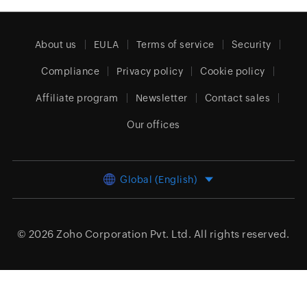
About us
EULA
Terms of service
Security
Compliance
Privacy policy
Cookie policy
Affiliate program
Newsletter
Contact sales
Our offices
Global (English)
© 2026
Zoho Corporation Pvt. Ltd.
All rights reserved.