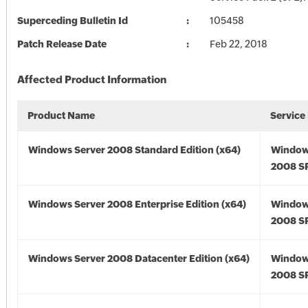
Superceding Bulletin Id
105458
Patch Release Date
Feb 22, 2018
Affected Product Information
Product Name
Service
Windows Server 2008 Standard Edition (x64)
Window
2008 SP
Windows Server 2008 Enterprise Edition (x64)
Window
2008 SP
Windows Server 2008 Datacenter Edition (x64)
Window
2008 SP