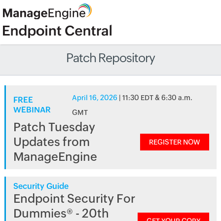
Patch Repository
April 16, 2026
| 11:30 EDT & 6:30 a.m.
FREE
WEBINAR
GMT
Patch Tuesday
Updates from
REGISTER NOW
ManageEngine
Security Guide
Endpoint Security For
Dummies® - 20th