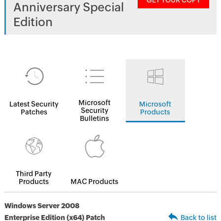
GET YOUR COPY
Anniversary Special
Edition
Microsoft
Latest Security
Microsoft
Security
Patches
Products
Bulletins
Third Party
Products
MAC Products
Windows Server 2008
Enterprise Edition (x64) Patch
Back to list