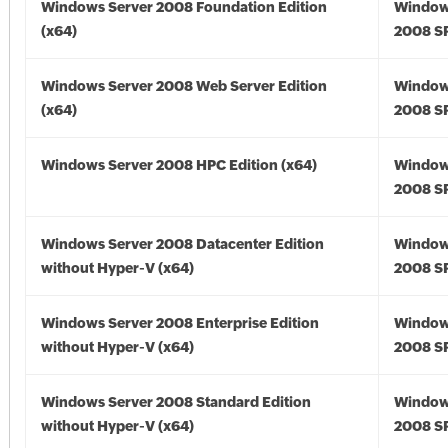
Windows Server 2008 Foundation Edition
Window
(x64)
2008 SP
Windows Server 2008 Web Server Edition
Window
(x64)
2008 SP
Windows Server 2008 HPC Edition (x64)
Window
2008 SP
Windows Server 2008 Datacenter Edition
Window
without Hyper-V (x64)
2008 SP
Windows Server 2008 Enterprise Edition
Window
without Hyper-V (x64)
2008 SP
Windows Server 2008 Standard Edition
Window
without Hyper-V (x64)
2008 SP