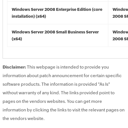
Windows Server 2008 Enterprise Edition (core
Window
installation) (x64)
2008 SP
Windows Server 2008 Small Business Server
Window
(x64)
2008 SP
Disclaimer:
This webpage is intended to provide you
information about patch announcement for certain specific
software products. The information is provided "As Is"
without warranty of any kind. The links provided point to
pages on the vendors websites. You can get more
information by clicking the links to visit the relevant pages on
the vendors website.