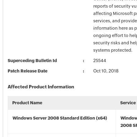
reports of security vu
affecting Microsoft 
services, and provide
information here as p
ongoing effort to he
security risks and he
systems protected.
Superceding Bulletin Id
25544
Patch Release Date
Oct 10, 2018
Affected Product Information
Product Name
Service
Windows Server 2008 Standard Edition (x64)
Window
2008 SP