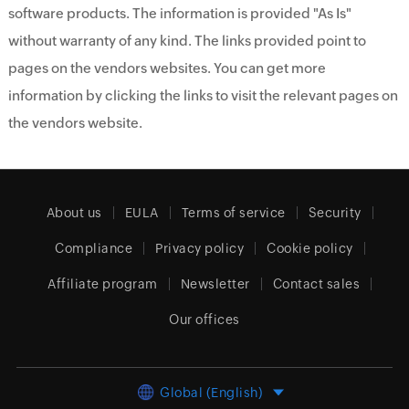
software products. The information is provided "As Is"
without warranty of any kind. The links provided point to
pages on the vendors websites. You can get more
information by clicking the links to visit the relevant pages on
the vendors website.
About us
EULA
Terms of service
Security
Compliance
Privacy policy
Cookie policy
Affiliate program
Newsletter
Contact sales
Our offices
Global (English)