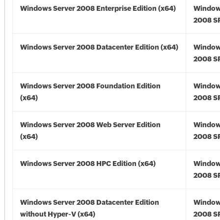
Windows Server 2008 Enterprise Edition (x64)
Window
2008 SP
Windows Server 2008 Datacenter Edition (x64)
Window
2008 SP
Windows Server 2008 Foundation Edition
Window
(x64)
2008 SP
Windows Server 2008 Web Server Edition
Window
(x64)
2008 SP
Windows Server 2008 HPC Edition (x64)
Window
2008 SP
Windows Server 2008 Datacenter Edition
Window
without Hyper-V (x64)
2008 SP