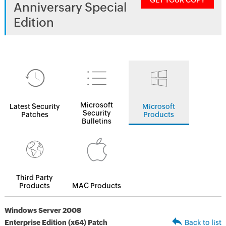
GET YOUR COPY
Anniversary Special
Edition
Microsoft
Latest Security
Microsoft
Security
Patches
Products
Bulletins
Third Party
Products
MAC Products
Windows Server 2008
Enterprise Edition (x64) Patch
Back to list