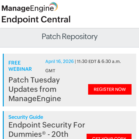
Patch Repository
April 16, 2026
| 11:30 EDT & 6:30 a.m.
FREE
WEBINAR
GMT
Patch Tuesday
Updates from
REGISTER NOW
ManageEngine
Security Guide
Endpoint Security For
Dummies® - 20th