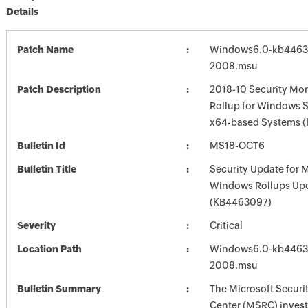
Details
Patch Name
Windows6.0-kb4463
2008.msu
Patch Description
2018-10 Security Mon
Rollup for Windows S
x64-based Systems 
Bulletin Id
MS18-OCT6
Bulletin Title
Security Update for 
Windows Rollups Up
(KB4463097)
Severity
Critical
Location Path
Windows6.0-kb4463
2008.msu
Bulletin Summary
The Microsoft Securi
Center (MSRC) investi