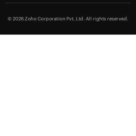
© 2026
Zoho Corporation Pvt. Ltd.
All rights reserved.