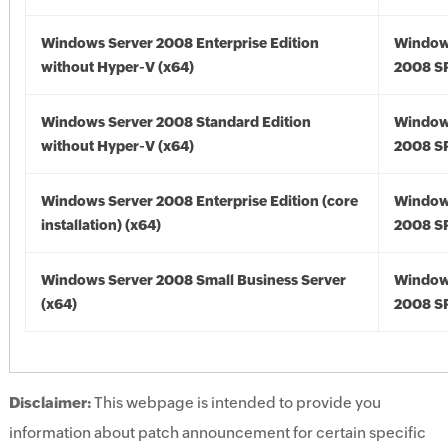
Windows Server 2008 Enterprise Edition
Window
without Hyper-V (x64)
2008 SP
Windows Server 2008 Standard Edition
Window
without Hyper-V (x64)
2008 SP
Windows Server 2008 Enterprise Edition (core
Window
installation) (x64)
2008 SP
Windows Server 2008 Small Business Server
Window
(x64)
2008 SP
Disclaimer:
This webpage is intended to provide you
information about patch announcement for certain specific