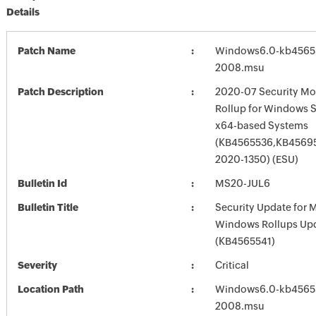
Details
Patch Name
Windows6.0-kb4565
2008.msu
Patch Description
2020-07 Security Mo
Rollup for Windows S
x64-based Systems
(KB4565536,KB45695
2020-1350) (ESU)
Bulletin Id
MS20-JUL6
Bulletin Title
Security Update for 
Windows Rollups Up
(KB4565541)
Severity
Critical
Location Path
Windows6.0-kb4565
2008.msu