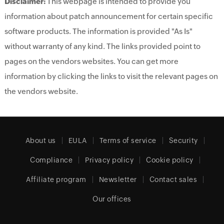
Disclaimer:
This webpage is intended to provide you
information about patch announcement for certain specific
software products. The information is provided "As Is"
without warranty of any kind. The links provided point to
pages on the vendors websites. You can get more
information by clicking the links to visit the relevant pages on
the vendors website.
About us
EULA
Terms of service
Security
Compliance
Privacy policy
Cookie policy
Affiliate program
Newsletter
Contact sales
Our offices