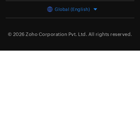
Global (English)
© 2026
Zoho Corporation Pvt. Ltd.
All rights reserved.