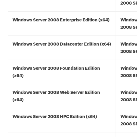
2008 SP
Windows Server 2008 Enterprise Edition (x64)
Window
2008 SP
Windows Server 2008 Datacenter Edition (x64)
Window
2008 SP
Windows Server 2008 Foundation Edition
Window
(x64)
2008 SP
Windows Server 2008 Web Server Edition
Window
(x64)
2008 SP
Windows Server 2008 HPC Edition (x64)
Window
2008 SP