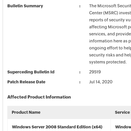
Bulletin Summary
The Microsoft Securi
Center (MSRC) investi
reports of security vu
affecting Microsoft 
services, and provide
information here as p
ongoing effort to he
security risks and he
systems protected.
Superceding Bulletin Id
29519
Patch Release Date
Jul 14, 2020
Affected Product Information
Product Name
Service
Windows Server 2008 Standard Edition (x64)
Window