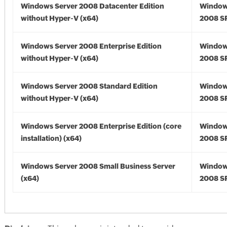
Windows Server 2008 Datacenter Edition
Window
without Hyper-V (x64)
2008 SP
Windows Server 2008 Enterprise Edition
Window
without Hyper-V (x64)
2008 SP
Windows Server 2008 Standard Edition
Window
without Hyper-V (x64)
2008 SP
Windows Server 2008 Enterprise Edition (core
Window
installation) (x64)
2008 SP
Windows Server 2008 Small Business Server
Window
(x64)
2008 SP