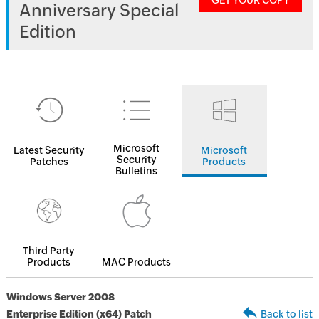
GET YOUR COPY
Anniversary Special
Edition
Microsoft
Latest Security
Microsoft
Security
Patches
Products
Bulletins
Third Party
Products
MAC Products
Windows Server 2008
Enterprise Edition (x64) Patch
Back to list