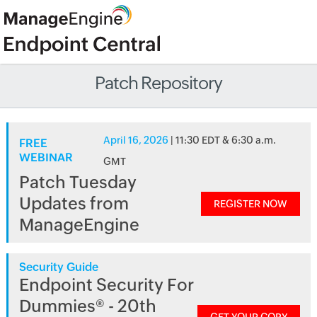
Patch Repository
April 16, 2026
| 11:30 EDT & 6:30 a.m.
FREE
WEBINAR
GMT
Patch Tuesday
Updates from
REGISTER NOW
ManageEngine
Security Guide
Endpoint Security For
Dummies® - 20th