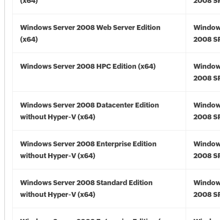
(x64)
2008 SP
Windows Server 2008 Web Server Edition
Window
(x64)
2008 SP
Windows Server 2008 HPC Edition (x64)
Window
2008 SP
Windows Server 2008 Datacenter Edition
Window
without Hyper-V (x64)
2008 SP
Windows Server 2008 Enterprise Edition
Window
without Hyper-V (x64)
2008 SP
Windows Server 2008 Standard Edition
Window
without Hyper-V (x64)
2008 SP