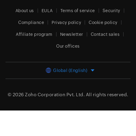
About us
EULA
Terms of service
Security
Compliance
Privacy policy
Cookie policy
Affiliate program
Newsletter
Contact sales
Our offices
Global (English)
© 2026
Zoho Corporation Pvt. Ltd.
All rights reserved.