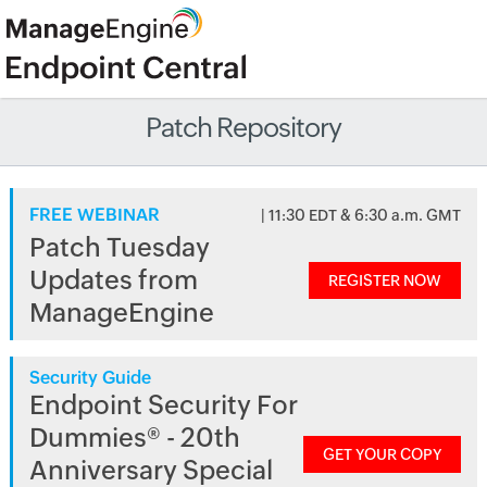
Patch Repository
FREE WEBINAR
| 11:30 EDT & 6:30 a.m. GMT
Patch Tuesday
Updates from
REGISTER NOW
ManageEngine
Security Guide
Endpoint Security For
Dummies® - 20th
GET YOUR COPY
Anniversary Special