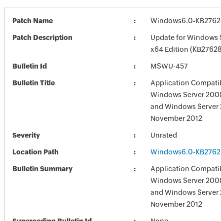
Patch Name
Windows6.0-KB2762
Patch Description
Update for Windows 
x64 Edition (KB2762
Bulletin Id
MSWU-457
Bulletin Title
Application Compatib
Windows Server 2008
and Windows Server 
November 2012
Severity
Unrated
Location Path
Windows6.0-KB2762
Bulletin Summary
Application Compatib
Windows Server 2008
and Windows Server 
November 2012