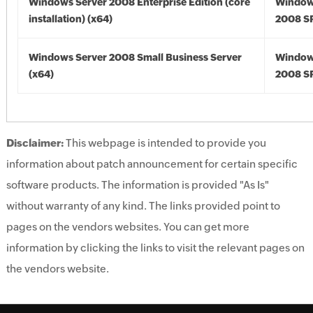
Windows Server 2008 Enterprise Edition (core
Window
installation) (x64)
2008 SP
Windows Server 2008 Small Business Server
Window
(x64)
2008 SP
Disclaimer:
This webpage is intended to provide you
information about patch announcement for certain specific
software products. The information is provided "As Is"
without warranty of any kind. The links provided point to
pages on the vendors websites. You can get more
information by clicking the links to visit the relevant pages on
the vendors website.