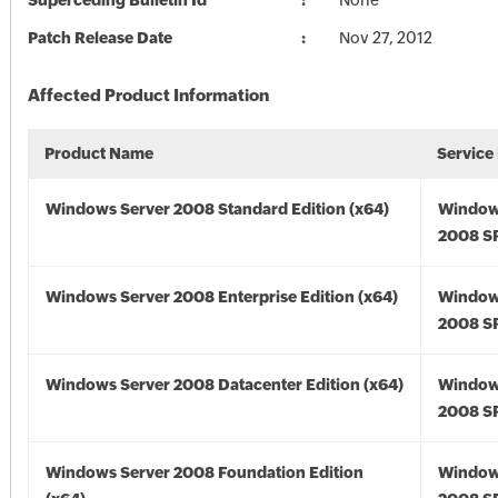
Superceding Bulletin Id
None
Patch Release Date
Nov 27, 2012
Affected Product Information
Product Name
Service
Windows Server 2008 Standard Edition (x64)
Window
2008 SP
Windows Server 2008 Enterprise Edition (x64)
Window
2008 SP
Windows Server 2008 Datacenter Edition (x64)
Window
2008 SP
Windows Server 2008 Foundation Edition
Window