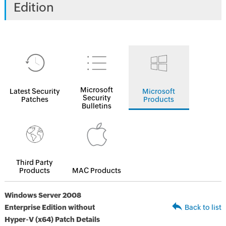
Edition
Microsoft
Latest Security
Microsoft
Security
Patches
Products
Bulletins
Third Party
Products
MAC Products
Windows Server 2008
Enterprise Edition without
Back to list
Hyper-V (x64) Patch Details