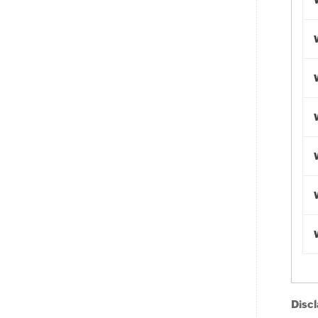
Discl