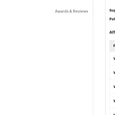
Sup
Awards & Reviews
Pat
Af