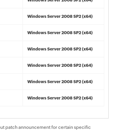
Windows Server 2008 SP2 (x64)
Windows Server 2008 SP2 (x64)
Windows Server 2008 SP2 (x64)
Windows Server 2008 SP2 (x64)
Windows Server 2008 SP2 (x64)
Windows Server 2008 SP2 (x64)
Windows Server 2008 SP2 (x64)
ut patch announcement for certain specific