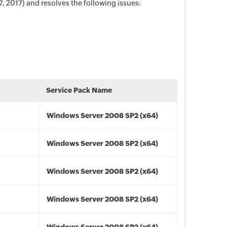
 2017) and resolves the following issues:
Service Pack Name
Windows Server 2008 SP2 (x64)
Windows Server 2008 SP2 (x64)
Windows Server 2008 SP2 (x64)
Windows Server 2008 SP2 (x64)