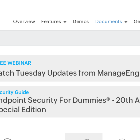
Overview
Features
Demos
Documents
Ge
EE WEBINAR
atch Tuesday Updates from ManageEng
curity Guide
ndpoint Security For Dummies® - 20th A
pecial Edition