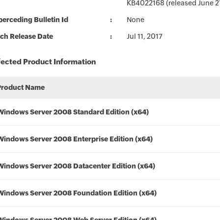
KB4022168 (released June 27,
erceding Bulletin Id
None
ch Release Date
Jul 11, 2017
fected Product Information
Product Name
Windows Server 2008 Standard Edition (x64)
Windows Server 2008 Enterprise Edition (x64)
Windows Server 2008 Datacenter Edition (x64)
Windows Server 2008 Foundation Edition (x64)