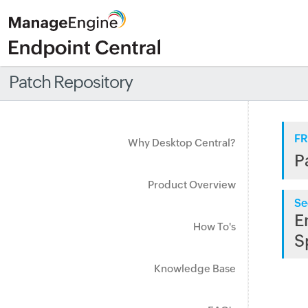
Patch Repository
FR
Why Desktop Central?
P
Product Overview
Se
E
How To's
S
Knowledge Base