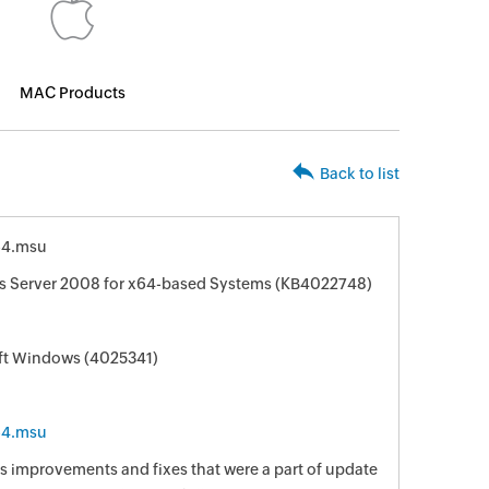
MAC Products
Back to list
64.msu
s Server 2008 for x64-based Systems (KB4022748)
oft Windows (4025341)
64.msu
s improvements and fixes that were a part of update