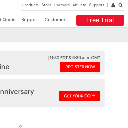
Products
Store
Partners
Affiliate
Support
Free Trial
t Quote
Support
Customers
| 11:30 EDT & 6:30 a.m. GMT
ine
REGISTER NOW
nniversary
GET YOUR COPY