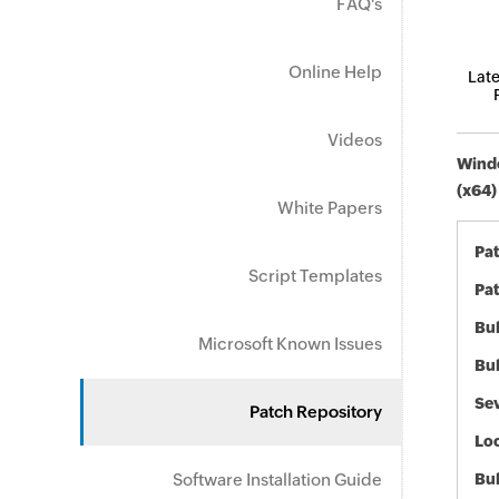
FAQ's
Online Help
Late
Videos
Windo
(x64)
White Papers
Pa
Script Templates
Pat
Bul
Microsoft Known Issues
Bul
Sev
Patch Repository
Loc
Software Installation Guide
Bu