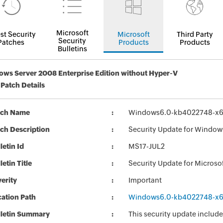
Microsoft
st Security
Microsoft
Third Party
Security
Patches
Products
Products
Bulletins
ws Server 2008 Enterprise Edition without Hyper-V
 Patch Details
tch Name
Windows6.0-kb4022748-x
ch Description
Security Update for Window
letin Id
MS17-JUL2
letin Title
Security Update for Micros
erity
Important
ation Path
Windows6.0-kb4022748-x
lletin Summary
This security update include