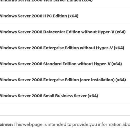
Windows Server 2008 Web Server Edition (x64)
Windows Server 2008 HPC Edition (x64)
Windows Server 2008 Datacenter Edition without Hyper-V (x64)
Windows Server 2008 Enterprise Edition without Hyper-V (x64)
Windows Server 2008 Standard Edition without Hyper-V (x64)
Windows Server 2008 Enterprise Edition (core installation) (x64)
Windows Server 2008 Small Business Server (x64)
aimer:
This webpage is intended to provide you information abo