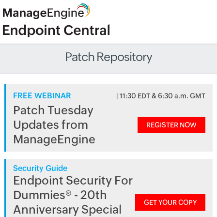
Patch Repository
FREE WEBINAR
| 11:30 EDT & 6:30 a.m. GMT
Patch Tuesday
Updates from
REGISTER NOW
ManageEngine
Security Guide
Endpoint Security For
Dummies® - 20th
GET YOUR COPY
Anniversary Special