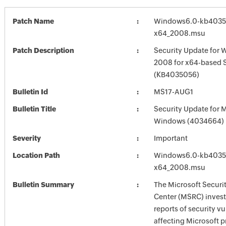
Patch Name
Windows6.0-kb4035
x64_2008.msu
Patch Description
Security Update for 
2008 for x64-based 
(KB4035056)
Bulletin Id
MS17-AUG1
Bulletin Title
Security Update for 
Windows (4034664)
Severity
Important
Location Path
Windows6.0-kb4035
x64_2008.msu
Bulletin Summary
The Microsoft Securi
Center (MSRC) investi
reports of security vu
affecting Microsoft 