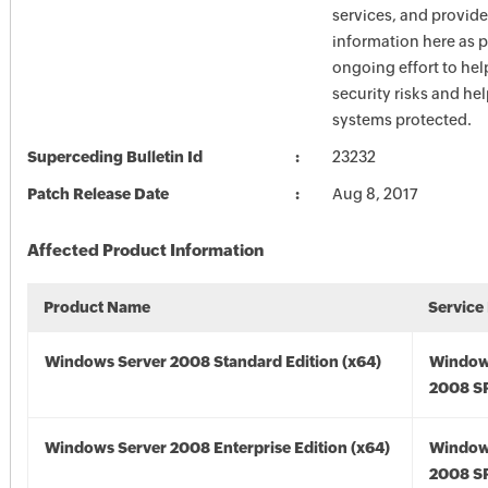
services, and provide
information here as p
ongoing effort to he
security risks and he
systems protected.
Superceding Bulletin Id
23232
Patch Release Date
Aug 8, 2017
Affected Product Information
Product Name
Service
Windows Server 2008 Standard Edition (x64)
Window
2008 SP
Windows Server 2008 Enterprise Edition (x64)
Window
2008 SP