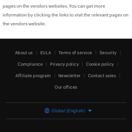
pages on the vendors websites. You can get more
information by clicking the links to visit the relevant pages on
the vendors website.
About us
EULA
Terms of service
Security
Compliance
Privacy policy
Cookie policy
Affiliate program
Newsletter
Contact sales
Our offices
Global (English)