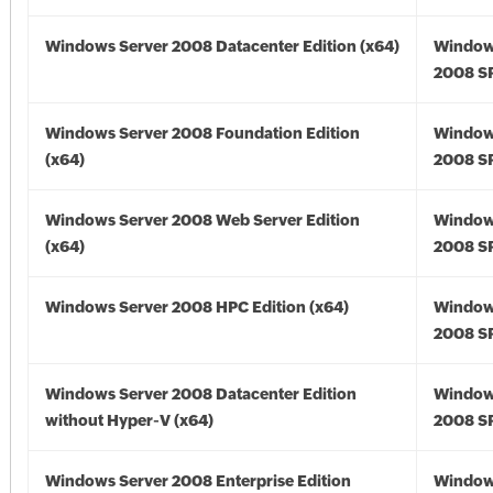
Windows Server 2008 Datacenter Edition (x64)
Window
2008 SP
Windows Server 2008 Foundation Edition
Window
(x64)
2008 SP
Windows Server 2008 Web Server Edition
Window
(x64)
2008 SP
Windows Server 2008 HPC Edition (x64)
Window
2008 SP
Windows Server 2008 Datacenter Edition
Window
without Hyper-V (x64)
2008 SP
Windows Server 2008 Enterprise Edition
Window