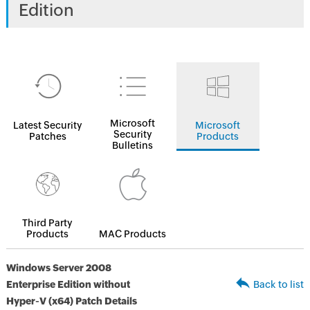
Edition
Microsoft
Latest Security
Microsoft
Security
Patches
Products
Bulletins
Third Party
Products
MAC Products
Windows Server 2008
Enterprise Edition without
Back to list
Hyper-V (x64) Patch Details