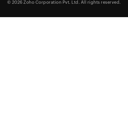
© 2026
Zoho Corporation Pvt. Ltd.
All rights reserved.