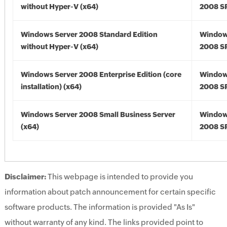
without Hyper-V (x64)
2008 SP
Windows Server 2008 Standard Edition
Window
without Hyper-V (x64)
2008 SP
Windows Server 2008 Enterprise Edition (core
Window
installation) (x64)
2008 SP
Windows Server 2008 Small Business Server
Window
(x64)
2008 SP
Disclaimer:
This webpage is intended to provide you
information about patch announcement for certain specific
software products. The information is provided "As Is"
without warranty of any kind. The links provided point to