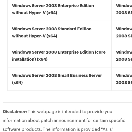
Windows Server 2008 Enterprise Edition
Window
without Hyper-V (x64)
2008 SP
Windows Server 2008 Standard Edition
Window
without Hyper-V (x64)
2008 SP
Windows Server 2008 Enterprise Edition (core
Window
installation) (x64)
2008 SP
Windows Server 2008 Small Business Server
Window
(x64)
2008 SP
Disclaimer:
This webpage is intended to provide you
information about patch announcement for certain specific
software products. The information is provided "As Is"