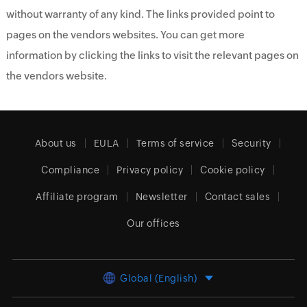
without warranty of any kind. The links provided point to
pages on the vendors websites. You can get more
information by clicking the links to visit the relevant pages on
the vendors website.
About us
EULA
Terms of service
Security
Compliance
Privacy policy
Cookie policy
Affiliate program
Newsletter
Contact sales
Our offices
Global (English)