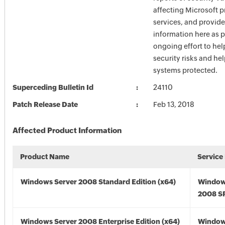
affecting Microsoft 
services, and provide
information here as p
ongoing effort to he
security risks and he
systems protected.
Superceding Bulletin Id
24110
Patch Release Date
Feb 13, 2018
Affected Product Information
Product Name
Service
Windows Server 2008 Standard Edition (x64)
Window
2008 SP
Windows Server 2008 Enterprise Edition (x64)
Window