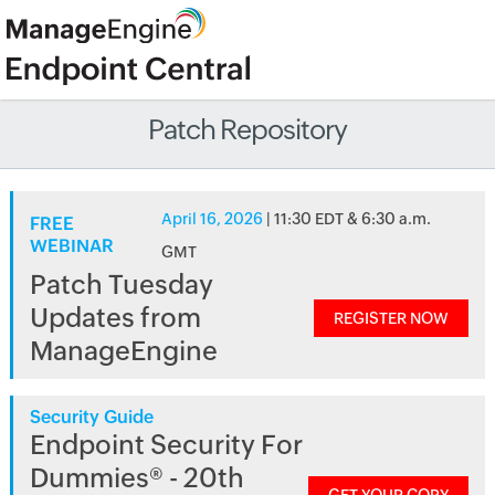
Patch Repository
April 16, 2026
| 11:30 EDT & 6:30 a.m.
FREE
WEBINAR
GMT
Patch Tuesday
Updates from
REGISTER NOW
ManageEngine
Security Guide
Endpoint Security For
Dummies® - 20th