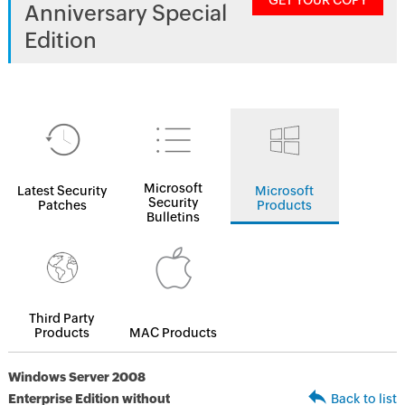
GET YOUR COPY
Anniversary Special
Edition
Microsoft
Latest Security
Microsoft
Security
Patches
Products
Bulletins
Third Party
Products
MAC Products
Windows Server 2008
Enterprise Edition without
Back to list