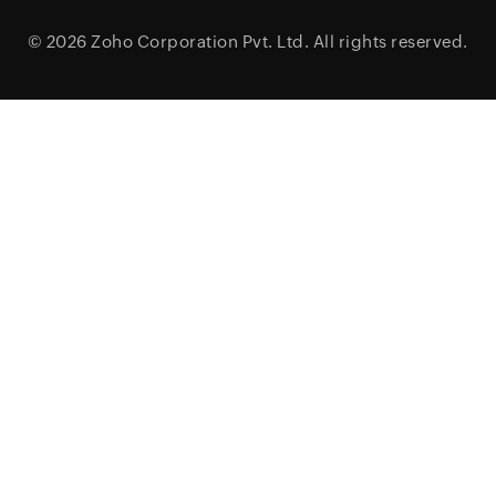
© 2026
Zoho Corporation Pvt. Ltd.
All rights reserved.