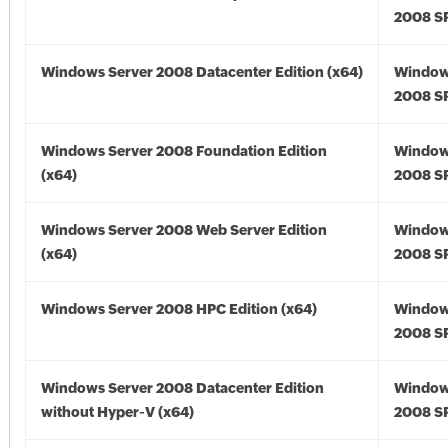
2008 SP
Windows Server 2008 Datacenter Edition (x64)
Window
2008 SP
Windows Server 2008 Foundation Edition
Window
(x64)
2008 SP
Windows Server 2008 Web Server Edition
Window
(x64)
2008 SP
Windows Server 2008 HPC Edition (x64)
Window
2008 SP
Windows Server 2008 Datacenter Edition
Window
without Hyper-V (x64)
2008 SP