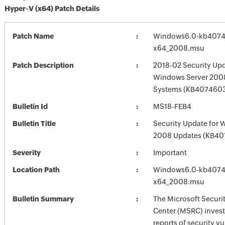
Hyper-V (x64) Patch Details
Patch Name
Windows6.0-kb4074
x64_2008.msu
Patch Description
2018-02 Security Upd
Windows Server 2008
Systems (KB407460
Bulletin Id
MS18-FEB4
Bulletin Title
Security Update for 
2008 Updates (KB40
Severity
Important
Location Path
Windows6.0-kb4074
x64_2008.msu
Bulletin Summary
The Microsoft Securi
Center (MSRC) investi
reports of security vu