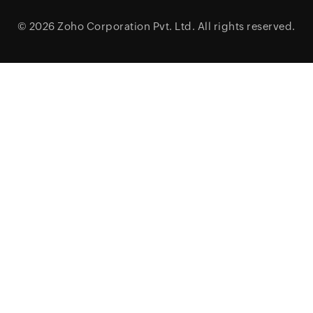
© 2026
Zoho Corporation Pvt. Ltd.
All rights reserved.