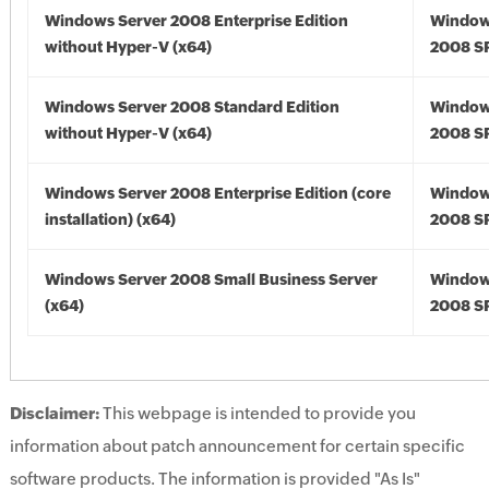
Windows Server 2008 Enterprise Edition
Window
without Hyper-V (x64)
2008 SP
Windows Server 2008 Standard Edition
Window
without Hyper-V (x64)
2008 SP
Windows Server 2008 Enterprise Edition (core
Window
installation) (x64)
2008 SP
Windows Server 2008 Small Business Server
Window
(x64)
2008 SP
Disclaimer:
This webpage is intended to provide you
information about patch announcement for certain specific
software products. The information is provided "As Is"