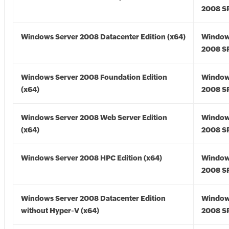
2008 SP
Windows Server 2008 Datacenter Edition (x64)
Window
2008 SP
Windows Server 2008 Foundation Edition
Window
(x64)
2008 SP
Windows Server 2008 Web Server Edition
Window
(x64)
2008 SP
Windows Server 2008 HPC Edition (x64)
Window
2008 SP
Windows Server 2008 Datacenter Edition
Window
without Hyper-V (x64)
2008 SP