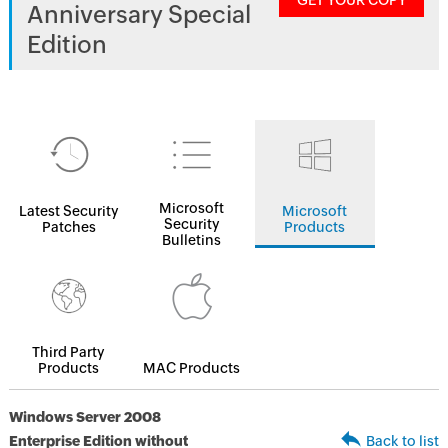
GET YOUR COPY
Anniversary Special
Edition
Microsoft
Latest Security
Microsoft
Security
Patches
Products
Bulletins
Third Party
Products
MAC Products
Windows Server 2008
Enterprise Edition without
Back to list