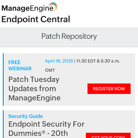
Patch Repository
April 16, 2026
| 11:30 EDT & 6:30 a.m.
FREE
WEBINAR
GMT
Patch Tuesday
Updates from
REGISTER NOW
ManageEngine
Security Guide
Endpoint Security For
Dummies® - 20th