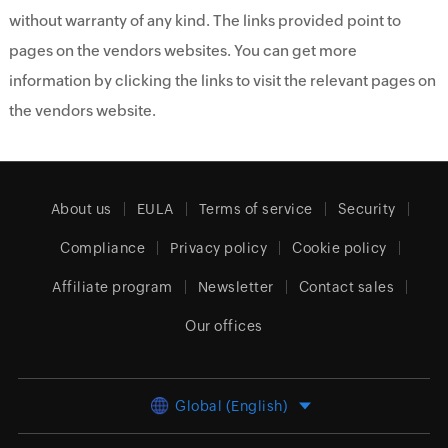
without warranty of any kind. The links provided point to
pages on the vendors websites. You can get more
information by clicking the links to visit the relevant pages on
the vendors website.
About us
EULA
Terms of service
Security
Compliance
Privacy policy
Cookie policy
Affiliate program
Newsletter
Contact sales
Our offices
Global (English)