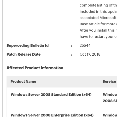
complete listing of th
included in this upda
associated Microsof
Base article for more
After you install this
have to restart your 
Superceding Bulletin Id
25544
Patch Release Date
Oct 17, 2018
Affected Product Information
Product Name
Service
Windows Server 2008 Standard Edition (x64)
Window
2008 SP
Windows Server 2008 Enterprise Edition (x64)
Window