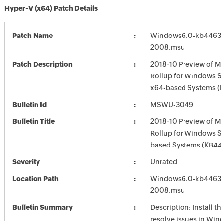
Hyper-V (x64) Patch Details
Patch Name
Windows6.0-kb4463
2008.msu
Patch Description
2018-10 Preview of M
Rollup for Windows S
x64-based Systems 
Bulletin Id
MSWU-3049
Bulletin Title
2018-10 Preview of M
Rollup for Windows 
based Systems (KB4
Severity
Unrated
Location Path
Windows6.0-kb4463
2008.msu
Bulletin Summary
Description: Install t
resolve issues in Win