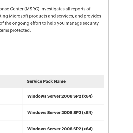
nse Center (MSRC) investigates all reports of
ecting Microsoft products and services, and provides
 of the ongoing effort to help you manage security
stems protected.
Service Pack Name
Windows Server 2008 SP2 (x64)
Windows Server 2008 SP2 (x64)
Windows Server 2008 SP2 (x64)