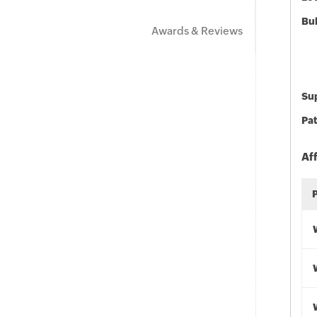
Bu
Awards & Reviews
Sup
Pat
Af