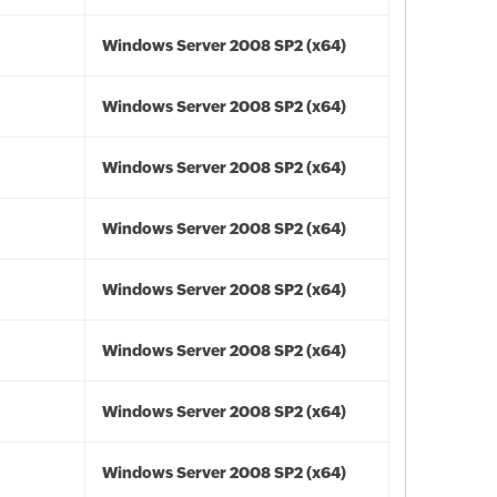
Windows Server 2008 SP2 (x64)
Windows Server 2008 SP2 (x64)
Windows Server 2008 SP2 (x64)
Windows Server 2008 SP2 (x64)
Windows Server 2008 SP2 (x64)
Windows Server 2008 SP2 (x64)
Windows Server 2008 SP2 (x64)
Windows Server 2008 SP2 (x64)