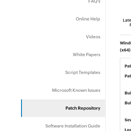
FAQ's
Online Help
Late
Videos
Windo
(x64)
White Papers
Pa
Script Templates
Pat
Microsoft Known Issues
Bul
Bul
Patch Repository
Sev
Software Installation Guide
Loc