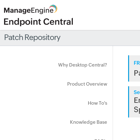
Patch Repository
FR
Why Desktop Central?
P
Product Overview
Se
E
How To's
S
Knowledge Base