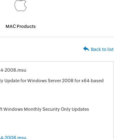
MAC Products
Back to list
64-2008.msu
ity Update for Windows Server 2008 for x64-based
oft Windows Monthly Security Only Updates
64-2008.msu