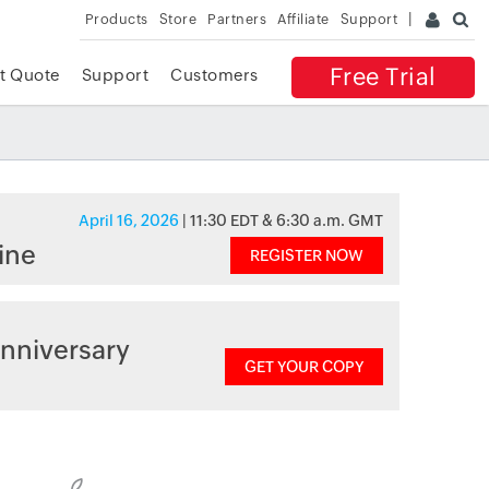
Products
Store
Partners
Affiliate
Support
Free Trial
t Quote
Support
Customers
April 16, 2026
| 11:30 EDT & 6:30 a.m. GMT
ine
REGISTER NOW
nniversary
GET YOUR COPY