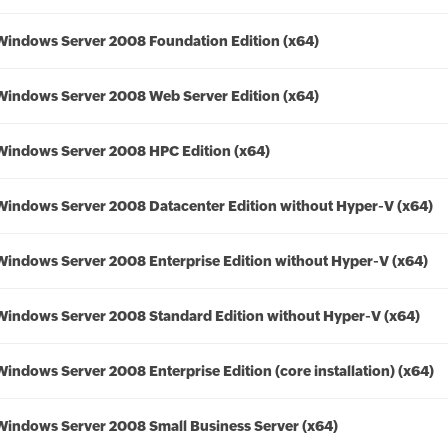
Windows Server 2008 Foundation Edition (x64)
Windows Server 2008 Web Server Edition (x64)
Windows Server 2008 HPC Edition (x64)
Windows Server 2008 Datacenter Edition without Hyper-V (x64)
Windows Server 2008 Enterprise Edition without Hyper-V (x64)
Windows Server 2008 Standard Edition without Hyper-V (x64)
Windows Server 2008 Enterprise Edition (core installation) (x64)
Windows Server 2008 Small Business Server (x64)