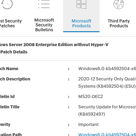
Microsoft
st Security
Microsoft
Third Party
Security
Patches
Products
Products
Bulletins
ws Server 2008 Enterprise Edition without Hyper-V
 Patch Details
tch Name
Windows6.0-kb4592504-x
ch Description
2020-12 Security Only Qual
Systems (KB4592504) (ESU)
letin Id
MS20-DEC2
letin Title
Security Update for Micros
(KB4592497)
erity
Important
ation Path
Windows6.0-kb4592504-x