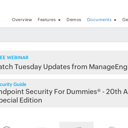
Overview
Features
Demos
Documents
Ge
EE WEBINAR
atch Tuesday Updates from ManageEng
curity Guide
ndpoint Security For Dummies® - 20th A
pecial Edition