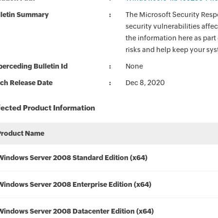
lletin Summary
The Microsoft Security Respo
security vulnerabilities aff
the information here as part
risks and help keep your sy
erceding Bulletin Id
None
ch Release Date
Dec 8, 2020
fected Product Information
Product Name
Windows Server 2008 Standard Edition (x64)
Windows Server 2008 Enterprise Edition (x64)
Windows Server 2008 Datacenter Edition (x64)