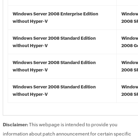
Windows Server 2008 Enterprise Edition
Window
without Hyper-V
2008 S
Windows Server 2008 Standard Edition
Window
without Hyper-V
2008 G
Windows Server 2008 Standard Edition
Window
without Hyper-V
2008 S
Windows Server 2008 Standard Edition
Window
without Hyper-V
2008 S
Disclaimer:
This webpage is intended to provide you
information about patch announcement for certain specific