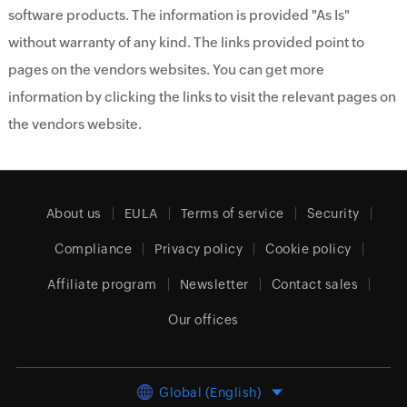
software products. The information is provided "As Is"
without warranty of any kind. The links provided point to
pages on the vendors websites. You can get more
information by clicking the links to visit the relevant pages on
the vendors website.
About us
EULA
Terms of service
Security
Compliance
Privacy policy
Cookie policy
Affiliate program
Newsletter
Contact sales
Our offices
Global (English)