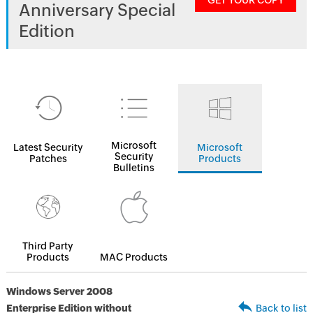
GET YOUR COPY
Anniversary Special
Edition
Microsoft
Latest Security
Microsoft
Security
Patches
Products
Bulletins
Third Party
Products
MAC Products
Windows Server 2008
Enterprise Edition without
Back to list