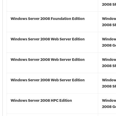
2008 S
Windows Server 2008 Foundation Edition
Window
2008 S
Windows Server 2008 Web Server Edition
Window
2008 G
Windows Server 2008 Web Server Edition
Window
2008 S
Windows Server 2008 Web Server Edition
Window
2008 S
Windows Server 2008 HPC Edition
Window
2008 G