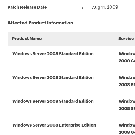
Patch Release Date
Aug 11, 2009
Affected Product Information
Product Name
Service
Windows Server 2008 Standard Edition
Window
2008 G
Windows Server 2008 Standard Edition
Window
2008 S
Windows Server 2008 Standard Edition
Window
2008 S
Windows Server 2008 Enterprise Edition
Window
2008 G