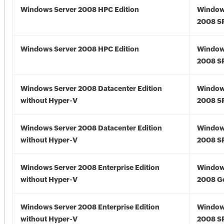
Windows Server 2008 HPC Edition
Window
2008 S
Windows Server 2008 HPC Edition
Window
2008 S
Windows Server 2008 Datacenter Edition
Window
without Hyper-V
2008 S
Windows Server 2008 Datacenter Edition
Window
without Hyper-V
2008 S
Windows Server 2008 Enterprise Edition
Window
without Hyper-V
2008 G
Windows Server 2008 Enterprise Edition
Window
without Hyper-V
2008 S