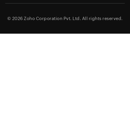
© 2026
Zoho Corporation Pvt. Ltd.
All rights reserved.