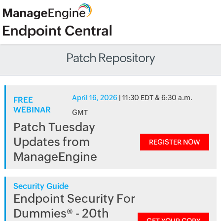
Patch Repository
April 16, 2026
| 11:30 EDT & 6:30 a.m.
FREE
WEBINAR
GMT
Patch Tuesday
Updates from
REGISTER NOW
ManageEngine
Security Guide
Endpoint Security For
Dummies® - 20th