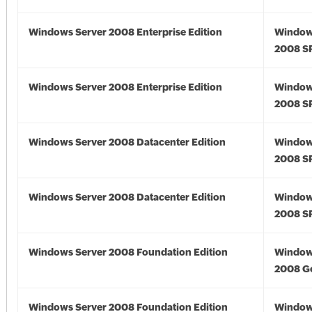
Windows Server 2008 Enterprise Edition
Window
2008 S
Windows Server 2008 Enterprise Edition
Window
2008 S
Windows Server 2008 Datacenter Edition
Window
2008 S
Windows Server 2008 Datacenter Edition
Window
2008 S
Windows Server 2008 Foundation Edition
Window
2008 G
Windows Server 2008 Foundation Edition
Window