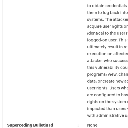
to obtain credentials
them to log back into
systems. The attacke
acquire user rights o
identical to the user r
logged-on user. This
ultimately result in 
execution on affecte
attacker who success
this vulnerability coul
programs; view, chan
data; or create new a
user rights. Users w
are configured to hav
rights on the system 
impacted than users
with administrative us
Superceding Bulletin Id
None