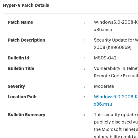
Hyper-V Patch Details
Patch Name
Windows6.0-2008-K
x86.msu
Patch Description
Security Update for 
2008 (KB960859)
Bulletin Id
MS09-042
Bulletin Title
Vulnerability in Teln
Remote Code Execut
Severity
Moderate
Location Path
Windows6.0-2008-K
x86.msu
Bulletin Summary
This security update 
publicly disclosed vul
the Microsoft Telnet 
vulnerability could a