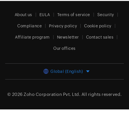
About us
EULA
Terms of service
Security
Compliance
Privacy policy
Cookie policy
Affiliate program
Newsletter
Contact sales
Our offices
Global (English)
© 2026
Zoho Corporation Pvt. Ltd.
All rights reserved.