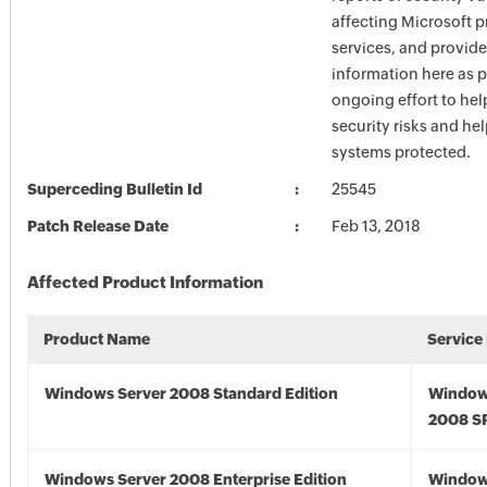
affecting Microsoft 
services, and provide
information here as p
ongoing effort to he
security risks and he
systems protected.
Superceding Bulletin Id
25545
Patch Release Date
Feb 13, 2018
Affected Product Information
Product Name
Service
Windows Server 2008 Standard Edition
Window
2008 S
Windows Server 2008 Enterprise Edition
Window