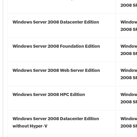
2008 S
Windows Server 2008 Datacenter Edition
Window
2008 S
Windows Server 2008 Foundation Edition
Window
2008 S
Windows Server 2008 Web Server Edition
Window
2008 S
Windows Server 2008 HPC Edition
Window
2008 S
Windows Server 2008 Datacenter Edition
Window
without Hyper-V
2008 S