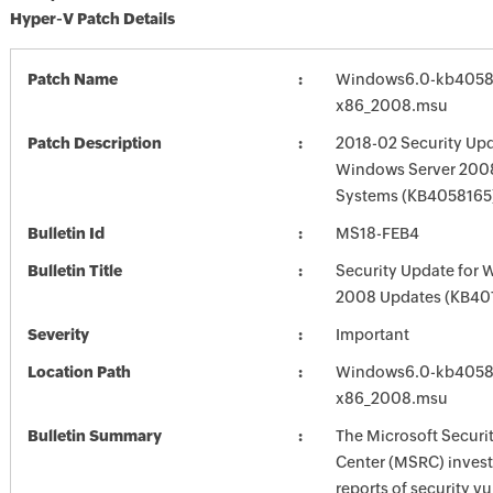
Hyper-V Patch Details
Patch Name
Windows6.0-kb4058
x86_2008.msu
Patch Description
2018-02 Security Upd
Windows Server 2008
Systems (KB4058165
Bulletin Id
MS18-FEB4
Bulletin Title
Security Update for 
2008 Updates (KB40
Severity
Important
Location Path
Windows6.0-kb4058
x86_2008.msu
Bulletin Summary
The Microsoft Securi
Center (MSRC) investi
reports of security vu