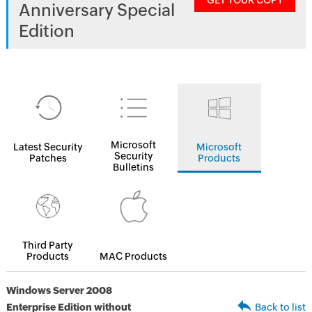
GET YOUR COPY
Anniversary Special
Edition
Microsoft
Latest Security
Microsoft
Security
Patches
Products
Bulletins
Third Party
Products
MAC Products
Windows Server 2008
Enterprise Edition without
Back to list