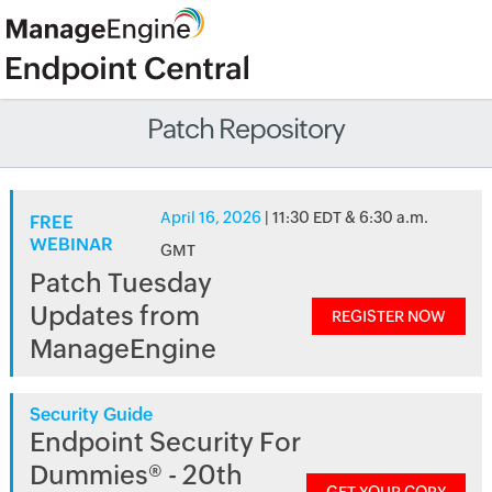
Patch Repository
April 16, 2026
| 11:30 EDT & 6:30 a.m.
FREE
WEBINAR
GMT
Patch Tuesday
Updates from
REGISTER NOW
ManageEngine
Security Guide
Endpoint Security For
Dummies® - 20th