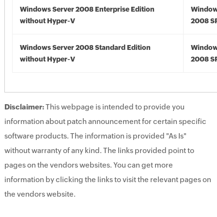
Windows Server 2008 Enterprise Edition
Window
without Hyper-V
2008 S
Windows Server 2008 Standard Edition
Window
without Hyper-V
2008 S
Disclaimer:
This webpage is intended to provide you
information about patch announcement for certain specific
software products. The information is provided "As Is"
without warranty of any kind. The links provided point to
pages on the vendors websites. You can get more
information by clicking the links to visit the relevant pages on
the vendors website.