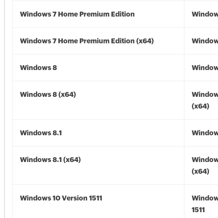
Windows 7 Home Premium Edition
Window
Windows 7 Home Premium Edition (x64)
Windows
Windows 8
Window
Windows 8 (x64)
Window
(x64)
Windows 8.1
Windows
Windows 8.1 (x64)
Windows
(x64)
Windows 10 Version 1511
Window
1511