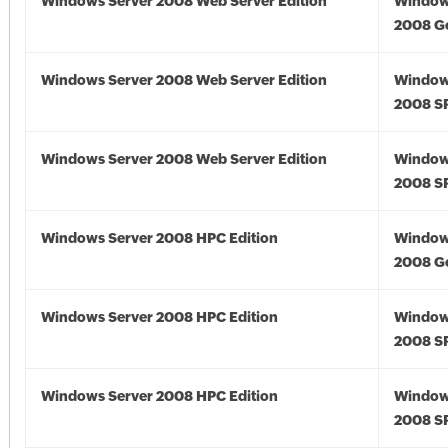
Windows Server 2008 Web Server Edition
Window
2008 G
Windows Server 2008 Web Server Edition
Window
2008 S
Windows Server 2008 Web Server Edition
Window
2008 S
Windows Server 2008 HPC Edition
Window
2008 G
Windows Server 2008 HPC Edition
Window
2008 S
Windows Server 2008 HPC Edition
Window
2008 S