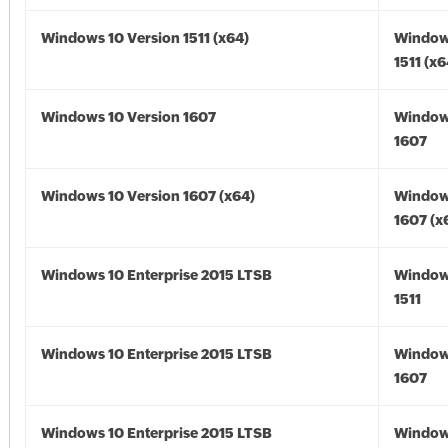
Windows 10 Version 1511 (x64)
Window
1511 (x6
Windows 10 Version 1607
Window
1607
Windows 10 Version 1607 (x64)
Window
1607 (x
Windows 10 Enterprise 2015 LTSB
Window
1511
Windows 10 Enterprise 2015 LTSB
Window
1607
Windows 10 Enterprise 2015 LTSB
Window