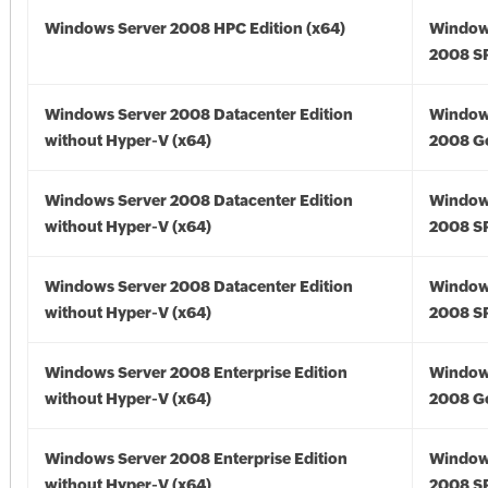
Windows Server 2008 HPC Edition (x64)
Window
2008 SP
Windows Server 2008 Datacenter Edition
Window
without Hyper-V (x64)
2008 Go
Windows Server 2008 Datacenter Edition
Window
without Hyper-V (x64)
2008 SP
Windows Server 2008 Datacenter Edition
Window
without Hyper-V (x64)
2008 SP
Windows Server 2008 Enterprise Edition
Window
without Hyper-V (x64)
2008 Go
Windows Server 2008 Enterprise Edition
Window
without Hyper-V (x64)
2008 SP