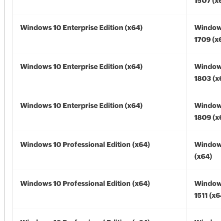
1507 (x
Windows 10 Enterprise Edition (x64)
Window
1709 (x
Windows 10 Enterprise Edition (x64)
Window
1803 (x
Windows 10 Enterprise Edition (x64)
Window
1809 (x
Windows 10 Professional Edition (x64)
Window
(x64)
Windows 10 Professional Edition (x64)
Window
1511 (x6