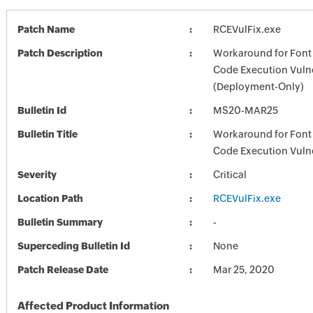
Patch Name
RCEVulFix.exe
Patch Description
Workaround for Font
Code Execution Vulne
(Deployment-Only)
Bulletin Id
MS20-MAR25
Bulletin Title
Workaround for Font
Code Execution Vulne
Severity
Critical
Location Path
RCEVulFix.exe
Bulletin Summary
-
Superceding Bulletin Id
None
Patch Release Date
Mar 25, 2020
Affected Product Information