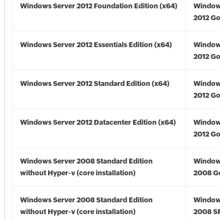
Windows Server 2012 Foundation Edition (x64)
Window
2012 Go
Windows Server 2012 Essentials Edition (x64)
Window
2012 Go
Windows Server 2012 Standard Edition (x64)
Window
2012 Go
Windows Server 2012 Datacenter Edition (x64)
Window
2012 Go
Windows Server 2008 Standard Edition
Window
without Hyper-v (core installation)
2008 G
Windows Server 2008 Standard Edition
Window
without Hyper-v (core installation)
2008 S