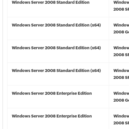
Windows Server 2008 Standard Edition
Window
2008 S
Windows Server 2008 Standard Edition (x64)
Window
2008 Go
Windows Server 2008 Standard Edition (x64)
Window
2008 SP
Windows Server 2008 Standard Edition (x64)
Window
2008 SP
Windows Server 2008 Enterprise Edition
Window
2008 G
Windows Server 2008 Enterprise Edition
Window
2008 S