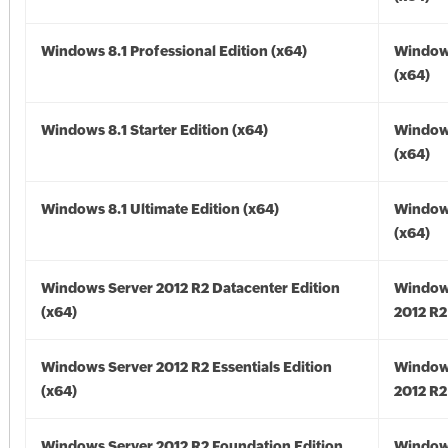
Windows 8.1 Professional Edition (x64)
Windows
(x64)
Windows 8.1 Starter Edition (x64)
Windows
(x64)
Windows 8.1 Ultimate Edition (x64)
Windows
(x64)
Windows Server 2012 R2 Datacenter Edition
Window
(x64)
2012 R2
Windows Server 2012 R2 Essentials Edition
Window
(x64)
2012 R2
Windows Server 2012 R2 Foundation Edition
Window