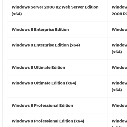
Windows Server 2008 R2 Web Server Edition
Window
(x64)
2008 R2
Windows 8 Enterprise Edition
Window
Windows 8 Enterprise Edition (x64)
Window
(x64)
Windows 8 Ultimate Edition
Window
Windows 8 Ultimate Edition (x64)
Window
(x64)
Windows 8 Professional Edition
Window
Windows 8 Professional Edition (x64)
Window