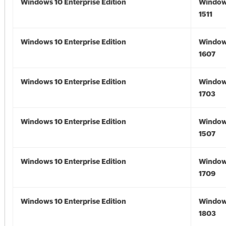
Windows 10 Enterprise Edition
Window
1511
Windows 10 Enterprise Edition
Window
1607
Windows 10 Enterprise Edition
Window
1703
Windows 10 Enterprise Edition
Window
1507
Windows 10 Enterprise Edition
Window
1709
Windows 10 Enterprise Edition
Window
1803