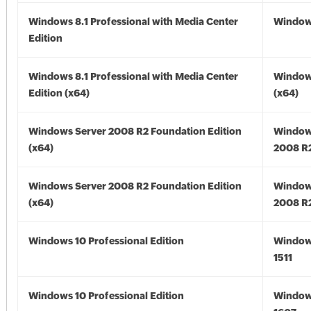
Windows 8.1 Professional with Media Center
Windows
Edition
Windows 8.1 Professional with Media Center
Windows
Edition (x64)
(x64)
Windows Server 2008 R2 Foundation Edition
Window
(x64)
2008 R2
Windows Server 2008 R2 Foundation Edition
Window
(x64)
2008 R2
Windows 10 Professional Edition
Window
1511
Windows 10 Professional Edition
Window