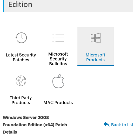
Edition
Microsoft
Latest Security
Microsoft
Security
Patches
Products
Bulletins
Third Party
Products
MAC Products
Windows Server 2008
Foundation Edition (x64) Patch
Back to list
Details