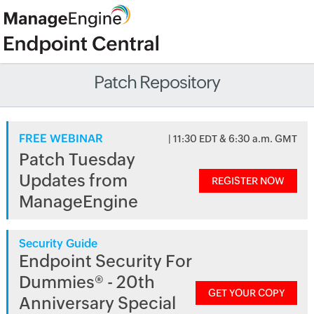
Patch Repository
FREE WEBINAR
| 11:30 EDT & 6:30 a.m. GMT
Patch Tuesday
Updates from
REGISTER NOW
ManageEngine
Security Guide
Endpoint Security For
Dummies® - 20th
GET YOUR COPY
Anniversary Special