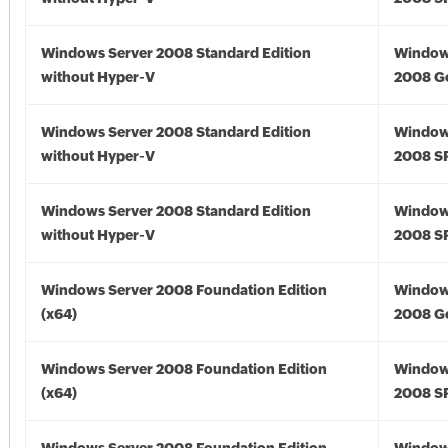
Windows Server 2008 Standard Edition
Window
without Hyper-V
2008 G
Windows Server 2008 Standard Edition
Window
without Hyper-V
2008 S
Windows Server 2008 Standard Edition
Window
without Hyper-V
2008 S
Windows Server 2008 Foundation Edition
Window
(x64)
2008 Go
Windows Server 2008 Foundation Edition
Window
(x64)
2008 SP