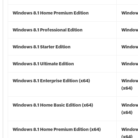
Windows 8.1 Home Premium Edition
Windows
Windows 8.1 Professional Edition
Windows
Windows 8.1 Starter Edition
Windows
Windows 8.1 Ultimate Edition
Windows
Windows 8.1 Enterprise Edition (x64)
Windows
(x64)
Windows 8.1 Home Basic Edition (x64)
Windows
(x64)
Windows 8.1 Home Premium Edition (x64)
Windows
(x64)