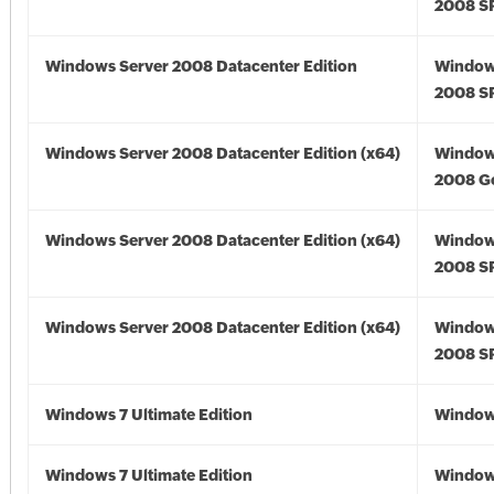
2008 S
Windows Server 2008 Datacenter Edition
Window
2008 S
Windows Server 2008 Datacenter Edition (x64)
Window
2008 Go
Windows Server 2008 Datacenter Edition (x64)
Window
2008 SP
Windows Server 2008 Datacenter Edition (x64)
Window
2008 SP
Windows 7 Ultimate Edition
Window
Windows 7 Ultimate Edition
Window