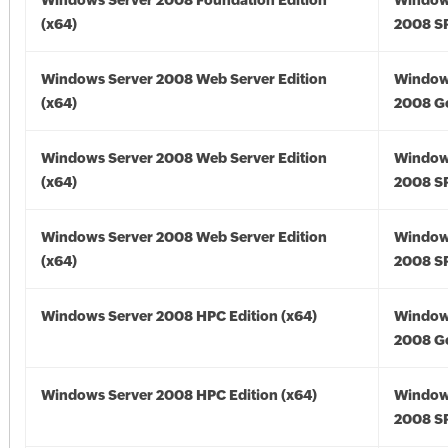
Windows Server 2008 Foundation Edition
Window
(x64)
2008 SP
Windows Server 2008 Web Server Edition
Window
(x64)
2008 Go
Windows Server 2008 Web Server Edition
Window
(x64)
2008 SP
Windows Server 2008 Web Server Edition
Window
(x64)
2008 SP
Windows Server 2008 HPC Edition (x64)
Window
2008 Go
Windows Server 2008 HPC Edition (x64)
Window
2008 SP