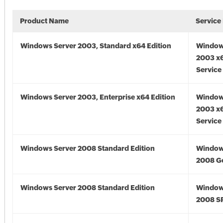
Product Name
Service
Windows Server 2003, Standard x64 Edition
Window
2003 x6
Service
Windows Server 2003, Enterprise x64 Edition
Window
2003 x6
Service
Windows Server 2008 Standard Edition
Window
2008 G
Windows Server 2008 Standard Edition
Window
2008 S