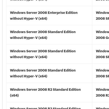
Windows Server 2008 Enterprise Edition
Window
without Hyper-V (x64)
2008 SP
Windows Server 2008 Standard Edition
Window
without Hyper-V (x64)
2008 Go
Windows Server 2008 Standard Edition
Window
without Hyper-V (x64)
2008 SP
Windows Server 2008 Standard Edition
Window
without Hyper-V (x64)
2008 SP
Windows Server 2008 R2 Standard Edition
Window
(x64)
2008 R2
Windows Server 2008 R2 Standard Edition
Window