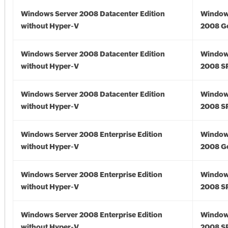
Windows Server 2008 Datacenter Edition
Window
without Hyper-V
2008 G
Windows Server 2008 Datacenter Edition
Window
without Hyper-V
2008 S
Windows Server 2008 Datacenter Edition
Window
without Hyper-V
2008 S
Windows Server 2008 Enterprise Edition
Window
without Hyper-V
2008 G
Windows Server 2008 Enterprise Edition
Window
without Hyper-V
2008 S
Windows Server 2008 Enterprise Edition
Window
without Hyper-V
2008 S