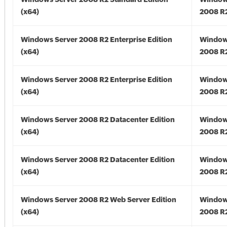
(x64)
2008 R2
Windows Server 2008 R2 Enterprise Edition
Window
(x64)
2008 R2
Windows Server 2008 R2 Enterprise Edition
Window
(x64)
2008 R2
Windows Server 2008 R2 Datacenter Edition
Window
(x64)
2008 R2
Windows Server 2008 R2 Datacenter Edition
Window
(x64)
2008 R2
Windows Server 2008 R2 Web Server Edition
Window
(x64)
2008 R2