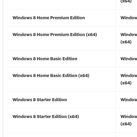
(x64)
Windows 8 Home Premium Edition
Window
Windows 8 Home Premium Edition (x64)
Window
(x64)
Windows 8 Home Basic Edition
Window
Windows 8 Home Basic Edition (x64)
Window
(x64)
Windows 8 Starter Edition
Window
Windows 8 Starter Edition (x64)
Window
(x64)