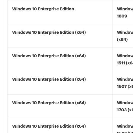
Windows 10 Enterprise Edition
Window
1809
Windows 10 Enterprise Edition (x64)
Window
(x64)
Windows 10 Enterprise Edition (x64)
Window
1511 (x6
Windows 10 Enterprise Edition (x64)
Window
1607 (x
Windows 10 Enterprise Edition (x64)
Window
1703 (x
Windows 10 Enterprise Edition (x64)
Window