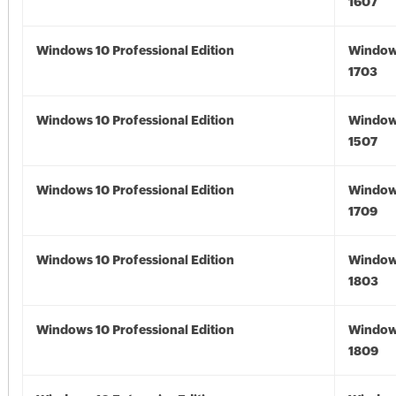
1607
Windows 10 Professional Edition
Window
1703
Windows 10 Professional Edition
Window
1507
Windows 10 Professional Edition
Window
1709
Windows 10 Professional Edition
Window
1803
Windows 10 Professional Edition
Window
1809