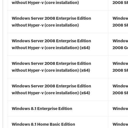
without Hyper-v (core installation)
2008 S
Windows Server 2008 Enterprise Edition
Window
without Hyper-v (core installation)
2008 S
Windows Server 2008 Enterprise Edition
Window
without Hyper-v (core installation) (x64)
2008 Go
Windows Server 2008 Enterprise Edition
Window
without Hyper-v (core installation) (x64)
2008 SP
Windows Server 2008 Enterprise Edition
Window
without Hyper-v (core installation) (x64)
2008 SP
Windows 8.1 Enterprise Edition
Windows
Windows 8.1 Home Basic Edition
Windows