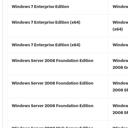
Windows 7 Enterprise Edition
Window
Windows 7 Enterprise Edition (x64)
Window
(x64)
Windows 7 Enterprise Edition (x64)
Windows
Windows Server 2008 Foundation Edition
Window
2008 G
Windows Server 2008 Foundation Edition
Window
2008 S
Windows Server 2008 Foundation Edition
Window
2008 S