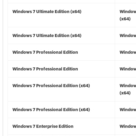
Windows 7 Ultimate Edition (x64)
Window
(x64)
Windows 7 Ultimate Edition (x64)
Windows
Windows 7 Professional Edition
Window
Windows 7 Professional Edition
Window
Windows 7 Professional Edition (x64)
Window
(x64)
Windows 7 Professional Edition (x64)
Windows
Windows 7 Enterprise Edition
Window