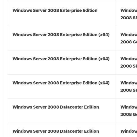
Windows Server 2008 Enterprise Edition
Window
2008 S
Windows Server 2008 Enterprise Edition (x64)
Window
2008 Go
Windows Server 2008 Enterprise Edition (x64)
Window
2008 SP
Windows Server 2008 Enterprise Edition (x64)
Window
2008 SP
Windows Server 2008 Datacenter Edition
Window
2008 G
Windows Server 2008 Datacenter Edition
Window