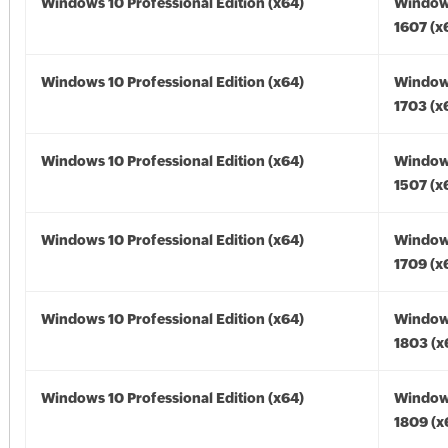
Windows 10 Professional Edition (x64)
Window
1607 (x
Windows 10 Professional Edition (x64)
Window
1703 (x
Windows 10 Professional Edition (x64)
Window
1507 (x
Windows 10 Professional Edition (x64)
Window
1709 (x
Windows 10 Professional Edition (x64)
Window
1803 (x
Windows 10 Professional Edition (x64)
Window
1809 (x