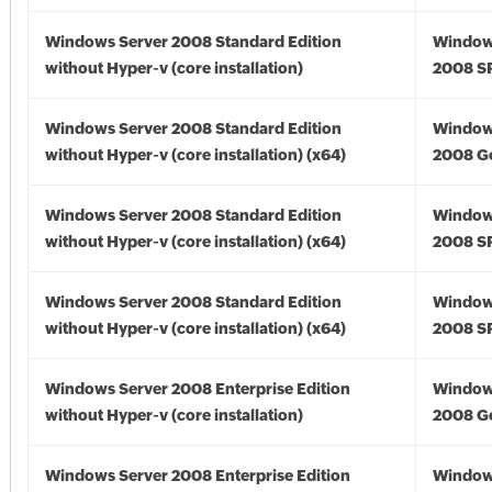
Windows Server 2008 Standard Edition
Window
without Hyper-v (core installation)
2008 S
Windows Server 2008 Standard Edition
Window
without Hyper-v (core installation) (x64)
2008 Go
Windows Server 2008 Standard Edition
Window
without Hyper-v (core installation) (x64)
2008 SP
Windows Server 2008 Standard Edition
Window
without Hyper-v (core installation) (x64)
2008 SP
Windows Server 2008 Enterprise Edition
Window
without Hyper-v (core installation)
2008 G
Windows Server 2008 Enterprise Edition
Window