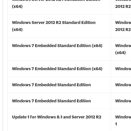
(x64)
2012 R2
Windows Server 2012 R2 Standard Edition
Window
(x64)
2012 R2
Windows 7 Embedded Standard Edition (x64)
Window
(x64)
Windows 7 Embedded Standard Edition (x64)
Windows
Windows 7 Embedded Standard Edition
Window
Windows 7 Embedded Standard Edition
Window
Update 1 for Windows 8.1 and Server 2012 R2
Window
1