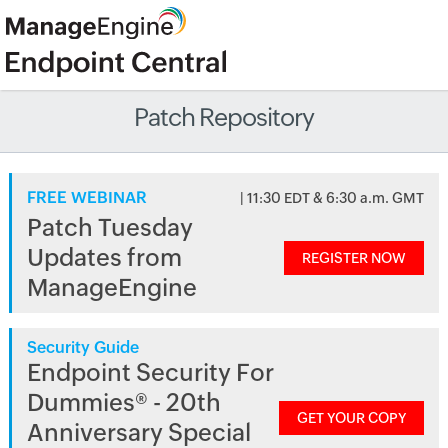
Patch Repository
FREE WEBINAR
| 11:30 EDT & 6:30 a.m. GMT
Patch Tuesday
Updates from
REGISTER NOW
ManageEngine
Security Guide
Endpoint Security For
Dummies® - 20th
GET YOUR COPY
Anniversary Special