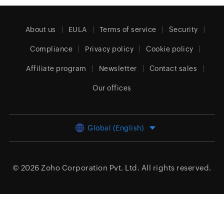
About us
EULA
Terms of service
Security
Compliance
Privacy policy
Cookie policy
Affiliate program
Newsletter
Contact sales
Our offices
Global (English)
© 2026
Zoho Corporation Pvt. Ltd.
All rights reserved.