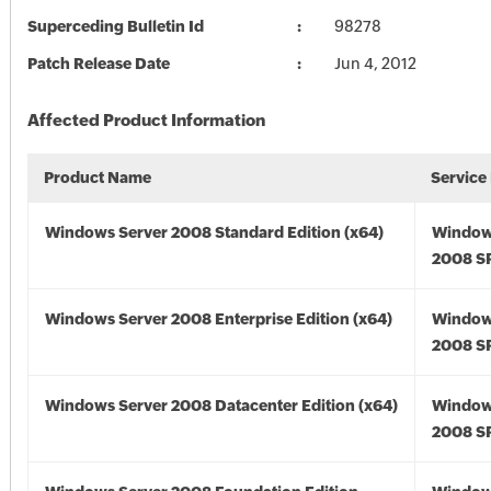
Superceding Bulletin Id
98278
Patch Release Date
Jun 4, 2012
Affected Product Information
Product Name
Service
Windows Server 2008 Standard Edition (x64)
Window
2008 SP
Windows Server 2008 Enterprise Edition (x64)
Window
2008 SP
Windows Server 2008 Datacenter Edition (x64)
Window
2008 SP