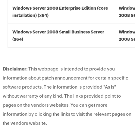
Windows Server 2008 Enterprise Edition (core
Window
installation) (x64)
2008 SP
Windows Server 2008 Small Business Server
Window
(x64)
2008 SP
Disclaimer:
This webpage is intended to provide you
information about patch announcement for certain specific
software products. The information is provided "As Is"
without warranty of any kind. The links provided point to
pages on the vendors websites. You can get more
information by clicking the links to visit the relevant pages on
the vendors website.