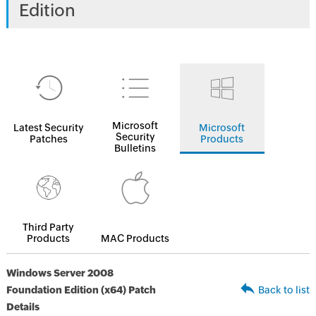
Edition
Microsoft
Latest Security
Microsoft
Security
Patches
Products
Bulletins
Third Party
Products
MAC Products
Windows Server 2008
Foundation Edition (x64) Patch
Back to list
Details