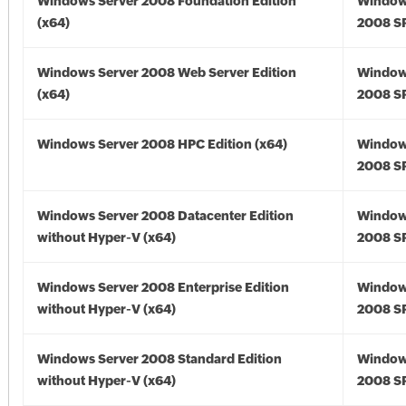
Windows Server 2008 Foundation Edition
Window
(x64)
2008 SP
Windows Server 2008 Web Server Edition
Window
(x64)
2008 SP
Windows Server 2008 HPC Edition (x64)
Window
2008 SP
Windows Server 2008 Datacenter Edition
Window
without Hyper-V (x64)
2008 SP
Windows Server 2008 Enterprise Edition
Window
without Hyper-V (x64)
2008 SP
Windows Server 2008 Standard Edition
Window
without Hyper-V (x64)
2008 SP