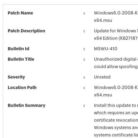
Patch Name
Windows6.0-2008-K
x64.msu
Patch Description
Update for Windows 
x64 Edition (KB2718
Bulletin Id
MSWU-410
Bulletin Title
Unauthorized digital 
could allow spoofing
Severity
Unrated
Location Path
Windows6.0-2008-K
x64.msu
Bulletin Summary
Install this update to
which requires an up
certificate revocation
Windows systems and
systems certificate li