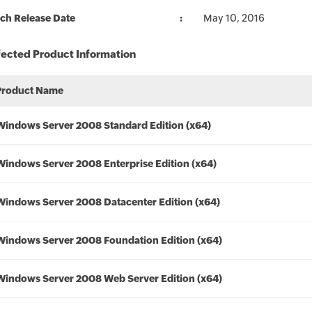
ch Release Date
May 10, 2016
fected Product Information
Product Name
Windows Server 2008 Standard Edition (x64)
Windows Server 2008 Enterprise Edition (x64)
Windows Server 2008 Datacenter Edition (x64)
Windows Server 2008 Foundation Edition (x64)
Windows Server 2008 Web Server Edition (x64)