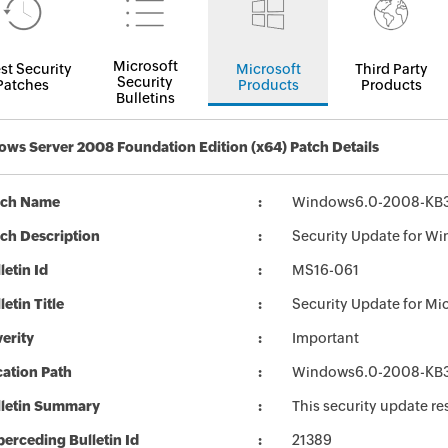
Microsoft
st Security
Microsoft
Third Party
Security
Patches
Products
Products
Bulletins
ws Server 2008 Foundation Edition (x64) Patch Details
tch Name
Windows6.0-2008-KB3
ch Description
Security Update for Wi
letin Id
MS16-061
letin Title
Security Update for Mi
erity
Important
ation Path
Windows6.0-2008-KB3
lletin Summary
This security update re
erceding Bulletin Id
21389