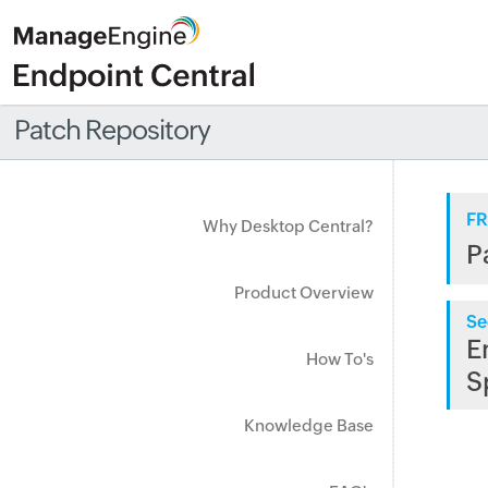
Patch Repository
FR
Why Desktop Central?
P
Product Overview
Se
E
How To's
S
Knowledge Base