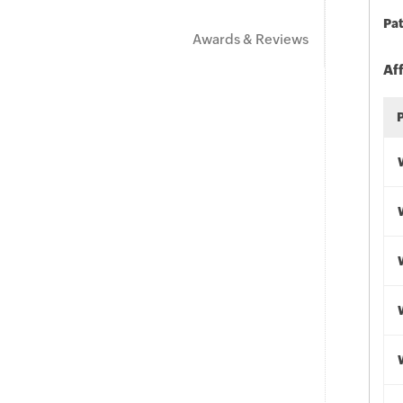
Pat
Awards & Reviews
Af