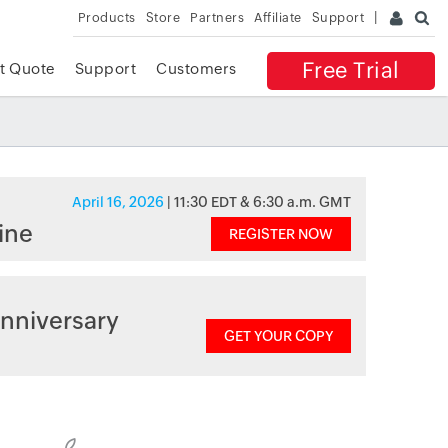
Products
Store
Partners
Affiliate
Support
Free Trial
t Quote
Support
Customers
April 16, 2026
| 11:30 EDT & 6:30 a.m. GMT
ine
REGISTER NOW
nniversary
GET YOUR COPY