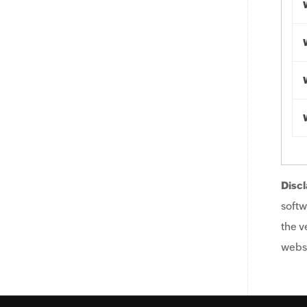
Discl
softw
the v
websi