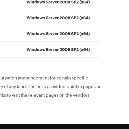
Windows Server 2008 SP2 (x64)
Windows Server 2008 SP2 (x64)
Windows Server 2008 SP2 (x64)
Windows Server 2008 SP2 (x64)
ut patch announcement for certain specific
y of any kind. The links provided point to pages on
ks to visit the relevant pages on the vendors