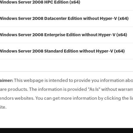
Windows Server 2008 HPC Edition (x64)
Windows Server 2008 Datacenter Edition without Hyper-V (x64)
Windows Server 2008 Enterprise Edition without Hyper-V (x64)
Windows Server 2008 Standard Edition without Hyper-V (x64)
aimer:
This webpage is intended to provide you information abo
are products. The information is provided "As Is" without warrant
endors websites. You can get more information by clicking the lin
te.