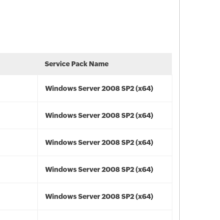
Service Pack Name
Windows Server 2008 SP2 (x64)
Windows Server 2008 SP2 (x64)
Windows Server 2008 SP2 (x64)
Windows Server 2008 SP2 (x64)
Windows Server 2008 SP2 (x64)