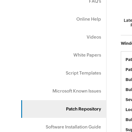
FAQ's
Online Help
Late
Videos
Windo
White Papers
Pa
Pat
Script Templates
Bul
Bul
Microsoft Known Issues
Sev
Patch Repository
Loc
Bu
Software Installation Guide
Sup