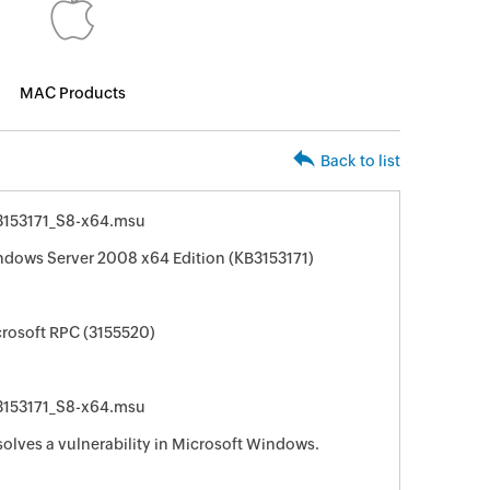
MAC Products
Back to list
153171_S8-x64.msu
ndows Server 2008 x64 Edition (KB3153171)
crosoft RPC (3155520)
153171_S8-x64.msu
solves a vulnerability in Microsoft Windows.