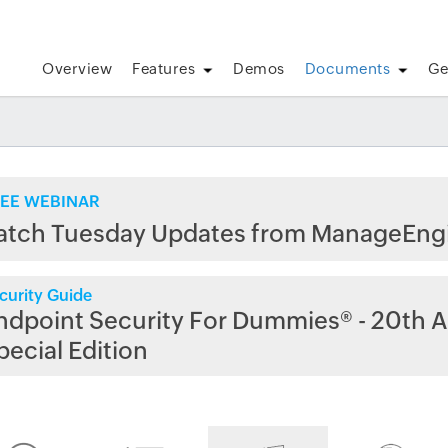
Overview
Features
Demos
Documents
Ge
EE WEBINAR
atch Tuesday Updates from ManageEng
curity Guide
ndpoint Security For Dummies® - 20th A
pecial Edition