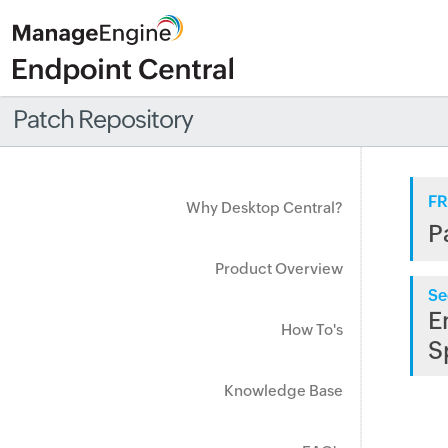
Patch Repository
FR
Why Desktop Central?
P
Product Overview
Se
E
How To's
S
Knowledge Base