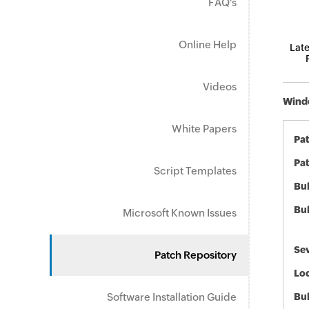
FAQ's
Online Help
Late
Videos
Windo
White Papers
Pa
Pat
Script Templates
Bul
Bul
Microsoft Known Issues
Sev
Patch Repository
Loc
Software Installation Guide
Bu