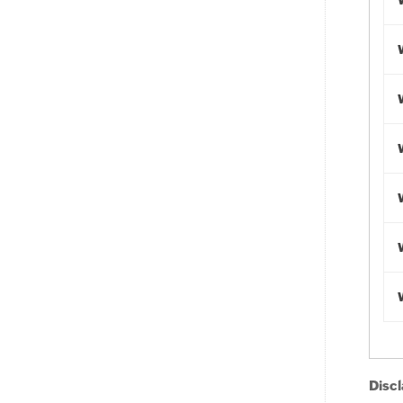
Discl