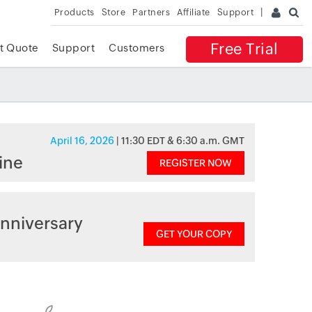
Products
Store
Partners
Affiliate
Support
Free Trial
t Quote
Support
Customers
April 16, 2026
| 11:30 EDT & 6:30 a.m. GMT
ine
REGISTER NOW
nniversary
GET YOUR COPY