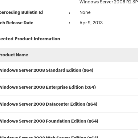
Windows Server 2008 R2 SP
erceding Bulletin Id
None
ch Release Date
Apr 9, 2013
fected Product Information
Product Name
Windows Server 2008 Standard Edition (x64)
Windows Server 2008 Enterprise Edition (x64)
Windows Server 2008 Datacenter Edition (x64)
Windows Server 2008 Foundation Edition (x64)