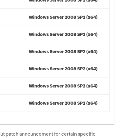
Windows Server 2008 SP2 (x64)
Windows Server 2008 SP2 (x64)
Windows Server 2008 SP2 (x64)
Windows Server 2008 SP2 (x64)
Windows Server 2008 SP2 (x64)
Windows Server 2008 SP2 (x64)
Windows Server 2008 SP2 (x64)
ut patch announcement for certain specific