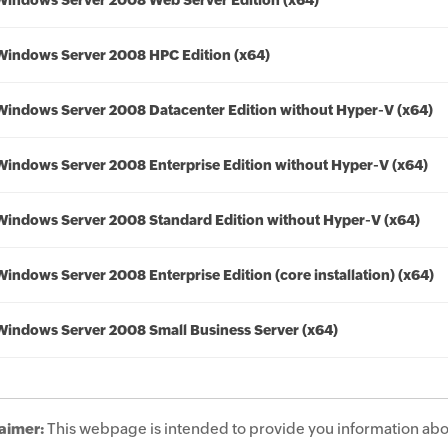
Windows Server 2008 Web Server Edition (x64)
Windows Server 2008 HPC Edition (x64)
Windows Server 2008 Datacenter Edition without Hyper-V (x64)
Windows Server 2008 Enterprise Edition without Hyper-V (x64)
Windows Server 2008 Standard Edition without Hyper-V (x64)
Windows Server 2008 Enterprise Edition (core installation) (x64)
Windows Server 2008 Small Business Server (x64)
aimer:
This webpage is intended to provide you information abo