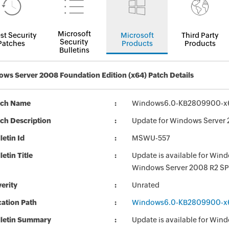
Microsoft
st Security
Microsoft
Third Party
Security
Patches
Products
Products
Bulletins
ws Server 2008 Foundation Edition (x64) Patch Details
tch Name
Windows6.0-KB2809900-x
ch Description
Update for Windows Server
letin Id
MSWU-557
letin Title
Update is available for Wi
Windows Server 2008 R2 SP
erity
Unrated
ation Path
Windows6.0-KB2809900-x
lletin Summary
Update is available for Wi