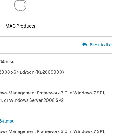
MAC Products
Back to list
64.msu
 2008 x64 Edition (KB2809900)
ndows Management Framework 3.0 in Windows 7 SP1,
1, or Windows Server 2008 SP2
64.msu
ndows Management Framework 3.0 in Windows 7 SP1,