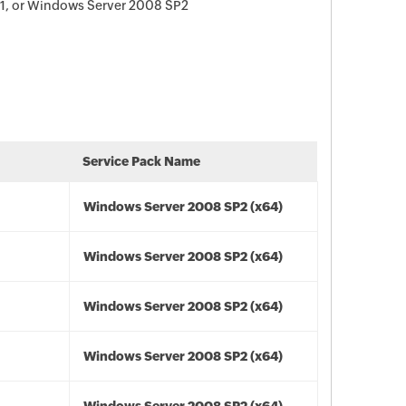
1, or Windows Server 2008 SP2
Service Pack Name
Windows Server 2008 SP2 (x64)
Windows Server 2008 SP2 (x64)
Windows Server 2008 SP2 (x64)
Windows Server 2008 SP2 (x64)