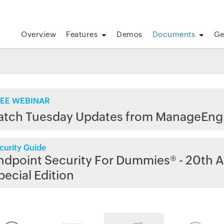
Overview
Features
Demos
Documents
Ge
EE WEBINAR
atch Tuesday Updates from ManageEng
curity Guide
ndpoint Security For Dummies® - 20th A
pecial Edition