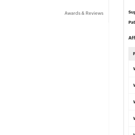
Sup
Awards & Reviews
Pat
Af