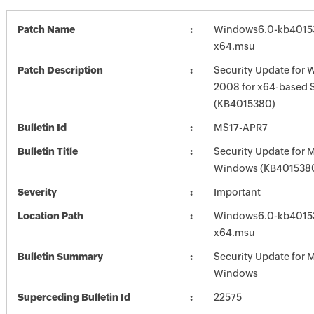
Patch Name
Windows6.0-kb4015
x64.msu
Patch Description
Security Update for 
2008 for x64-based 
(KB4015380)
Bulletin Id
MS17-APR7
Bulletin Title
Security Update for 
Windows (KB401538
Severity
Important
Location Path
Windows6.0-kb4015
x64.msu
Bulletin Summary
Security Update for 
Windows
Superceding Bulletin Id
22575