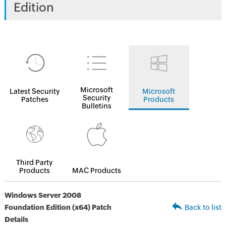
Edition
Microsoft
Latest Security
Microsoft
Security
Patches
Products
Bulletins
Third Party
Products
MAC Products
Windows Server 2008
Foundation Edition (x64) Patch
Back to list
Details