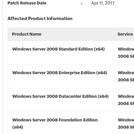
Patch Release Date
Apr 11, 2017
Affected Product Information
Product Name
Service
Windows Server 2008 Standard Edition (x64)
Window
2008 SP
Windows Server 2008 Enterprise Edition (x64)
Window
2008 SP
Windows Server 2008 Datacenter Edition (x64)
Window
2008 SP
Windows Server 2008 Foundation Edition
Window
(x64)
2008 SP