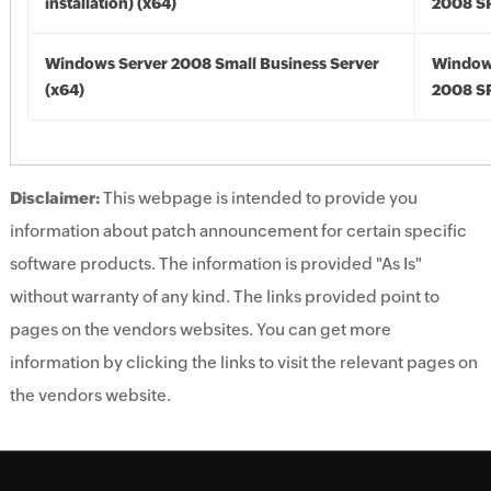
installation) (x64)
2008 SP
Windows Server 2008 Small Business Server
Window
(x64)
2008 SP
Disclaimer:
This webpage is intended to provide you
information about patch announcement for certain specific
software products. The information is provided "As Is"
without warranty of any kind. The links provided point to
pages on the vendors websites. You can get more
information by clicking the links to visit the relevant pages on
the vendors website.