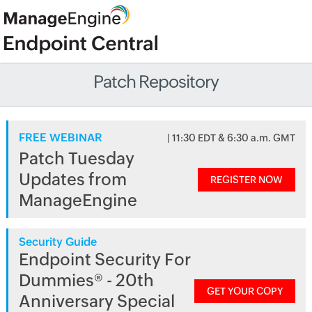
Patch Repository
FREE WEBINAR
| 11:30 EDT & 6:30 a.m. GMT
Patch Tuesday
Updates from
REGISTER NOW
ManageEngine
Security Guide
Endpoint Security For
Dummies® - 20th
GET YOUR COPY
Anniversary Special