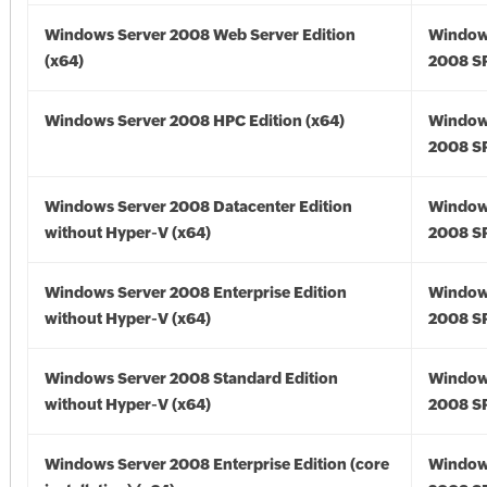
Windows Server 2008 Web Server Edition
Window
(x64)
2008 SP
Windows Server 2008 HPC Edition (x64)
Window
2008 SP
Windows Server 2008 Datacenter Edition
Window
without Hyper-V (x64)
2008 SP
Windows Server 2008 Enterprise Edition
Window
without Hyper-V (x64)
2008 SP
Windows Server 2008 Standard Edition
Window
without Hyper-V (x64)
2008 SP
Windows Server 2008 Enterprise Edition (core
Window