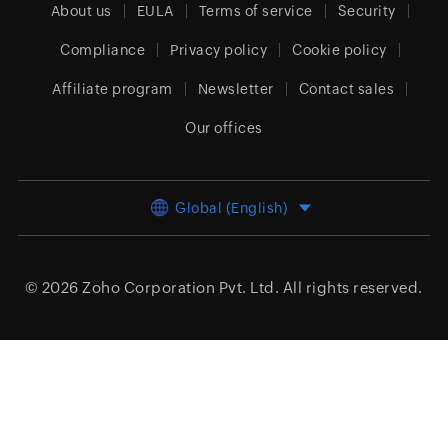
About us
EULA
Terms of service
Security
Compliance
Privacy policy
Cookie policy
Affiliate program
Newsletter
Contact sales
Our offices
Global (English)
© 2026
Zoho Corporation Pvt. Ltd.
All rights reserved.