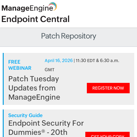
Patch Repository
April 16, 2026
| 11:30 EDT & 6:30 a.m.
FREE
WEBINAR
GMT
Patch Tuesday
Updates from
REGISTER NOW
ManageEngine
Security Guide
Endpoint Security For
Dummies® - 20th