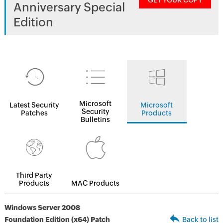
GET YOUR COPY
Anniversary Special
Edition
Microsoft
Latest Security
Microsoft
Security
Patches
Products
Bulletins
Third Party
Products
MAC Products
Windows Server 2008
Foundation Edition (x64) Patch
Back to list