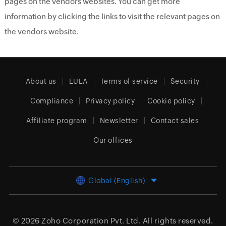
pages on the vendors websites. You can get more
information by clicking the links to visit the relevant pages on
the vendors website.
About us
EULA
Terms of service
Security
Compliance
Privacy policy
Cookie policy
Affiliate program
Newsletter
Contact sales
Our offices
Global (English)
© 2026
Zoho Corporation Pvt. Ltd.
All rights reserved.