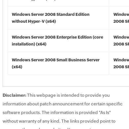
Windows Server 2008 Standard Edition
Window
without Hyper-V (x64)
2008 SP
Windows Server 2008 Enterprise Edition (core
Window
installation) (x64)
2008 SP
Windows Server 2008 Small Business Server
Window
(x64)
2008 SP
Disclaimer:
This webpage is intended to provide you
information about patch announcement for certain specific
software products. The information is provided "As Is"
without warranty of any kind. The links provided point to