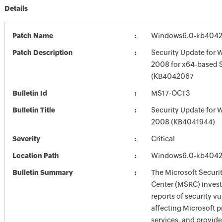
Details
Patch Name
Windows6.0-kb4042
Patch Description
Security Update for 
2008 for x64-based 
(KB4042067
Bulletin Id
MS17-OCT3
Bulletin Title
Security Update for 
2008 (KB4041944)
Severity
Critical
Location Path
Windows6.0-kb4042
Bulletin Summary
The Microsoft Securi
Center (MSRC) investi
reports of security vu
affecting Microsoft 
services, and provide