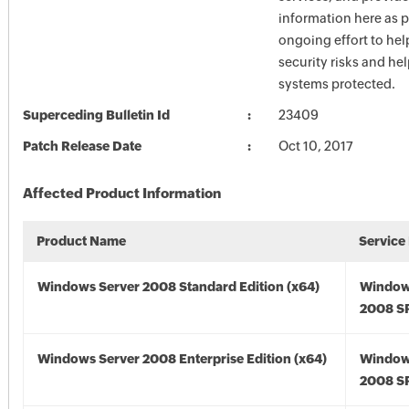
information here as p
ongoing effort to he
security risks and he
systems protected.
Superceding Bulletin Id
23409
Patch Release Date
Oct 10, 2017
Affected Product Information
Product Name
Service
Windows Server 2008 Standard Edition (x64)
Window
2008 SP
Windows Server 2008 Enterprise Edition (x64)
Window
2008 SP