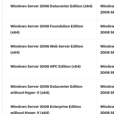
Windows Server 2008 Datacenter Edition (x64)
Window
2008 SP
Windows Server 2008 Foundation Edition
Window
(x64)
2008 SP
Windows Server 2008 Web Server Edition
Window
(x64)
2008 SP
Windows Server 2008 HPC Edition (x64)
Window
2008 SP
Windows Server 2008 Datacenter Edition
Window
without Hyper-V (x64)
2008 SP
Windows Server 2008 Enterprise Edition
Window
without Hyper-V (x64)
2008 SP