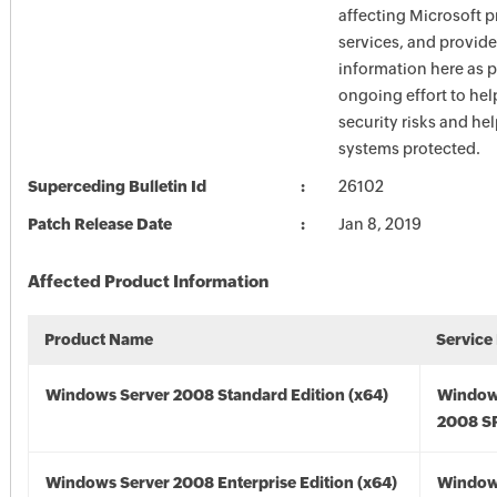
affecting Microsoft 
services, and provide
information here as p
ongoing effort to he
security risks and he
systems protected.
Superceding Bulletin Id
26102
Patch Release Date
Jan 8, 2019
Affected Product Information
Product Name
Service
Windows Server 2008 Standard Edition (x64)
Window
2008 SP
Windows Server 2008 Enterprise Edition (x64)
Window