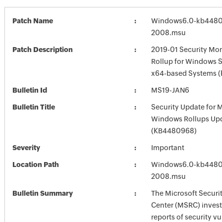
Patch Name
Windows6.0-kb4480
2008.msu
Patch Description
2019-01 Security Mon
Rollup for Windows S
x64-based Systems 
Bulletin Id
MS19-JAN6
Bulletin Title
Security Update for 
Windows Rollups Up
(KB4480968)
Severity
Important
Location Path
Windows6.0-kb4480
2008.msu
Bulletin Summary
The Microsoft Securi
Center (MSRC) investi
reports of security vu