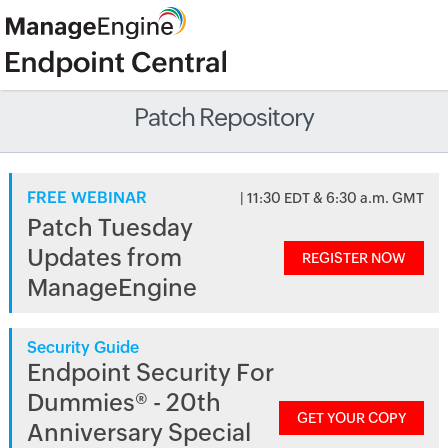
Patch Repository
FREE WEBINAR
| 11:30 EDT & 6:30 a.m. GMT
Patch Tuesday
Updates from
REGISTER NOW
ManageEngine
Security Guide
Endpoint Security For
Dummies® - 20th
GET YOUR COPY
Anniversary Special