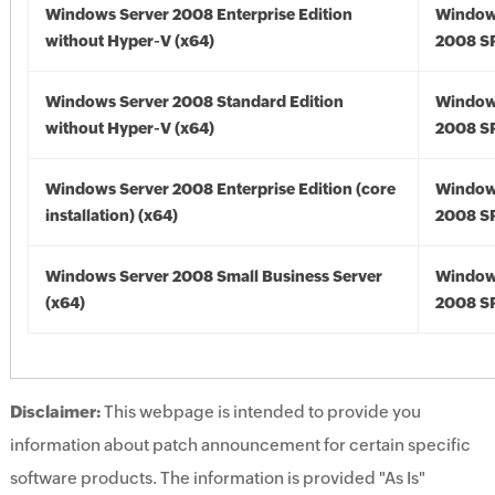
Windows Server 2008 Enterprise Edition
Window
without Hyper-V (x64)
2008 SP
Windows Server 2008 Standard Edition
Window
without Hyper-V (x64)
2008 SP
Windows Server 2008 Enterprise Edition (core
Window
installation) (x64)
2008 SP
Windows Server 2008 Small Business Server
Window
(x64)
2008 SP
Disclaimer:
This webpage is intended to provide you
information about patch announcement for certain specific
software products. The information is provided "As Is"