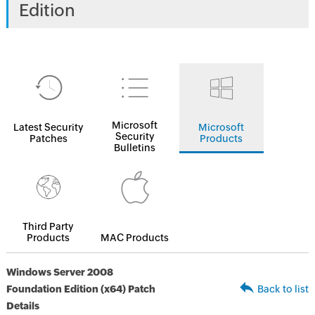
Edition
Microsoft
Latest Security
Microsoft
Security
Patches
Products
Bulletins
Third Party
Products
MAC Products
Windows Server 2008
Foundation Edition (x64) Patch
Back to list
Details