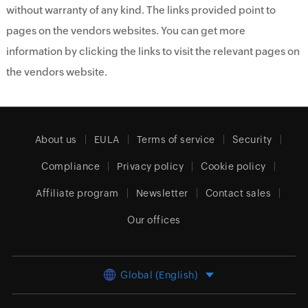
without warranty of any kind. The links provided point to
pages on the vendors websites. You can get more
information by clicking the links to visit the relevant pages on
the vendors website.
About us
EULA
Terms of service
Security
Compliance
Privacy policy
Cookie policy
Affiliate program
Newsletter
Contact sales
Our offices
Global (English)