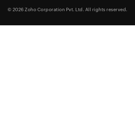
© 2026
Zoho Corporation Pvt. Ltd.
All rights reserved.