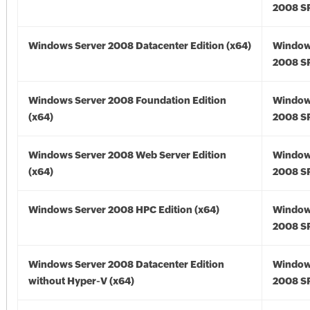
2008 SP
Windows Server 2008 Datacenter Edition (x64)
Window
2008 SP
Windows Server 2008 Foundation Edition
Window
(x64)
2008 SP
Windows Server 2008 Web Server Edition
Window
(x64)
2008 SP
Windows Server 2008 HPC Edition (x64)
Window
2008 SP
Windows Server 2008 Datacenter Edition
Window
without Hyper-V (x64)
2008 SP