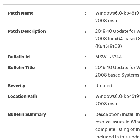
Patch Name
Windows6.0-kb4519
2008.msu
Patch Description
2019-10 Update for 
2008 for x64-based 
(KB4519108)
Bulletin Id
MSWU-3344
Bulletin Title
2019-10 Update for 
2008 based Systems
Severity
Unrated
Location Path
Windows6.0-kb4519
2008.msu
Bulletin Summary
Description: Install t
resolve issues in Win
complete listing of th
included in this upda