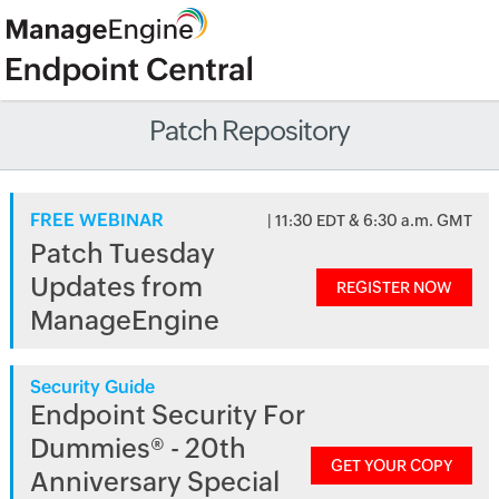
Patch Repository
FREE WEBINAR
| 11:30 EDT & 6:30 a.m. GMT
Patch Tuesday
Updates from
REGISTER NOW
ManageEngine
Security Guide
Endpoint Security For
Dummies® - 20th
GET YOUR COPY
Anniversary Special