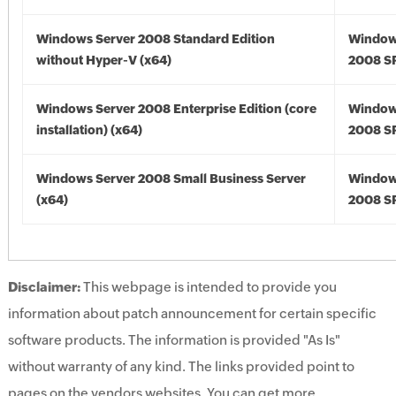
Windows Server 2008 Standard Edition
Window
without Hyper-V (x64)
2008 SP
Windows Server 2008 Enterprise Edition (core
Window
installation) (x64)
2008 SP
Windows Server 2008 Small Business Server
Window
(x64)
2008 SP
Disclaimer:
This webpage is intended to provide you
information about patch announcement for certain specific
software products. The information is provided "As Is"
without warranty of any kind. The links provided point to
pages on the vendors websites. You can get more