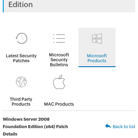
Edition
Microsoft
Latest Security
Microsoft
Security
Patches
Products
Bulletins
Third Party
Products
MAC Products
Windows Server 2008
Foundation Edition (x64) Patch
Back to list
Details