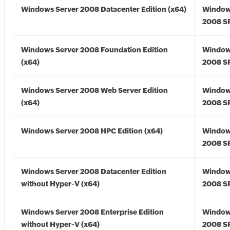
Windows Server 2008 Datacenter Edition (x64)
Window
2008 SP
Windows Server 2008 Foundation Edition
Window
(x64)
2008 SP
Windows Server 2008 Web Server Edition
Window
(x64)
2008 SP
Windows Server 2008 HPC Edition (x64)
Window
2008 SP
Windows Server 2008 Datacenter Edition
Window
without Hyper-V (x64)
2008 SP
Windows Server 2008 Enterprise Edition
Window
without Hyper-V (x64)
2008 SP