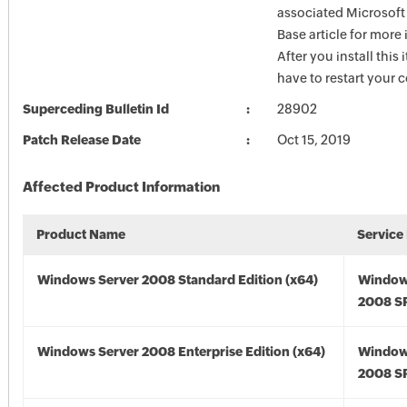
associated Microsof
Base article for more
After you install this
have to restart your 
Superceding Bulletin Id
28902
Patch Release Date
Oct 15, 2019
Affected Product Information
Product Name
Service
Windows Server 2008 Standard Edition (x64)
Window
2008 SP
Windows Server 2008 Enterprise Edition (x64)
Window
2008 SP