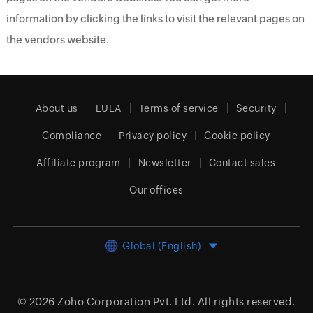
information by clicking the links to visit the relevant pages on
the vendors website.
About us
EULA
Terms of service
Security
Compliance
Privacy policy
Cookie policy
Affiliate program
Newsletter
Contact sales
Our offices
Global (English)
© 2026
Zoho Corporation Pvt. Ltd.
All rights reserved.