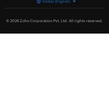
Global (English)
© 2026
Zoho Corporation Pvt. Ltd.
All rights reserved.