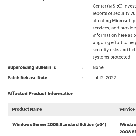
Center (MSRC) investi
reports of security vu
affecting Microsoft 
services, and provide
information here as p
ongoing effort to he
security risks and he
systems protected.
Superceding Bulletin Id
None
Patch Release Date
Jul 12, 2022
Affected Product Information
Product Name
Service
Windows Server 2008 Standard Edition (x64)
Window
2008 SP