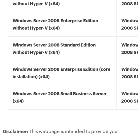
without Hyper-V (x64)
2008 SP
Windows Server 2008 Enterprise Edition
Window
without Hyper-V (x64)
2008 SP
Windows Server 2008 Standard Edition
Window
without Hyper-V (x64)
2008 SP
Windows Server 2008 Enterprise Edition (core
Window
installation) (x64)
2008 SP
Windows Server 2008 Small Business Server
Window
(x64)
2008 SP
Disclaimer:
This webpage is intended to provide you