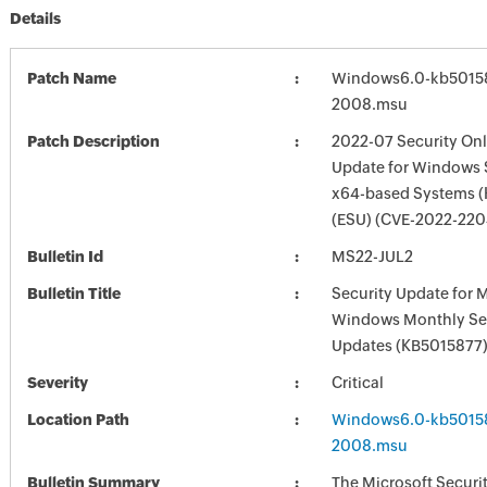
Details
Patch Name
Windows6.0-kb5015
2008.msu
Patch Description
2022-07 Security Onl
Update for Windows 
x64-based Systems 
(ESU) (CVE-2022-220
Bulletin Id
MS22-JUL2
Bulletin Title
Security Update for 
Windows Monthly Sec
Updates (KB5015877
Severity
Critical
Location Path
Windows6.0-kb5015
2008.msu
Bulletin Summary
The Microsoft Securi