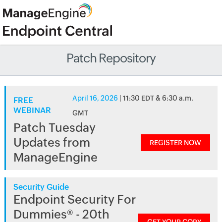
Patch Repository
April 16, 2026
| 11:30 EDT & 6:30 a.m.
FREE
WEBINAR
GMT
Patch Tuesday
Updates from
REGISTER NOW
ManageEngine
Security Guide
Endpoint Security For
Dummies® - 20th