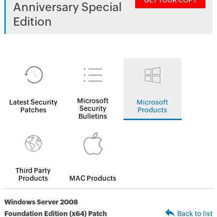
GET YOUR COPY
Anniversary Special
Edition
Microsoft
Latest Security
Microsoft
Security
Patches
Products
Bulletins
Third Party
Products
MAC Products
Windows Server 2008
Foundation Edition (x64) Patch
Back to list