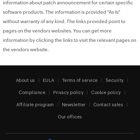
information about patch announcement for certain specific
software products. The information is provided "As Is"
without warranty of any kind. The links provided point to
pages on the vendors websites. You can get more
information by clicking the links to visit the relevant pages on
the vendors website.
About us
EULA
Terms of service
Security
Compliance
Privacy policy
Cookie policy
Affiliate program
Newsletter
Contact sales
Our offices