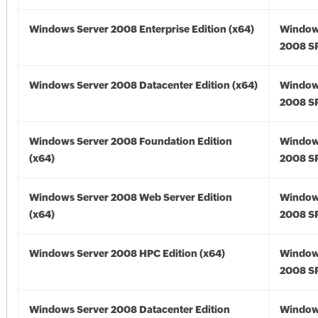
Windows Server 2008 Enterprise Edition (x64)
Window
2008 SP
Windows Server 2008 Datacenter Edition (x64)
Window
2008 SP
Windows Server 2008 Foundation Edition
Window
(x64)
2008 SP
Windows Server 2008 Web Server Edition
Window
(x64)
2008 SP
Windows Server 2008 HPC Edition (x64)
Window
2008 SP
Windows Server 2008 Datacenter Edition
Window