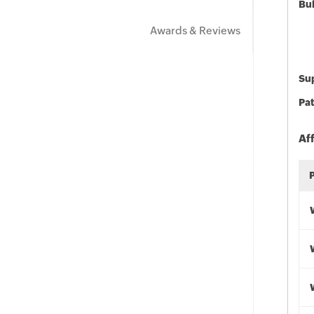
Bu
Awards & Reviews
Sup
Pat
Af