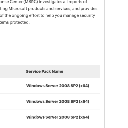
nse Center (MSRC) investigates all reports of
ecting Microsoft products and services, and provides
 of the ongoing effort to help you manage security
stems protected.
Service Pack Name
Windows Server 2008 SP2 (x64)
Windows Server 2008 SP2 (x64)
Windows Server 2008 SP2 (x64)