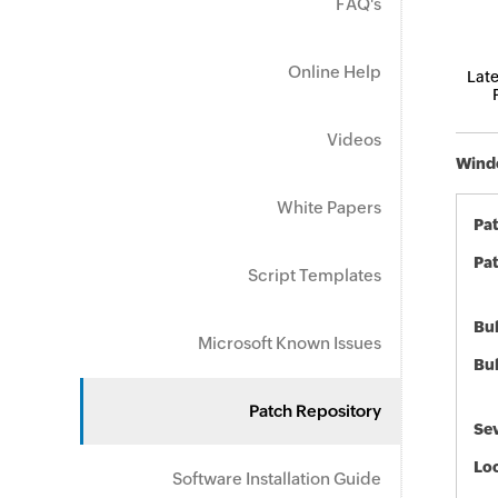
FAQ's
Online Help
Late
Videos
Windo
White Papers
Pa
Pat
Script Templates
Bul
Microsoft Known Issues
Bul
Patch Repository
Sev
Loc
Software Installation Guide