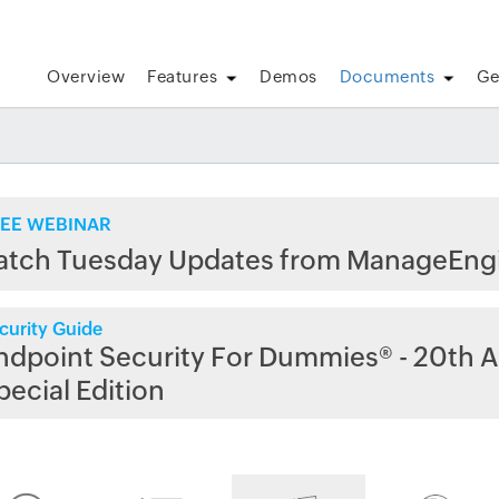
Overview
Features
Demos
Documents
Ge
EE WEBINAR
atch Tuesday Updates from ManageEng
curity Guide
ndpoint Security For Dummies® - 20th A
pecial Edition