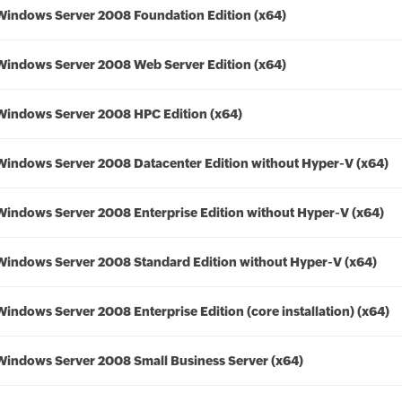
Windows Server 2008 Foundation Edition (x64)
Windows Server 2008 Web Server Edition (x64)
Windows Server 2008 HPC Edition (x64)
Windows Server 2008 Datacenter Edition without Hyper-V (x64)
Windows Server 2008 Enterprise Edition without Hyper-V (x64)
Windows Server 2008 Standard Edition without Hyper-V (x64)
Windows Server 2008 Enterprise Edition (core installation) (x64)
Windows Server 2008 Small Business Server (x64)