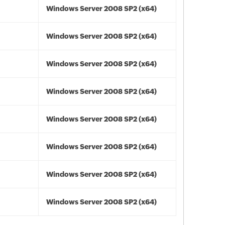
Windows Server 2008 SP2 (x64)
Windows Server 2008 SP2 (x64)
Windows Server 2008 SP2 (x64)
Windows Server 2008 SP2 (x64)
Windows Server 2008 SP2 (x64)
Windows Server 2008 SP2 (x64)
Windows Server 2008 SP2 (x64)
Windows Server 2008 SP2 (x64)