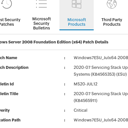
Microsoft
st Security
Microsoft
Third Party
Security
Patches
Products
Products
Bulletins
ws Server 2008 Foundation Edition (x64) Patch Details
tch Name
Windows7ESU_Julx64-2008
ch Description
2020-07 Servicing Stack Up
Systems (KB4565353) (ESU)
letin Id
MS20-JUL12
letin Title
2020-07 Servicing Stack Up
(KB4565911)
erity
Critical
ation Path
Windows7ESU_Julx64-2008