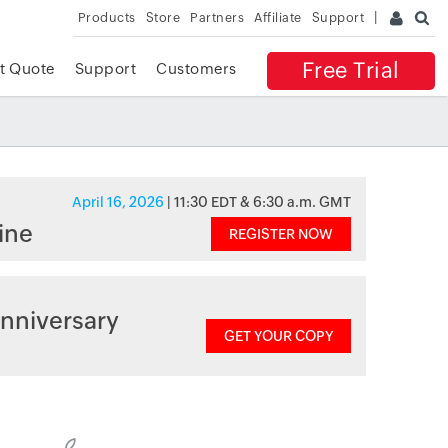
Products
Store
Partners
Affiliate
Support
Free Trial
t Quote
Support
Customers
April 16, 2026
| 11:30 EDT & 6:30 a.m. GMT
ine
REGISTER NOW
nniversary
GET YOUR COPY