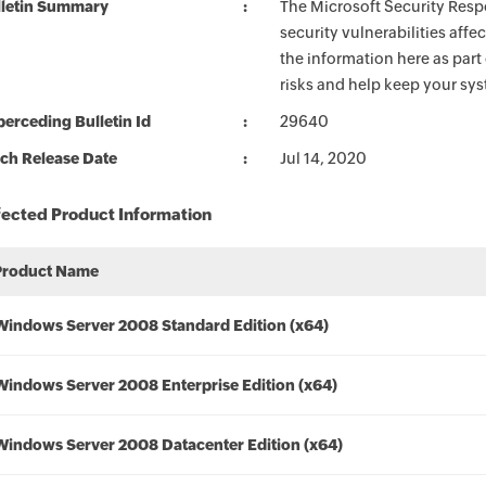
lletin Summary
The Microsoft Security Respo
security vulnerabilities aff
the information here as part
risks and help keep your sy
erceding Bulletin Id
29640
ch Release Date
Jul 14, 2020
fected Product Information
Product Name
Windows Server 2008 Standard Edition (x64)
Windows Server 2008 Enterprise Edition (x64)
Windows Server 2008 Datacenter Edition (x64)