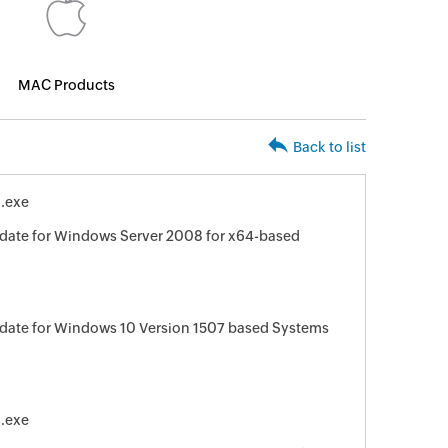
MAC Products
Back to list
.exe
date for Windows Server 2008 for x64-based
date for Windows 10 Version 1507 based Systems
.exe