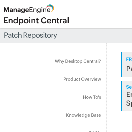
Patch Repository
FR
Why Desktop Central?
P
Product Overview
Se
E
How To's
S
Knowledge Base