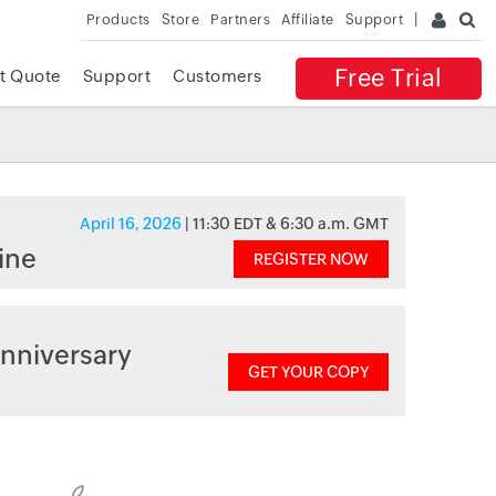
Products
Store
Partners
Affiliate
Support
Free Trial
t Quote
Support
Customers
April 16, 2026
| 11:30 EDT & 6:30 a.m. GMT
ine
REGISTER NOW
nniversary
GET YOUR COPY