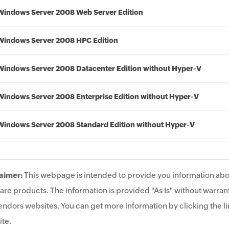
Windows Server 2008 Web Server Edition
Windows Server 2008 HPC Edition
Windows Server 2008 Datacenter Edition without Hyper-V
Windows Server 2008 Enterprise Edition without Hyper-V
Windows Server 2008 Standard Edition without Hyper-V
aimer:
This webpage is intended to provide you information abo
are products. The information is provided "As Is" without warrant
endors websites. You can get more information by clicking the lin
te.