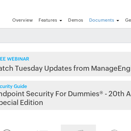
Overview
Features
Demos
Documents
Ge
EE WEBINAR
atch Tuesday Updates from ManageEng
curity Guide
ndpoint Security For Dummies® - 20th A
pecial Edition