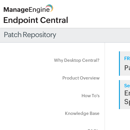
Patch Repository
FR
Why Desktop Central?
P
Product Overview
Se
E
How To's
S
Knowledge Base