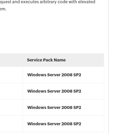
request and executes arbitrary code with elevated
tem.
Service Pack Name
Windows Server 2008 SP2
Windows Server 2008 SP2
Windows Server 2008 SP2
Windows Server 2008 SP2