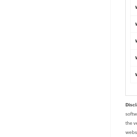
Discl
softw
the v
websi