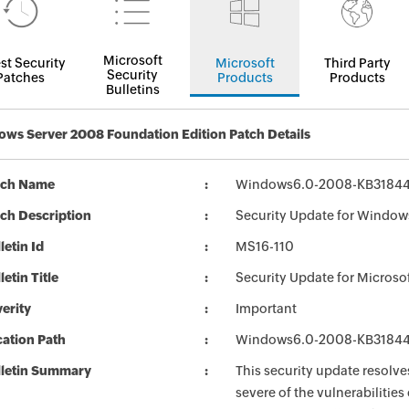
Microsoft
st Security
Microsoft
Third Party
Security
Patches
Products
Products
Bulletins
ws Server 2008 Foundation Edition Patch Details
tch Name
Windows6.0-2008-KB31844
ch Description
Security Update for Window
letin Id
MS16-110
letin Title
Security Update for Micros
erity
Important
ation Path
Windows6.0-2008-KB31844
lletin Summary
This security update resolve
severe of the vulnerabilitie