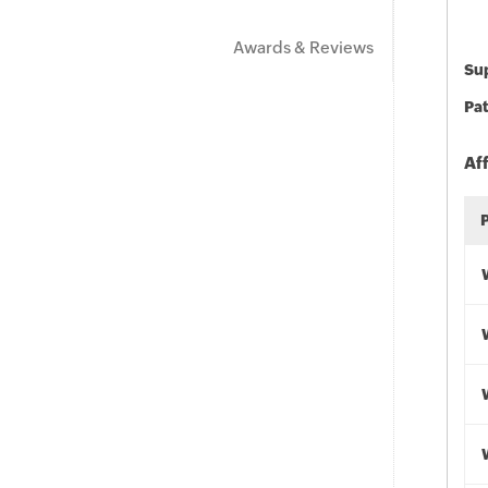
Awards & Reviews
Sup
Pat
Af