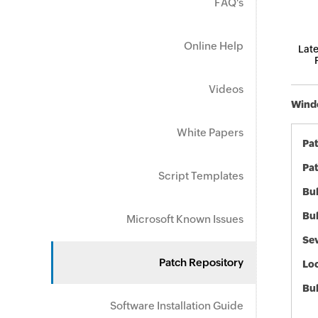
FAQ's
Online Help
Late
Videos
Windo
White Papers
Pa
Pat
Script Templates
Bul
Bul
Microsoft Known Issues
Sev
Patch Repository
Loc
Bu
Software Installation Guide