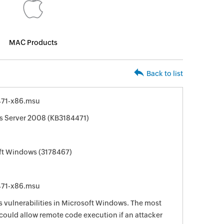
MAC Products
Back to list
71-x86.msu
s Server 2008 (KB3184471)
oft Windows (3178467)
71-x86.msu
s vulnerabilities in Microsoft Windows. The most
s could allow remote code execution if an attacker