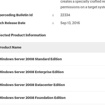
creates a specially crafted 
permissions on a target sys
erceding Bulletin Id
22334
ch Release Date
Sep 13, 2016
fected Product Information
Product Name
Windows Server 2008 Standard Edition
Windows Server 2008 Enterprise Edition
Windows Server 2008 Datacenter Edition
Windows Server 2008 Foundation Edition