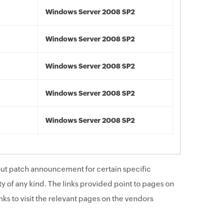
Windows Server 2008 SP2
Windows Server 2008 SP2
Windows Server 2008 SP2
Windows Server 2008 SP2
Windows Server 2008 SP2
ut patch announcement for certain specific
y of any kind. The links provided point to pages on
ks to visit the relevant pages on the vendors