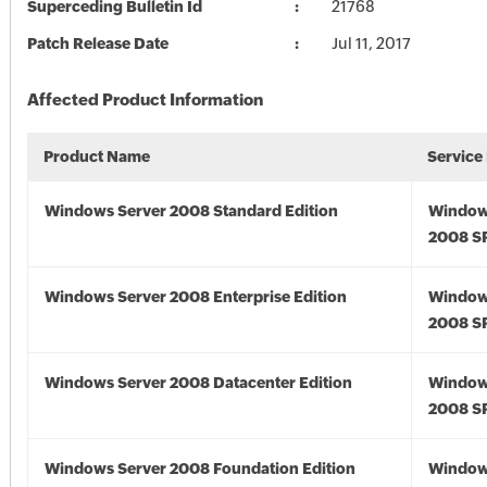
Superceding Bulletin Id
21768
Patch Release Date
Jul 11, 2017
Affected Product Information
Product Name
Service
Windows Server 2008 Standard Edition
Window
2008 S
Windows Server 2008 Enterprise Edition
Window
2008 S
Windows Server 2008 Datacenter Edition
Window
2008 S
Windows Server 2008 Foundation Edition
Window