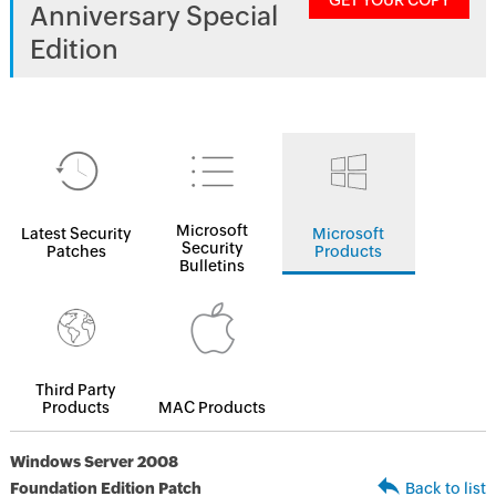
GET YOUR COPY
Anniversary Special
Edition
Microsoft
Latest Security
Microsoft
Security
Patches
Products
Bulletins
Third Party
Products
MAC Products
Windows Server 2008
Foundation Edition Patch
Back to list