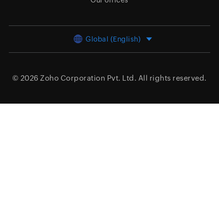
Our offices
Global (English)
© 2026
Zoho Corporation Pvt. Ltd.
All rights reserved.