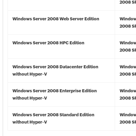
2008 S
Windows Server 2008 Web Server Edition
Window
2008 S
Windows Server 2008 HPC Edition
Window
2008 S
Windows Server 2008 Datacenter Edition
Window
without Hyper-V
2008 S
Windows Server 2008 Enterprise Edition
Window
without Hyper-V
2008 S
Windows Server 2008 Standard Edition
Window
without Hyper-V
2008 S