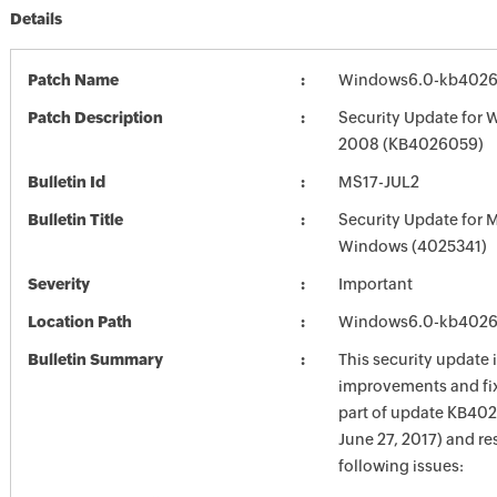
Details
Patch Name
Windows6.0-kb4026
Patch Description
Security Update for 
2008 (KB4026059)
Bulletin Id
MS17-JUL2
Bulletin Title
Security Update for 
Windows (4025341)
Severity
Important
Location Path
Windows6.0-kb4026
Bulletin Summary
This security update 
improvements and fix
part of update KB402
June 27, 2017) and re
following issues: