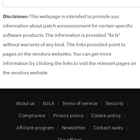
Disclaimer:
This webpage is intended to provide you
information about patch announcement for certain specific
software products. The information is provided "As Is"
without warranty of any kind. The links provided point to
pages on the vendors websites. You can get more
information by clicking the links to visit the relevant pages on
the vendors website.
About us
EULA
Terms of service
Security
Compliance
Privacy policy
Cookie policy
Affiliate program
Newsletter
Contact sales