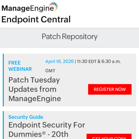
Patch Repository
April 16, 2026
| 11:30 EDT & 6:30 a.m.
FREE
WEBINAR
GMT
Patch Tuesday
Updates from
REGISTER NOW
ManageEngine
Security Guide
Endpoint Security For
Dummies® - 20th