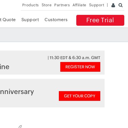
Products
Store
Partners
Affiliate
Support
Free Trial
t Quote
Support
Customers
| 11:30 EDT & 6:30 a.m. GMT
ine
REGISTER NOW
nniversary
GET YOUR COPY