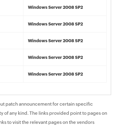
Windows Server 2008 SP2
Windows Server 2008 SP2
Windows Server 2008 SP2
Windows Server 2008 SP2
Windows Server 2008 SP2
ut patch announcement for certain specific
y of any kind. The links provided point to pages on
ks to visit the relevant pages on the vendors