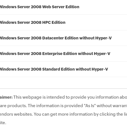
Windows Server 2008 Web Server Edition
Windows Server 2008 HPC Edition
Windows Server 2008 Datacenter Edition without Hyper-V
Windows Server 2008 Enterprise Edition without Hyper-V
Windows Server 2008 Standard Edition without Hyper-V
aimer:
This webpage is intended to provide you information abo
are products. The information is provided "As Is" without warrant
endors websites. You can get more information by clicking the lin
te.