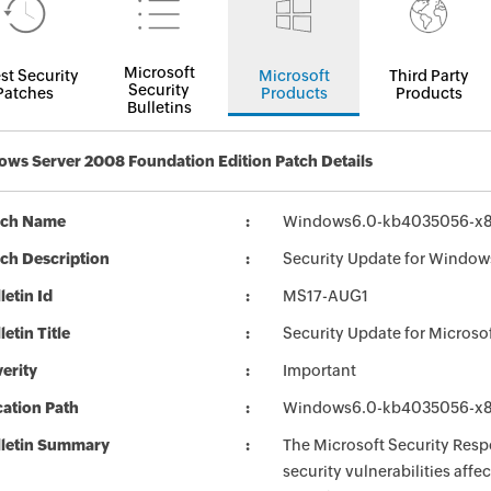
Microsoft
st Security
Microsoft
Third Party
Security
Patches
Products
Products
Bulletins
ws Server 2008 Foundation Edition Patch Details
tch Name
Windows6.0-kb4035056-x
ch Description
Security Update for Windo
letin Id
MS17-AUG1
letin Title
Security Update for Micros
erity
Important
ation Path
Windows6.0-kb4035056-x
lletin Summary
The Microsoft Security Respo
security vulnerabilities aff