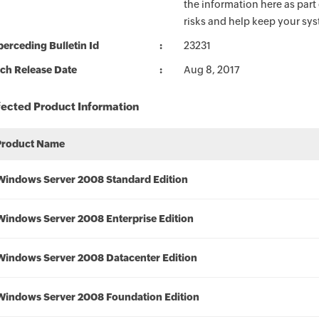
the information here as part
risks and help keep your sy
erceding Bulletin Id
23231
ch Release Date
Aug 8, 2017
fected Product Information
Product Name
Windows Server 2008 Standard Edition
Windows Server 2008 Enterprise Edition
Windows Server 2008 Datacenter Edition
Windows Server 2008 Foundation Edition