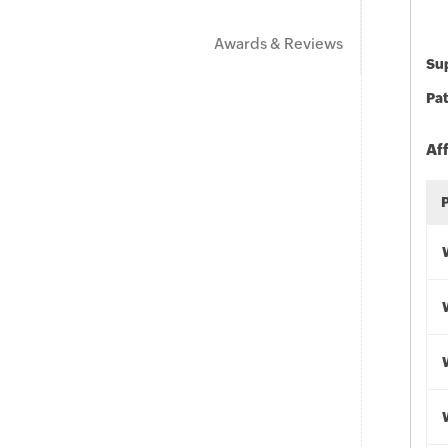
Awards & Reviews
Sup
Pat
Af