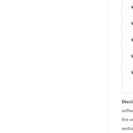
Discl
softw
the v
websi