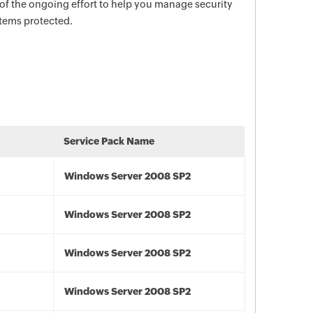
 of the ongoing effort to help you manage security
stems protected.
Service Pack Name
Windows Server 2008 SP2
Windows Server 2008 SP2
Windows Server 2008 SP2
Windows Server 2008 SP2