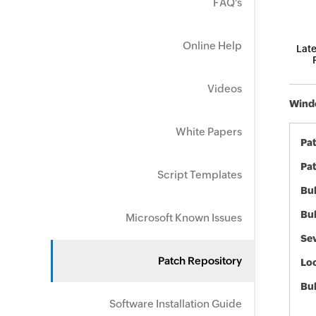
FAQ's
Online Help
Late
Videos
Windo
White Papers
Pa
Pat
Script Templates
Bul
Bul
Microsoft Known Issues
Sev
Patch Repository
Loc
Bu
Software Installation Guide