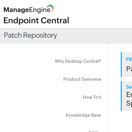
Patch Repository
FR
Why Desktop Central?
P
Product Overview
Se
E
How To's
S
Knowledge Base