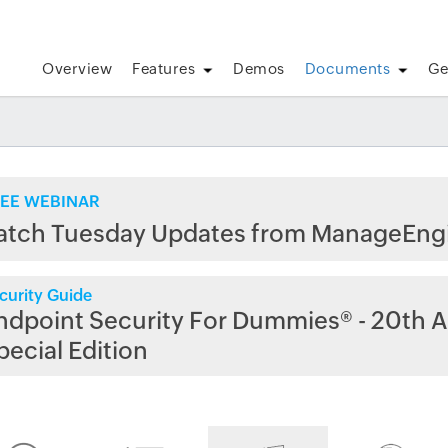
Overview
Features
Demos
Documents
Ge
EE WEBINAR
atch Tuesday Updates from ManageEng
curity Guide
ndpoint Security For Dummies® - 20th A
pecial Edition