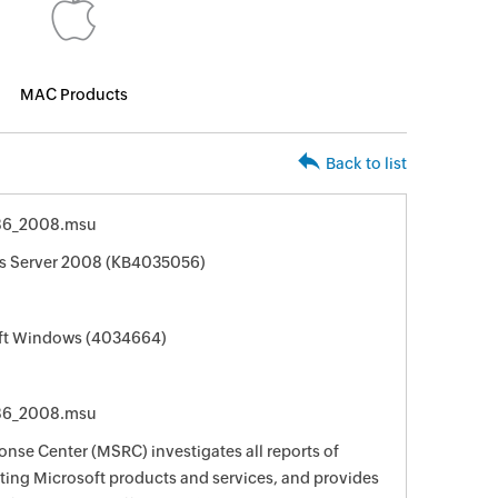
MAC Products
Back to list
86_2008.msu
ws Server 2008 (KB4035056)
oft Windows (4034664)
86_2008.msu
nse Center (MSRC) investigates all reports of
ecting Microsoft products and services, and provides