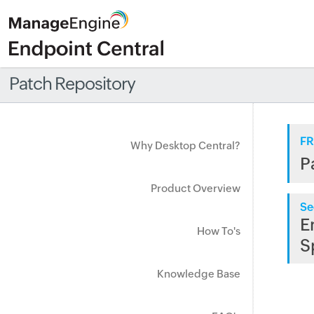
Patch Repository
FR
Why Desktop Central?
P
Product Overview
Se
E
How To's
S
Knowledge Base