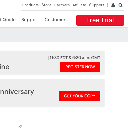
Products
Store
Partners
Affiliate
Support
Free Trial
t Quote
Support
Customers
| 11:30 EDT & 6:30 a.m. GMT
ine
REGISTER NOW
nniversary
GET YOUR COPY