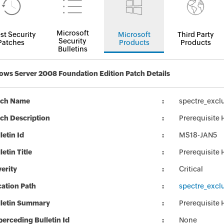
Microsoft
st Security
Microsoft
Third Party
Security
Patches
Products
Products
Bulletins
ws Server 2008 Foundation Edition Patch Details
tch Name
spectre_exc
ch Description
Prerequisite
letin Id
MS18-JAN5
letin Title
Prerequisite
erity
Critical
ation Path
spectre_exc
lletin Summary
Prerequisite
erceding Bulletin Id
None