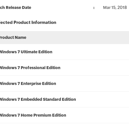
ch Release Date
Mar 15, 2018
fected Product Information
Product Name
Windows 7 Ultimate Edition
Windows 7 Professional Edition
Windows 7 Enterprise Edition
Windows 7 Embedded Standard Edition
Windows 7 Home Premium Edition