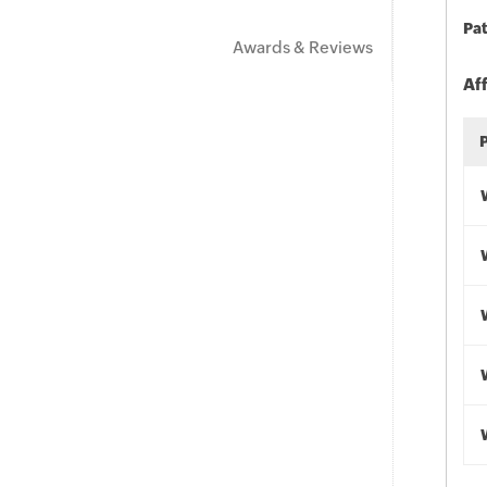
Pat
Awards & Reviews
Af