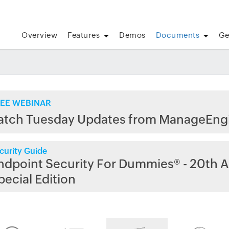
Overview
Features
Demos
Documents
Ge
EE WEBINAR
atch Tuesday Updates from ManageEng
curity Guide
ndpoint Security For Dummies® - 20th A
pecial Edition