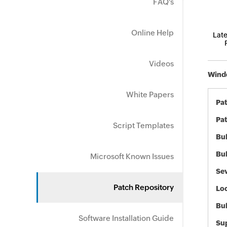
FAQ's
Online Help
Late
Videos
Windo
White Papers
Pa
Pat
Script Templates
Bul
Bul
Microsoft Known Issues
Sev
Patch Repository
Loc
Bu
Software Installation Guide
Sup