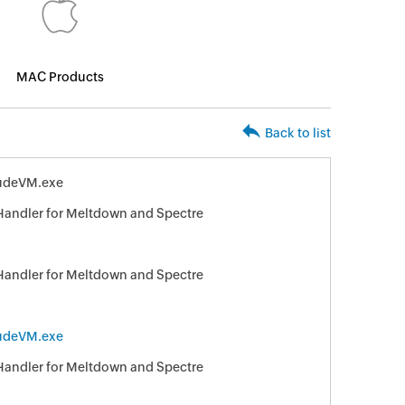
MAC Products
Back to list
ludeVM.exe
 Handler for Meltdown and Spectre
 Handler for Meltdown and Spectre
ludeVM.exe
 Handler for Meltdown and Spectre