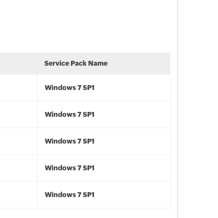
Service Pack Name
Windows 7 SP1
Windows 7 SP1
Windows 7 SP1
Windows 7 SP1
Windows 7 SP1