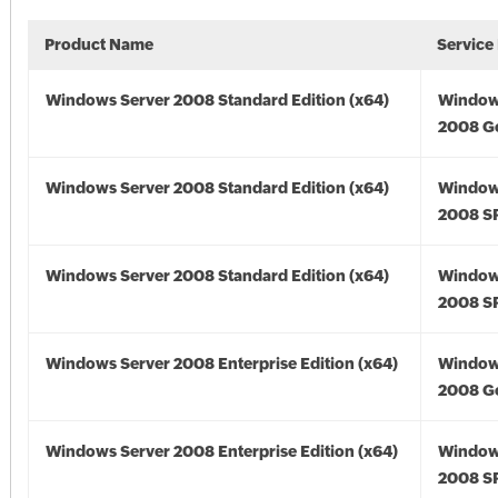
Product Name
Service
Windows Server 2008 Standard Edition (x64)
Window
2008 Go
Windows Server 2008 Standard Edition (x64)
Window
2008 SP
Windows Server 2008 Standard Edition (x64)
Window
2008 SP
Windows Server 2008 Enterprise Edition (x64)
Window
2008 Go
Windows Server 2008 Enterprise Edition (x64)
Window
2008 SP