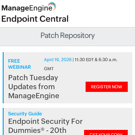
Patch Repository
April 16, 2026
| 11:30 EDT & 6:30 a.m.
FREE
WEBINAR
GMT
Patch Tuesday
Updates from
REGISTER NOW
ManageEngine
Security Guide
Endpoint Security For
Dummies® - 20th