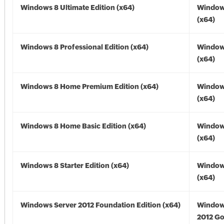
Windows 8 Ultimate Edition (x64)
Window
(x64)
Windows 8 Professional Edition (x64)
Window
(x64)
Windows 8 Home Premium Edition (x64)
Window
(x64)
Windows 8 Home Basic Edition (x64)
Window
(x64)
Windows 8 Starter Edition (x64)
Window
(x64)
Windows Server 2012 Foundation Edition (x64)
Window
2012 Go