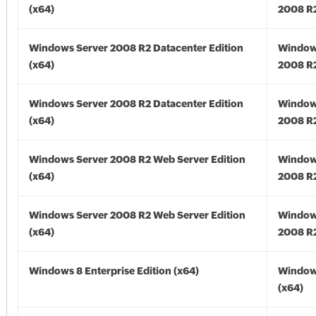
(x64)
2008 R2
Windows Server 2008 R2 Datacenter Edition
Window
(x64)
2008 R2
Windows Server 2008 R2 Datacenter Edition
Window
(x64)
2008 R2
Windows Server 2008 R2 Web Server Edition
Window
(x64)
2008 R2
Windows Server 2008 R2 Web Server Edition
Window
(x64)
2008 R2
Windows 8 Enterprise Edition (x64)
Window
(x64)