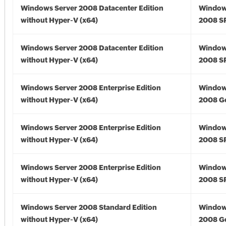
Windows Server 2008 Datacenter Edition
Window
without Hyper-V (x64)
2008 SP
Windows Server 2008 Datacenter Edition
Window
without Hyper-V (x64)
2008 SP
Windows Server 2008 Enterprise Edition
Window
without Hyper-V (x64)
2008 Go
Windows Server 2008 Enterprise Edition
Window
without Hyper-V (x64)
2008 SP
Windows Server 2008 Enterprise Edition
Window
without Hyper-V (x64)
2008 SP
Windows Server 2008 Standard Edition
Window
without Hyper-V (x64)
2008 Go