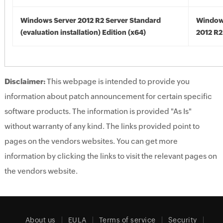
Windows Server 2012 R2 Server Standard
Window
(evaluation installation) Edition (x64)
2012 R2
Disclaimer:
This webpage is intended to provide you
information about patch announcement for certain specific
software products. The information is provided "As Is"
without warranty of any kind. The links provided point to
pages on the vendors websites. You can get more
information by clicking the links to visit the relevant pages on
the vendors website.
About us
EULA
Terms of service
Security