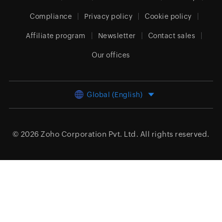
Compliance
Privacy policy
Cookie policy
Affiliate program
Newsletter
Contact sales
Our offices
Global (English)
© 2026
Zoho Corporation Pvt. Ltd.
All rights reserved.