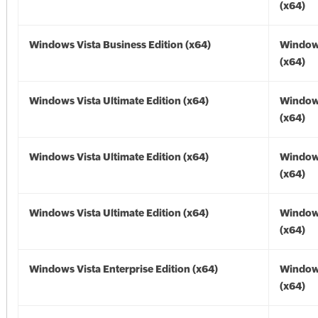
(x64)
Windows Vista Business Edition (x64)
Windows
(x64)
Windows Vista Ultimate Edition (x64)
Windows
(x64)
Windows Vista Ultimate Edition (x64)
Windows
(x64)
Windows Vista Ultimate Edition (x64)
Windows
(x64)
Windows Vista Enterprise Edition (x64)
Windows
(x64)