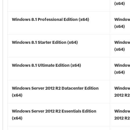
(x64)
Windows 8.1 Professional Edition (x64)
Windows
(x64)
Windows 8.1 Starter Edition (x64)
Windows
(x64)
Windows 8.1 Ultimate Edition (x64)
Windows
(x64)
Windows Server 2012 R2 Datacenter Edition
Window
(x64)
2012 R2
Windows Server 2012 R2 Essentials Edition
Window
(x64)
2012 R2