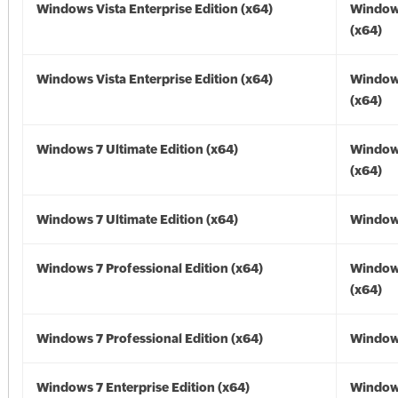
Windows Vista Enterprise Edition (x64)
Windows
(x64)
Windows Vista Enterprise Edition (x64)
Windows
(x64)
Windows 7 Ultimate Edition (x64)
Window
(x64)
Windows 7 Ultimate Edition (x64)
Windows
Windows 7 Professional Edition (x64)
Window
(x64)
Windows 7 Professional Edition (x64)
Windows
Windows 7 Enterprise Edition (x64)
Window