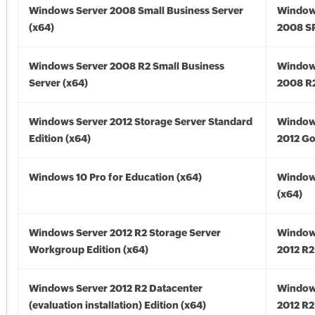
Windows Server 2008 Small Business Server
Window
(x64)
2008 SP
Windows Server 2008 R2 Small Business
Window
Server (x64)
2008 R2
Windows Server 2012 Storage Server Standard
Window
Edition (x64)
2012 Go
Windows 10 Pro for Education (x64)
Window
(x64)
Windows Server 2012 R2 Storage Server
Window
Workgroup Edition (x64)
2012 R2
Windows Server 2012 R2 Datacenter
Window
(evaluation installation) Edition (x64)
2012 R2