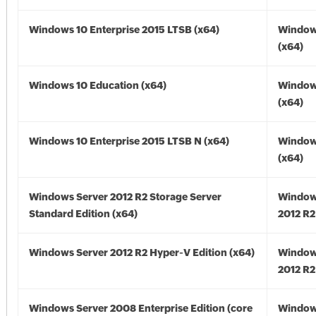
Windows 10 Enterprise 2015 LTSB (x64)
Window
(x64)
Windows 10 Education (x64)
Window
(x64)
Windows 10 Enterprise 2015 LTSB N (x64)
Window
(x64)
Windows Server 2012 R2 Storage Server
Window
Standard Edition (x64)
2012 R2
Windows Server 2012 R2 Hyper-V Edition (x64)
Window
2012 R2
Windows Server 2008 Enterprise Edition (core
Window