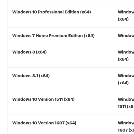
Windows 10 Professional Edition (x64)
Window
(x64)
Windows 7 Home Premium Edition (x64)
Windows
Windows 8 (x64)
Window
(x64)
Windows 8.1 (x64)
Windows
(x64)
Windows 10 Version 1511 (x64)
Window
1511 (x6
Windows 10 Version 1607 (x64)
Window
1607 (x