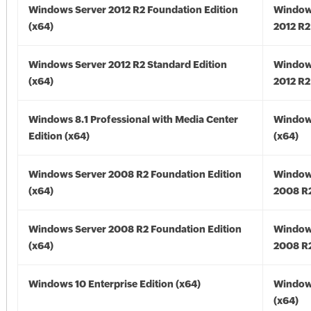
Windows Server 2012 R2 Foundation Edition
Window
(x64)
2012 R2
Windows Server 2012 R2 Standard Edition
Window
(x64)
2012 R2
Windows 8.1 Professional with Media Center
Windows
Edition (x64)
(x64)
Windows Server 2008 R2 Foundation Edition
Window
(x64)
2008 R2
Windows Server 2008 R2 Foundation Edition
Window
(x64)
2008 R2
Windows 10 Enterprise Edition (x64)
Window
(x64)