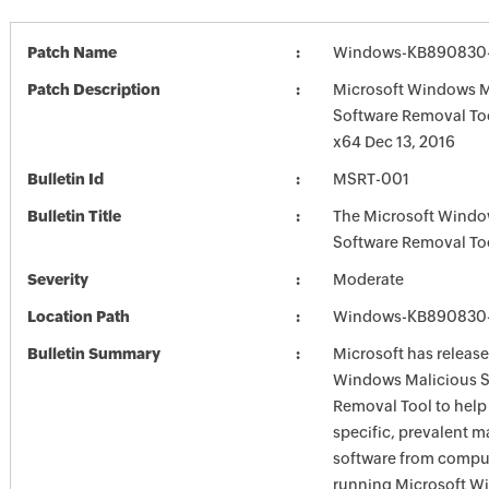
Patch Name
Windows-KB890830-
Patch Description
Microsoft Windows M
Software Removal To
x64 Dec 13, 2016
Bulletin Id
MSRT-001
Bulletin Title
The Microsoft Windo
Software Removal To
Severity
Moderate
Location Path
Windows-KB890830-
Bulletin Summary
Microsoft has release
Windows Malicious S
Removal Tool to hel
specific, prevalent m
software from comput
running Microsoft W