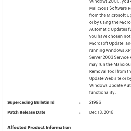
Windows 2000, you c
Malicious Software 
from the Microsoft U
or by using the Micr
Automatic Updates fun
you have chosen not 
Microsoft Update, an
running Windows XP
Server 2003 Service P
may run the Maliciou
Removal Tool from t
Update Web site or b
Windows Update Aut
functionality.
Superceding Bulletin Id
21996
Patch Release Date
Dec 13, 2016
Affected Product Information