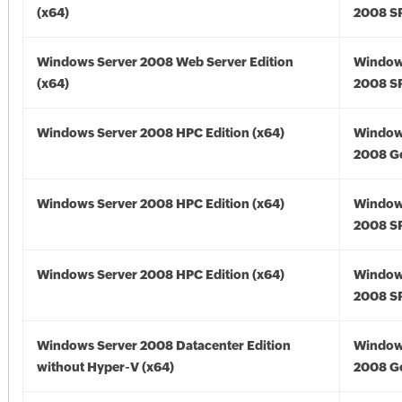
(x64)
2008 SP
Windows Server 2008 Web Server Edition
Window
(x64)
2008 SP
Windows Server 2008 HPC Edition (x64)
Window
2008 Go
Windows Server 2008 HPC Edition (x64)
Window
2008 SP
Windows Server 2008 HPC Edition (x64)
Window
2008 SP
Windows Server 2008 Datacenter Edition
Window
without Hyper-V (x64)
2008 Go