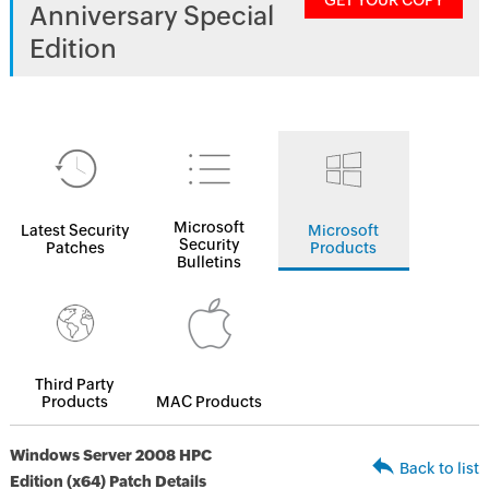
GET YOUR COPY
Anniversary Special
Edition
Microsoft
Latest Security
Microsoft
Security
Patches
Products
Bulletins
Third Party
Products
MAC Products
Windows Server 2008 HPC
Back to list
Edition (x64) Patch Details