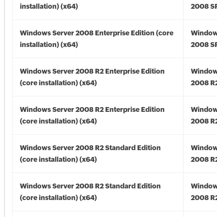
installation) (x64)
2008 SP
Windows Server 2008 Enterprise Edition (core
Window
installation) (x64)
2008 SP
Windows Server 2008 R2 Enterprise Edition
Window
(core installation) (x64)
2008 R2
Windows Server 2008 R2 Enterprise Edition
Window
(core installation) (x64)
2008 R2
Windows Server 2008 R2 Standard Edition
Window
(core installation) (x64)
2008 R2
Windows Server 2008 R2 Standard Edition
Window
(core installation) (x64)
2008 R2