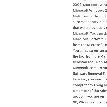
2003, Microsoft Win
Microsoft Windows 
Malicious Software 
supersedes all virus-
that were previously 
Microsoft. You can 
Malicious Software 
from the Microsoft D
You can also run an o
the tool from the Mal
Removal Tool Web si
Microsoft.com. To ru
Software Removal Too
location, you must lo
computer by using an
a member of the Admi
group. If you are ru
XP, Windows Server 