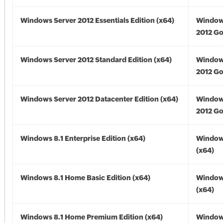
Windows Server 2012 Essentials Edition (x64)
Window
2012 Go
Windows Server 2012 Standard Edition (x64)
Window
2012 Go
Windows Server 2012 Datacenter Edition (x64)
Window
2012 Go
Windows 8.1 Enterprise Edition (x64)
Windows
(x64)
Windows 8.1 Home Basic Edition (x64)
Windows
(x64)
Windows 8.1 Home Premium Edition (x64)
Windows