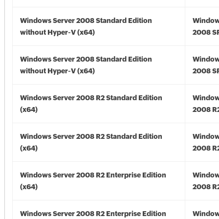
Windows Server 2008 Standard Edition
Window
without Hyper-V (x64)
2008 SP
Windows Server 2008 Standard Edition
Window
without Hyper-V (x64)
2008 SP
Windows Server 2008 R2 Standard Edition
Window
(x64)
2008 R2
Windows Server 2008 R2 Standard Edition
Window
(x64)
2008 R2
Windows Server 2008 R2 Enterprise Edition
Window
(x64)
2008 R2
Windows Server 2008 R2 Enterprise Edition
Window