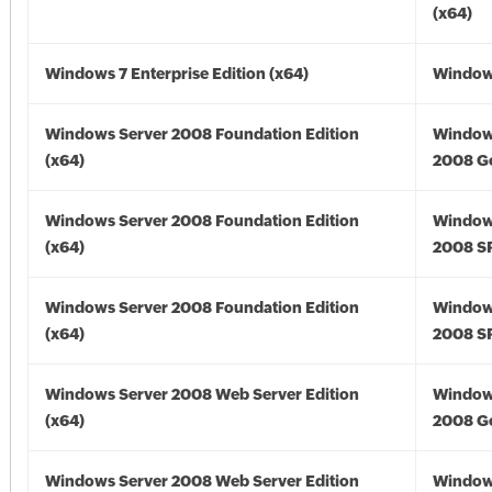
(x64)
Windows 7 Enterprise Edition (x64)
Windows
Windows Server 2008 Foundation Edition
Window
(x64)
2008 Go
Windows Server 2008 Foundation Edition
Window
(x64)
2008 SP
Windows Server 2008 Foundation Edition
Window
(x64)
2008 SP
Windows Server 2008 Web Server Edition
Window
(x64)
2008 Go
Windows Server 2008 Web Server Edition
Window