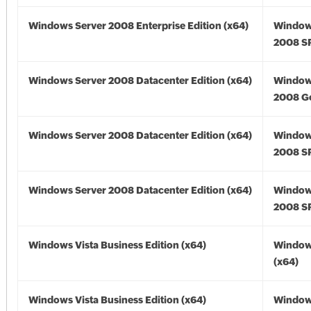
Windows Server 2008 Enterprise Edition (x64)
Window
2008 SP
Windows Server 2008 Datacenter Edition (x64)
Window
2008 Go
Windows Server 2008 Datacenter Edition (x64)
Window
2008 SP
Windows Server 2008 Datacenter Edition (x64)
Window
2008 SP
Windows Vista Business Edition (x64)
Windows
(x64)
Windows Vista Business Edition (x64)
Windows