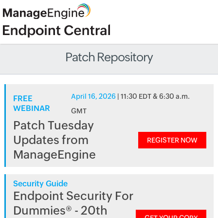
Patch Repository
April 16, 2026
| 11:30 EDT & 6:30 a.m.
FREE
WEBINAR
GMT
Patch Tuesday
Updates from
REGISTER NOW
ManageEngine
Security Guide
Endpoint Security For
Dummies® - 20th