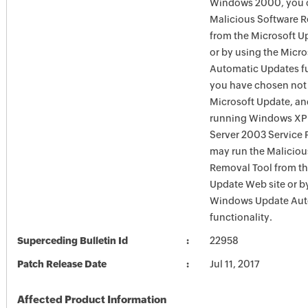
Windows 2000, you c
Malicious Software 
from the Microsoft U
or by using the Micr
Automatic Updates fun
you have chosen not 
Microsoft Update, an
running Windows XP
Server 2003 Service P
may run the Maliciou
Removal Tool from t
Update Web site or b
Windows Update Aut
functionality.
Superceding Bulletin Id
22958
Patch Release Date
Jul 11, 2017
Affected Product Information