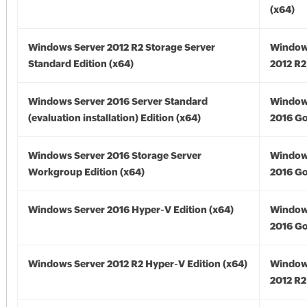
(x64)
Windows Server 2012 R2 Storage Server
Window
Standard Edition (x64)
2012 R2
Windows Server 2016 Server Standard
Window
(evaluation installation) Edition (x64)
2016 Go
Windows Server 2016 Storage Server
Window
Workgroup Edition (x64)
2016 Go
Windows Server 2016 Hyper-V Edition (x64)
Window
2016 Go
Windows Server 2012 R2 Hyper-V Edition (x64)
Window
2012 R2