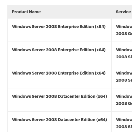
Product Name
Service
Windows Server 2008 Enterprise Edition (x64)
Window
2008 Go
Windows Server 2008 Enterprise Edition (x64)
Window
2008 SP
Windows Server 2008 Enterprise Edition (x64)
Window
2008 SP
Windows Server 2008 Datacenter Edition (x64)
Window
2008 Go
Windows Server 2008 Datacenter Edition (x64)
Window
2008 SP