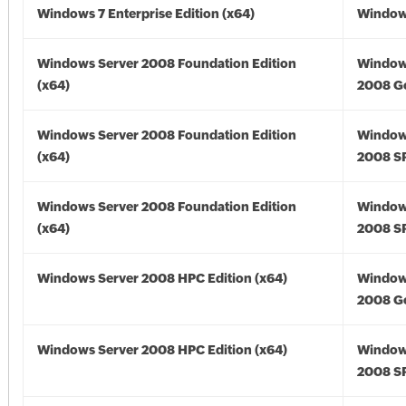
Windows 7 Enterprise Edition (x64)
Windows
Windows Server 2008 Foundation Edition
Window
(x64)
2008 Go
Windows Server 2008 Foundation Edition
Window
(x64)
2008 SP
Windows Server 2008 Foundation Edition
Window
(x64)
2008 SP
Windows Server 2008 HPC Edition (x64)
Window
2008 Go
Windows Server 2008 HPC Edition (x64)
Window
2008 SP