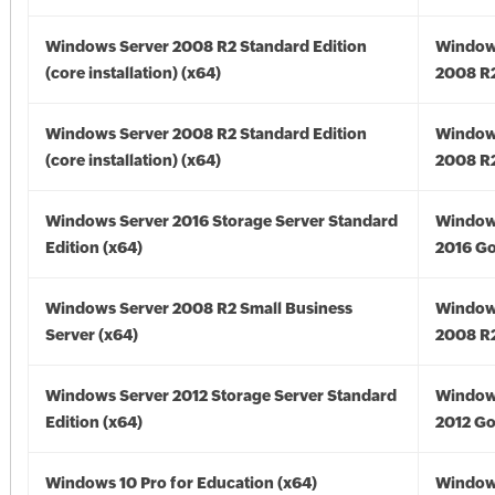
Windows Server 2008 R2 Standard Edition
Window
(core installation) (x64)
2008 R2
Windows Server 2008 R2 Standard Edition
Window
(core installation) (x64)
2008 R2
Windows Server 2016 Storage Server Standard
Window
Edition (x64)
2016 Go
Windows Server 2008 R2 Small Business
Window
Server (x64)
2008 R2
Windows Server 2012 Storage Server Standard
Window
Edition (x64)
2012 Go
Windows 10 Pro for Education (x64)
Window