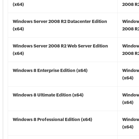
(x64)
2008 R2
Windows Server 2008 R2 Datacenter Edition
Window
(x64)
2008 R2
Windows Server 2008 R2 Web Server Edition
Window
(x64)
2008 R2
Windows 8 Enterprise Edition (x64)
Window
(x64)
Windows 8 Ultimate Edition (x64)
Window
(x64)
Windows 8 Professional Edition (x64)
Window
(x64)