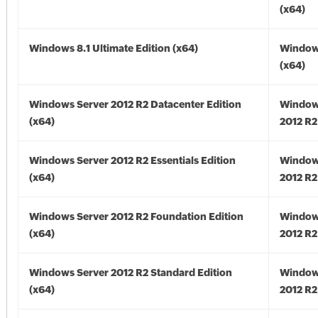
(x64)
Windows 8.1 Ultimate Edition (x64)
Windows
(x64)
Windows Server 2012 R2 Datacenter Edition
Window
(x64)
2012 R2
Windows Server 2012 R2 Essentials Edition
Window
(x64)
2012 R2
Windows Server 2012 R2 Foundation Edition
Window
(x64)
2012 R2
Windows Server 2012 R2 Standard Edition
Window
(x64)
2012 R2