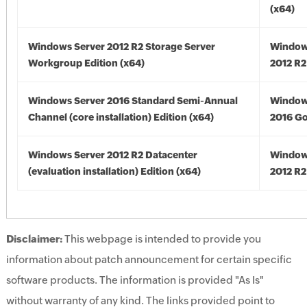
(x64)
Windows Server 2012 R2 Storage Server
Window
Workgroup Edition (x64)
2012 R2
Windows Server 2016 Standard Semi-Annual
Window
Channel (core installation) Edition (x64)
2016 Go
Windows Server 2012 R2 Datacenter
Window
(evaluation installation) Edition (x64)
2012 R2
Disclaimer:
This webpage is intended to provide you
information about patch announcement for certain specific
software products. The information is provided "As Is"
without warranty of any kind. The links provided point to