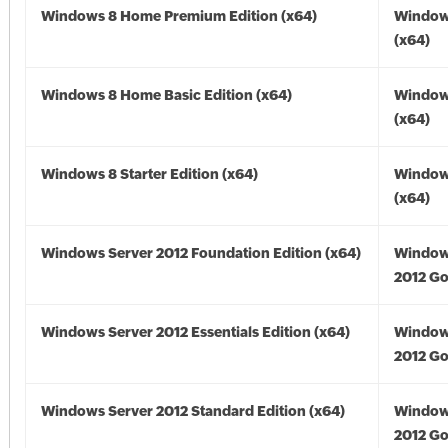
Windows 8 Home Premium Edition (x64)
Window
(x64)
Windows 8 Home Basic Edition (x64)
Window
(x64)
Windows 8 Starter Edition (x64)
Window
(x64)
Windows Server 2012 Foundation Edition (x64)
Window
2012 Go
Windows Server 2012 Essentials Edition (x64)
Window
2012 Go
Windows Server 2012 Standard Edition (x64)
Window
2012 Go