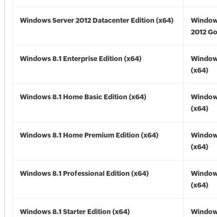
Windows Server 2012 Datacenter Edition (x64)
Window
2012 Go
Windows 8.1 Enterprise Edition (x64)
Windows
(x64)
Windows 8.1 Home Basic Edition (x64)
Windows
(x64)
Windows 8.1 Home Premium Edition (x64)
Windows
(x64)
Windows 8.1 Professional Edition (x64)
Windows
(x64)
Windows 8.1 Starter Edition (x64)
Windows