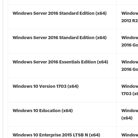
Windows Server 2016 Standard Edition (x64)
Window
2012 R2
Windows Server 2016 Standard Edition (x64)
Window
2016 Go
Windows Server 2016 Essentials Edition (x64)
Window
2016 Go
Windows 10 Version 1703 (x64)
Window
1703 (x
Windows 10 Education (x64)
Window
(x64)
Windows 10 Enterprise 2015 LTSB N (x64)
Window