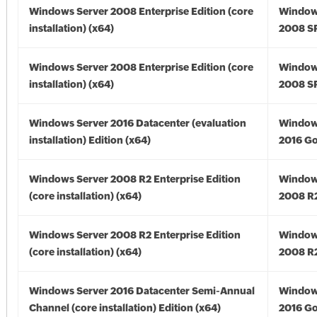
Windows Server 2008 Enterprise Edition (core
Window
installation) (x64)
2008 SP
Windows Server 2008 Enterprise Edition (core
Window
installation) (x64)
2008 SP
Windows Server 2016 Datacenter (evaluation
Window
installation) Edition (x64)
2016 Go
Windows Server 2008 R2 Enterprise Edition
Window
(core installation) (x64)
2008 R2
Windows Server 2008 R2 Enterprise Edition
Window
(core installation) (x64)
2008 R2
Windows Server 2016 Datacenter Semi-Annual
Window
Channel (core installation) Edition (x64)
2016 Go