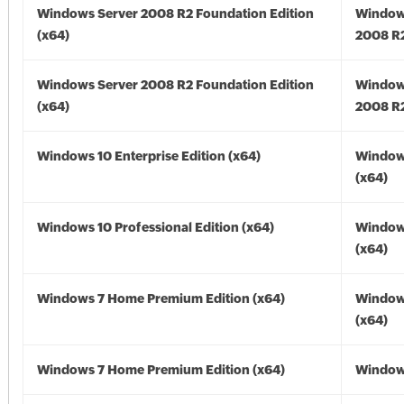
Windows Server 2008 R2 Foundation Edition
Window
(x64)
2008 R2
Windows Server 2008 R2 Foundation Edition
Window
(x64)
2008 R2
Windows 10 Enterprise Edition (x64)
Window
(x64)
Windows 10 Professional Edition (x64)
Window
(x64)
Windows 7 Home Premium Edition (x64)
Window
(x64)
Windows 7 Home Premium Edition (x64)
Windows