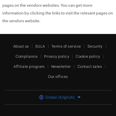
pages on the vendors websites. You can get more
information by clicking the links to visit the relevant pages on
the vendors website.
About us
EULA
Terms of service
Security
Compliance
Privacy policy
Cookie policy
Affiliate program
Newsletter
Contact sales
Our offices
Global (English)