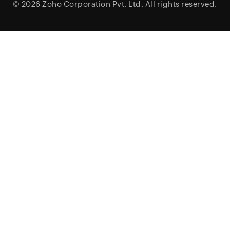
© 2026
Zoho Corporation Pvt. Ltd.
All rights reserved.