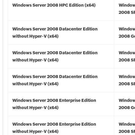
Windows Server 2008 HPC Edition (x64)
Window
2008 SP
Windows Server 2008 Datacenter Edition
Window
without Hyper-V (x64)
2008 Go
Windows Server 2008 Datacenter Edition
Window
without Hyper-V (x64)
2008 SP
Windows Server 2008 Datacenter Edition
Window
without Hyper-V (x64)
2008 SP
Windows Server 2008 Enterprise Edition
Window
without Hyper-V (x64)
2008 Go
Windows Server 2008 Enterprise Edition
Window
without Hyper-V (x64)
2008 SP