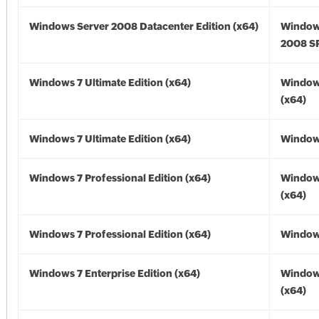
Windows Server 2008 Datacenter Edition (x64)
Window
2008 SP
Windows 7 Ultimate Edition (x64)
Window
(x64)
Windows 7 Ultimate Edition (x64)
Windows
Windows 7 Professional Edition (x64)
Window
(x64)
Windows 7 Professional Edition (x64)
Windows
Windows 7 Enterprise Edition (x64)
Window
(x64)