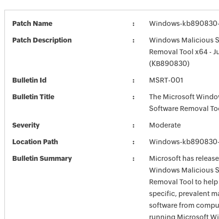
Patch Name
Windows-kb890830-
Patch Description
Windows Malicious S
Removal Tool x64 - J
(KB890830)
Bulletin Id
MSRT-001
Bulletin Title
The Microsoft Windo
Software Removal To
Severity
Moderate
Location Path
Windows-kb890830-
Bulletin Summary
Microsoft has release
Windows Malicious S
Removal Tool to hel
specific, prevalent m
software from comput
running Microsoft W