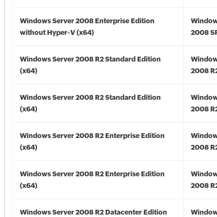
Windows Server 2008 Enterprise Edition
Window
without Hyper-V (x64)
2008 SP
Windows Server 2008 R2 Standard Edition
Window
(x64)
2008 R2
Windows Server 2008 R2 Standard Edition
Window
(x64)
2008 R2
Windows Server 2008 R2 Enterprise Edition
Window
(x64)
2008 R2
Windows Server 2008 R2 Enterprise Edition
Window
(x64)
2008 R2
Windows Server 2008 R2 Datacenter Edition
Window