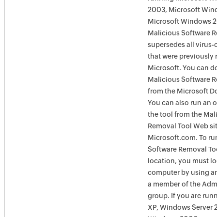
2003, Microsoft Win
Microsoft Windows 
Malicious Software 
supersedes all virus-
that were previously 
Microsoft. You can 
Malicious Software 
from the Microsoft D
You can also run an o
the tool from the Mal
Removal Tool Web si
Microsoft.com. To ru
Software Removal Too
location, you must lo
computer by using an
a member of the Admi
group. If you are ru
XP, Windows Server 