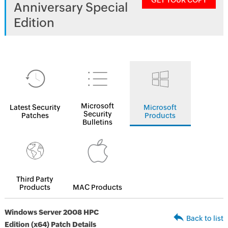
GET YOUR COPY
Anniversary Special
Edition
Microsoft
Latest Security
Microsoft
Security
Patches
Products
Bulletins
Third Party
Products
MAC Products
Windows Server 2008 HPC
Back to list
Edition (x64) Patch Details