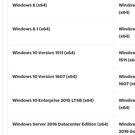
Windows 8 (x64)
Window
(x64)
Windows 8.1 (x64)
Windows
(x64)
Windows 10 Version 1511 (x64)
Window
1511 (x6
Windows 10 Version 1607 (x64)
Window
1607 (x
Windows 10 Enterprise 2015 LTSB (x64)
Window
(x64)
Windows Server 2016 Datacenter Edition (x64)
Window
2016 Go