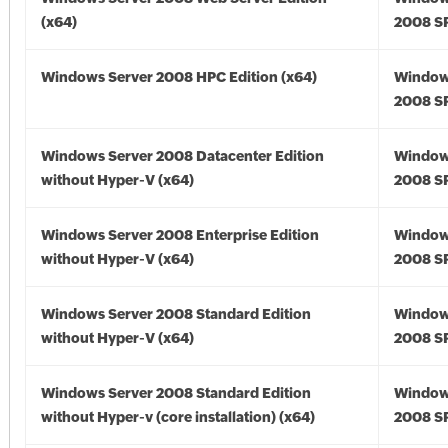
(x64)
2008 SP
Windows Server 2008 HPC Edition (x64)
Window
2008 SP
Windows Server 2008 Datacenter Edition
Window
without Hyper-V (x64)
2008 SP
Windows Server 2008 Enterprise Edition
Window
without Hyper-V (x64)
2008 SP
Windows Server 2008 Standard Edition
Window
without Hyper-V (x64)
2008 SP
Windows Server 2008 Standard Edition
Window
without Hyper-v (core installation) (x64)
2008 SP