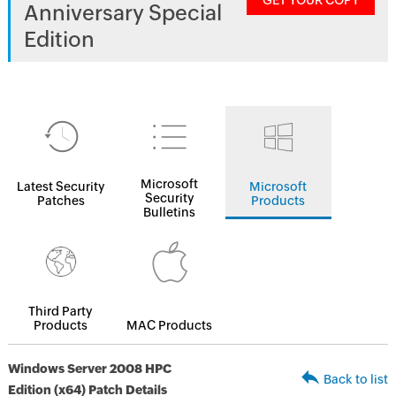
GET YOUR COPY
Anniversary Special
Edition
Microsoft
Latest Security
Microsoft
Security
Patches
Products
Bulletins
Third Party
Products
MAC Products
Windows Server 2008 HPC
Back to list
Edition (x64) Patch Details