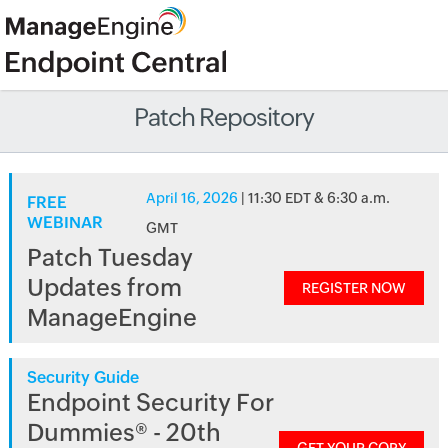
Patch Repository
April 16, 2026
| 11:30 EDT & 6:30 a.m.
FREE
WEBINAR
GMT
Patch Tuesday
Updates from
REGISTER NOW
ManageEngine
Security Guide
Endpoint Security For
Dummies® - 20th