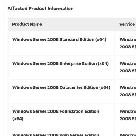
Affected Product Information
Product Name
Service
Windows Server 2008 Standard Edition (x64)
Window
2008 SP
Windows Server 2008 Enterprise Edition (x64)
Window
2008 SP
Windows Server 2008 Datacenter Edition (x64)
Window
2008 SP
Windows Server 2008 Foundation Edition
Window
(x64)
2008 SP
Windows Server 2008 Web Server Edition
Window