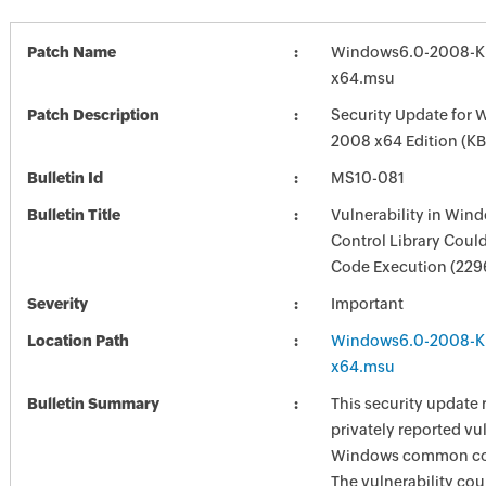
Patch Name
Windows6.0-2008-K
x64.msu
Patch Description
Security Update for 
2008 x64 Edition (K
Bulletin Id
MS10-081
Bulletin Title
Vulnerability in W
Control Library Coul
Code Execution (229
Severity
Important
Location Path
Windows6.0-2008-K
x64.msu
Bulletin Summary
This security update 
privately reported vul
Windows common cont
The vulnerability cou