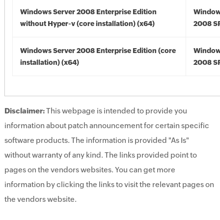
Windows Server 2008 Enterprise Edition
Window
without Hyper-v (core installation) (x64)
2008 SP
Windows Server 2008 Enterprise Edition (core
Window
installation) (x64)
2008 SP
Disclaimer:
This webpage is intended to provide you
information about patch announcement for certain specific
software products. The information is provided "As Is"
without warranty of any kind. The links provided point to
pages on the vendors websites. You can get more
information by clicking the links to visit the relevant pages on
the vendors website.