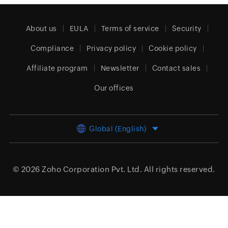
About us
EULA
Terms of service
Security
Compliance
Privacy policy
Cookie policy
Affiliate program
Newsletter
Contact sales
Our offices
Global (English)
© 2026
Zoho Corporation Pvt. Ltd.
All rights reserved.