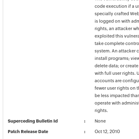
code execution if a us
specially crafted Web
is logged on with adm
rights, an attacker w
exploited this vulner
take complete control
system. An attacker 
install programs; vie
delete data; or creat
with full user rights.
accounts are configu
fewer user rights on 
be less impacted tha
operate with administ
rights.
Superceding Bulletin Id
None
Patch Release Date
Oct 12, 2010