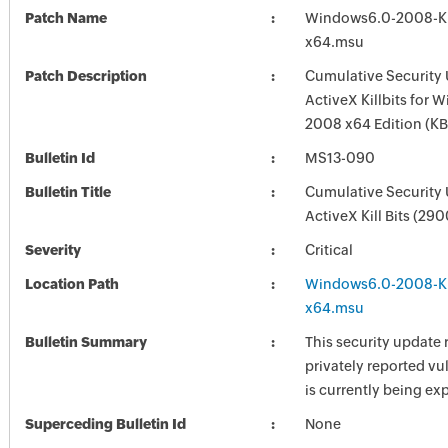
Patch Name
Windows6.0-2008-
x64.msu
Patch Description
Cumulative Security 
ActiveX Killbits for 
2008 x64 Edition (
Bulletin Id
MS13-090
Bulletin Title
Cumulative Security 
ActiveX Kill Bits (29
Severity
Critical
Location Path
Windows6.0-2008-
x64.msu
Bulletin Summary
This security update 
privately reported vul
is currently being exp
Superceding Bulletin Id
None