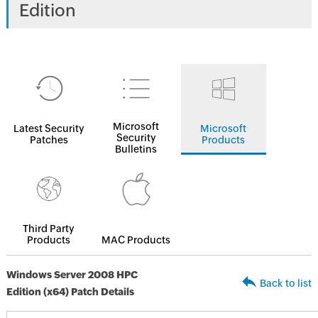
Edition
Microsoft
Latest Security
Microsoft
Security
Patches
Products
Bulletins
Third Party
Products
MAC Products
Windows Server 2008 HPC
Back to list
Edition (x64) Patch Details