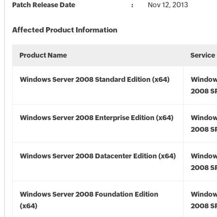
Patch Release Date
Nov 12, 2013
Affected Product Information
Product Name
Service
Windows Server 2008 Standard Edition (x64)
Window
2008 SP
Windows Server 2008 Enterprise Edition (x64)
Window
2008 SP
Windows Server 2008 Datacenter Edition (x64)
Window
2008 SP
Windows Server 2008 Foundation Edition
Window
(x64)
2008 SP