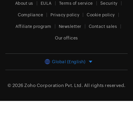
About us
EULA
Terms of service
Security
Compliance
Privacy policy
Cookie policy
Affiliate program
Newsletter
Contact sales
Our offices
Global (English)
© 2026
Zoho Corporation Pvt. Ltd.
All rights reserved.