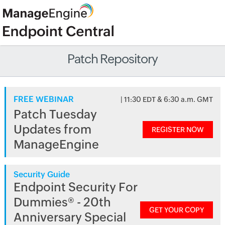
Patch Repository
FREE WEBINAR
| 11:30 EDT & 6:30 a.m. GMT
Patch Tuesday
Updates from
REGISTER NOW
ManageEngine
Security Guide
Endpoint Security For
Dummies® - 20th
GET YOUR COPY
Anniversary Special