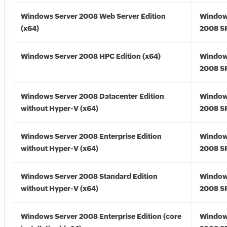
Windows Server 2008 Web Server Edition
Window
(x64)
2008 SP
Windows Server 2008 HPC Edition (x64)
Window
2008 SP
Windows Server 2008 Datacenter Edition
Window
without Hyper-V (x64)
2008 SP
Windows Server 2008 Enterprise Edition
Window
without Hyper-V (x64)
2008 SP
Windows Server 2008 Standard Edition
Window
without Hyper-V (x64)
2008 SP
Windows Server 2008 Enterprise Edition (core
Window