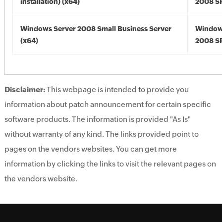
installation) (x64)
2008 SP
Windows Server 2008 Small Business Server
Window
(x64)
2008 SP
Disclaimer:
This webpage is intended to provide you
information about patch announcement for certain specific
software products. The information is provided "As Is"
without warranty of any kind. The links provided point to
pages on the vendors websites. You can get more
information by clicking the links to visit the relevant pages on
the vendors website.