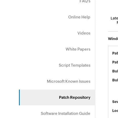
FAQ's
Online Help
Late
Videos
Windo
White Papers
Pa
Pat
Script Templates
Bul
Bul
Microsoft Known Issues
Patch Repository
Sev
Loc
Software Installation Guide