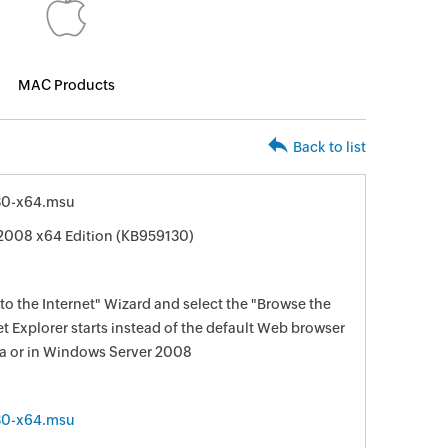
MAC Products
Back to list
30-x64.msu
2008 x64 Edition (KB959130)
o the Internet" Wizard and select the "Browse the
et Explorer starts instead of the default Web browser
ta or in Windows Server 2008
30-x64.msu