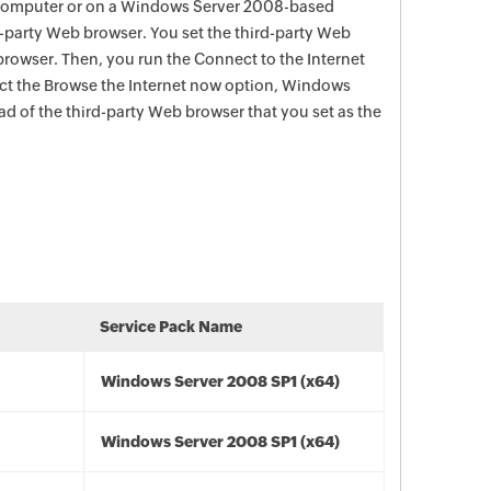
computer or on a Windows Server 2008-based
d-party Web browser. You set the third-party Web
browser. Then, you run the Connect to the Internet
ect the Browse the Internet now option, Windows
ead of the third-party Web browser that you set as the
Service Pack Name
Windows Server 2008 SP1 (x64)
Windows Server 2008 SP1 (x64)