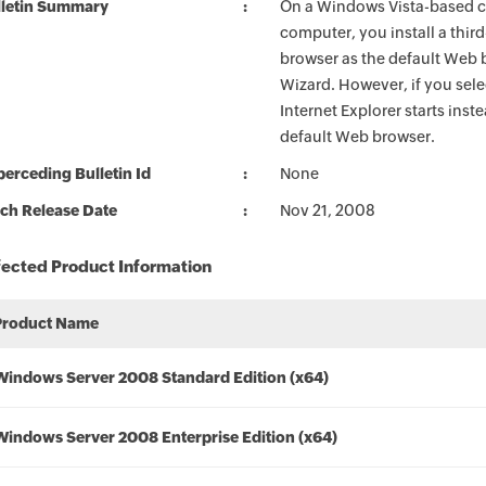
lletin Summary
On a Windows Vista-based 
computer, you install a thir
browser as the default Web 
Wizard. However, if you sel
Internet Explorer starts inst
default Web browser.
erceding Bulletin Id
None
ch Release Date
Nov 21, 2008
fected Product Information
Product Name
Windows Server 2008 Standard Edition (x64)
Windows Server 2008 Enterprise Edition (x64)