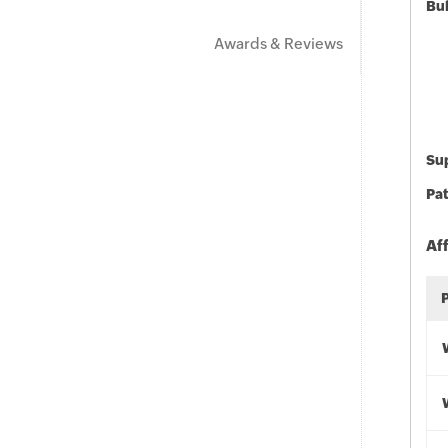
Bu
Awards & Reviews
Sup
Pat
Af