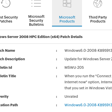
Microsoft
st Security
Microsoft
Third Party
Security
Patches
Products
Products
Bulletins
ws Server 2008 HPC Edition (x64) Patch Details
tch Name
Windows6.0-2008-KB9591
ch Description
Update for Windows Server 
letin Id
MSWU-205
letin Title
When you run the "Connect t
Internet now" option, Intern
that you set in Windows Vis
erity
Unrated
ation Path
Windows6.0-2008-KB9591