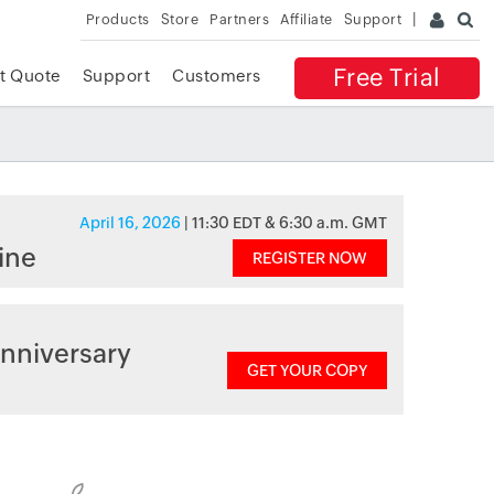
Products
Store
Partners
Affiliate
Support
Free Trial
t Quote
Support
Customers
April 16, 2026
| 11:30 EDT & 6:30 a.m. GMT
ine
REGISTER NOW
nniversary
GET YOUR COPY