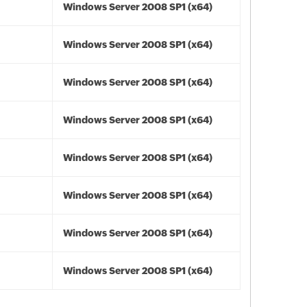
Windows Server 2008 SP1 (x64)
Windows Server 2008 SP1 (x64)
Windows Server 2008 SP1 (x64)
Windows Server 2008 SP1 (x64)
Windows Server 2008 SP1 (x64)
Windows Server 2008 SP1 (x64)
Windows Server 2008 SP1 (x64)
Windows Server 2008 SP1 (x64)