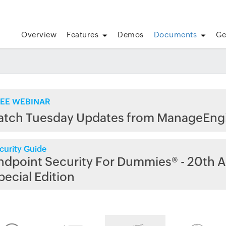
Overview
Features
Demos
Documents
Ge
EE WEBINAR
atch Tuesday Updates from ManageEng
curity Guide
ndpoint Security For Dummies® - 20th A
pecial Edition