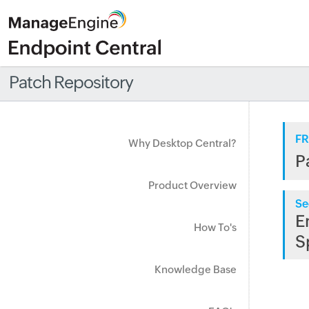
Patch Repository
FR
Why Desktop Central?
P
Product Overview
Se
E
How To's
S
Knowledge Base