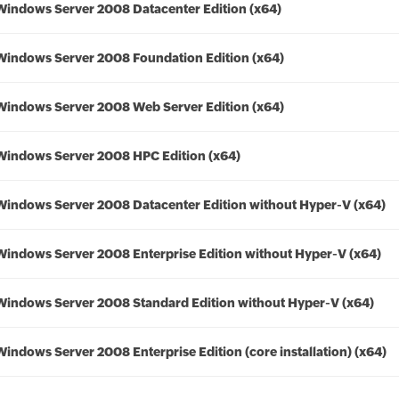
Windows Server 2008 Datacenter Edition (x64)
Windows Server 2008 Foundation Edition (x64)
Windows Server 2008 Web Server Edition (x64)
Windows Server 2008 HPC Edition (x64)
Windows Server 2008 Datacenter Edition without Hyper-V (x64)
Windows Server 2008 Enterprise Edition without Hyper-V (x64)
Windows Server 2008 Standard Edition without Hyper-V (x64)
Windows Server 2008 Enterprise Edition (core installation) (x64)