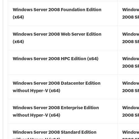
Windows Server 2008 Foundation Edition
Window
(x64)
2008 SP
Windows Server 2008 Web Server Edition
Window
(x64)
2008 SP
Windows Server 2008 HPC Edition (x64)
Window
2008 SP
Windows Server 2008 Datacenter Edition
Window
without Hyper-V (x64)
2008 SP
Windows Server 2008 Enterprise Edition
Window
without Hyper-V (x64)
2008 SP
Windows Server 2008 Standard Edition
Window