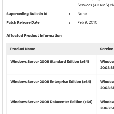
Services (AD RMS) cli
Superceding Bulletin Id
None
Patch Release Date
Feb 9, 2010
Affected Product Information
Product Name
Service
Windows Server 2008 Standard Edition (x64)
Window
2008 SP
Windows Server 2008 Enterprise Edition (x64)
Window
2008 SP
Windows Server 2008 Datacenter Edition (x64)
Window
2008 SP