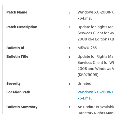
Patch Name
Windows6.0-2008-K
x64.msu
Patch Description
Update for Rights M
Services Client for 
2008 x64 Edition (K
Bulletin Id
MSWU-255
Bulletin Title
Update for Rights M
Services Client for 
2008 and Windows V
(KB979099)
Severity
Unrated
Location Path
Windows6.0-2008-K
x64.msu
Bulletin Summary
An update is available
Directory Rights Ma