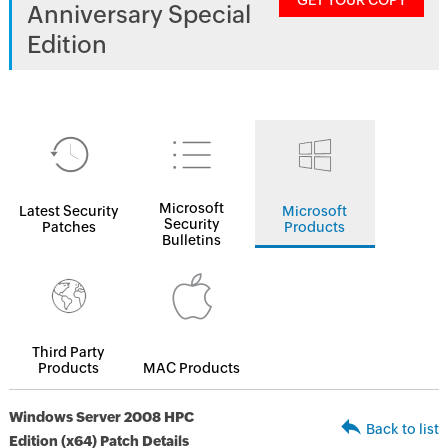
GET YOUR COPY
Anniversary Special
Edition
Microsoft
Latest Security
Microsoft
Security
Patches
Products
Bulletins
Third Party
Products
MAC Products
Windows Server 2008 HPC
Back to list
Edition (x64) Patch Details