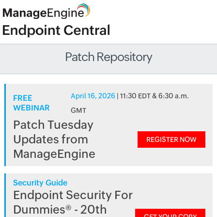
Patch Repository
April 16, 2026
| 11:30 EDT & 6:30 a.m.
FREE
WEBINAR
GMT
Patch Tuesday
Updates from
REGISTER NOW
ManageEngine
Security Guide
Endpoint Security For
Dummies® - 20th