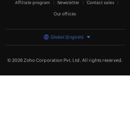
Affiliate program
Newsletter
Contact sales
Our offices
Global (English)
© 2026
Zoho Corporation Pvt. Ltd.
All rights reserved.