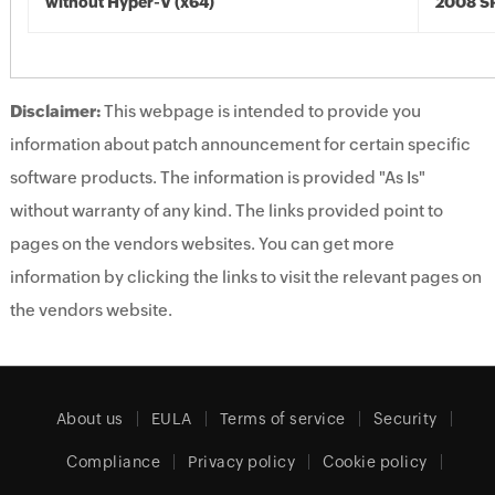
without Hyper-V (x64)
2008 SP
Disclaimer:
This webpage is intended to provide you
information about patch announcement for certain specific
software products. The information is provided "As Is"
without warranty of any kind. The links provided point to
pages on the vendors websites. You can get more
information by clicking the links to visit the relevant pages on
the vendors website.
About us
EULA
Terms of service
Security
Compliance
Privacy policy
Cookie policy